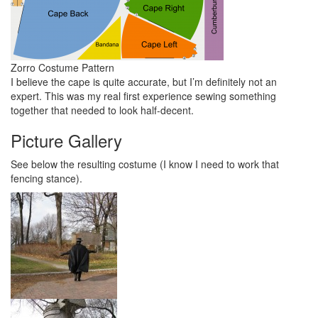
Zorro Costume Pattern
I believe the cape is quite accurate, but I’m definitely not an
expert. This was my real first experience sewing something
together that needed to look half-decent.
Picture Gallery
See below the resulting costume (I know I need to work that
fencing stance).