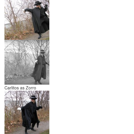
Carlitos as Zorro