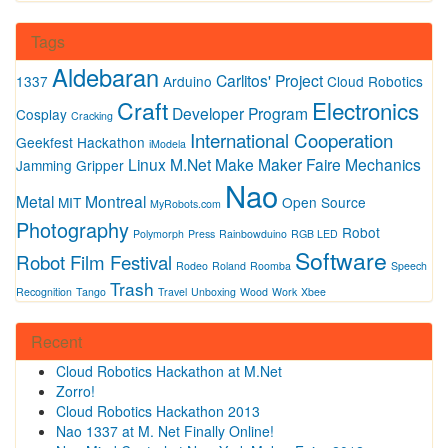
Tags
Aldebaran
Carlitos' Project
1337
Arduino
Cloud Robotics
Craft
Electronics
Developer Program
Cosplay
Cracking
International Cooperation
Geekfest
Hackathon
iModela
Linux
M.Net
Make
Maker Faire
Mechanics
Jamming Gripper
Nao
Metal
Montreal
MIT
Open Source
MyRobots.com
Photography
Robot
Polymorph
Press
Rainbowduino
RGB LED
Software
Robot Film Festival
Rodeo
Roland
Roomba
Speech
Trash
Recognition
Tango
Travel
Unboxing
Wood
Work
Xbee
Recent
Cloud Robotics Hackathon at M.Net
Zorro!
Cloud Robotics Hackathon 2013
Nao 1337 at M. Net Finally Online!