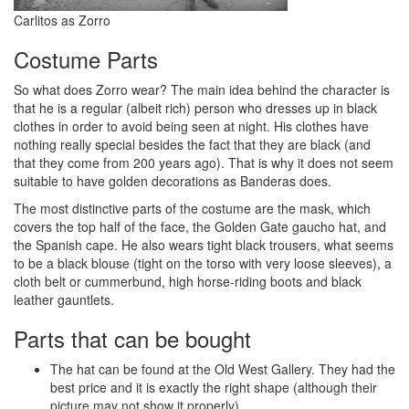
Carlitos as Zorro
Costume Parts
So what does Zorro wear? The main idea behind the character is
that he is a regular (albeit rich) person who dresses up in black
clothes in order to avoid being seen at night. His clothes have
nothing really special besides the fact that they are black (and
that they come from 200 years ago). That is why it does not seem
suitable to have golden decorations as Banderas does.
The most distinctive parts of the costume are the mask, which
covers the top half of the face, the Golden Gate gaucho hat, and
the Spanish cape. He also wears tight black trousers, what seems
to be a black blouse (tight on the torso with very loose sleeves), a
cloth belt or cummerbund, high horse-riding boots and black
leather gauntlets.
Parts that can be bought
The hat can be found at the Old West Gallery. They had the
best price and it is exactly the right shape (although their
picture may not show it properly).