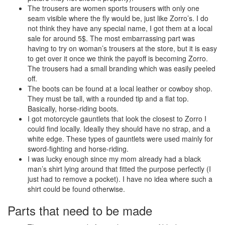
The trousers are women sports trousers with only one
seam visible where the fly would be, just like Zorro’s. I do
not think they have any special name, I got them at a local
sale for around 5$. The most embarrassing part was
having to try on woman’s trousers at the store, but it is easy
to get over it once we think the payoff is becoming Zorro.
The trousers had a small branding which was easily peeled
off.
The boots can be found at a local leather or cowboy shop.
They must be tall, with a rounded tip and a flat top.
Basically, horse-riding boots.
I got motorcycle gauntlets that look the closest to Zorro I
could find locally. Ideally they should have no strap, and a
white edge. These types of gauntlets were used mainly for
sword-fighting and horse-riding.
I was lucky enough since my mom already had a black
man’s shirt lying around that fitted the purpose perfectly (I
just had to remove a pocket). I have no idea where such a
shirt could be found otherwise.
Parts that need to be made