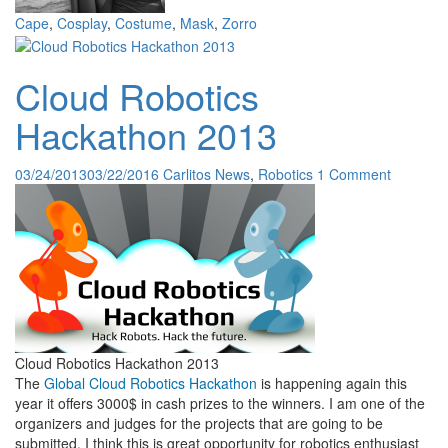
Cape
,
Cosplay
,
Costume
,
Mask
,
Zorro
Cloud Robotics
Hackathon 2013
03/24/2013
03/22/2016
Carlitos
News
,
Robotics
1 Comment
Cloud Robotics Hackathon 2013
The
Global Cloud Robotics Hackathon
is happening again this
year it offers 3000$ in cash prizes to the winners. I am one of the
organizers and judges for the projects that are going to be
submitted. I think this is great opportunity for robotics enthusiast