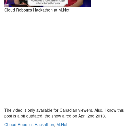
Cloud Robotics Hackathon at M.Net
The video is only available for Canadian viewers. Also, I know this
post is a bit outdated, the show aired on April 2nd 2013.
CLoud Robotics Hackathon
,
M.Net