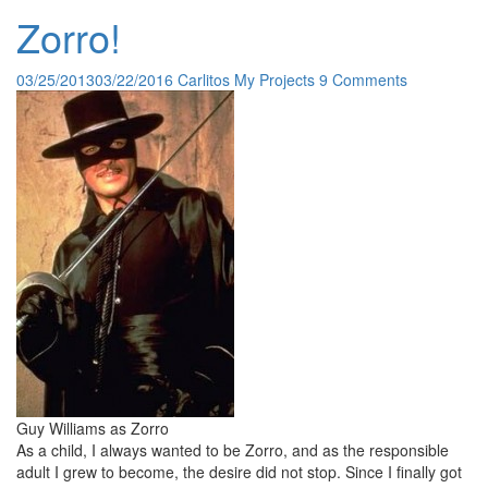
Zorro!
03/25/2013
03/22/2016
Carlitos
My Projects
9 Comments
Guy Williams as Zorro
As a child, I always wanted to be Zorro, and as the responsible
adult I grew to become, the desire did not stop. Since I finally got