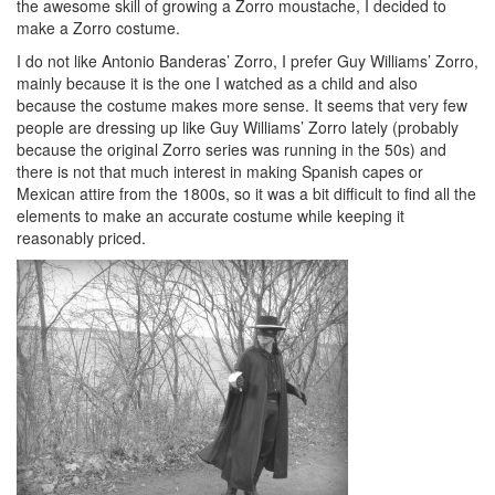
the awesome skill of growing a Zorro moustache, I decided to
make a Zorro costume.
I do not like Antonio Banderas’ Zorro, I prefer Guy Williams’ Zorro,
mainly because it is the one I watched as a child and also
because the costume makes more sense. It seems that very few
people are dressing up like Guy Williams’ Zorro lately (probably
because the original Zorro series was running in the 50s) and
there is not that much interest in making Spanish capes or
Mexican attire from the 1800s, so it was a bit difficult to find all the
elements to make an accurate costume while keeping it
reasonably priced.