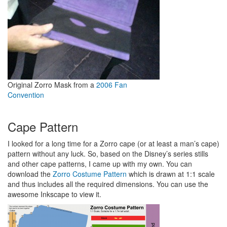
Original Zorro Mask from a
2006 Fan
Convention
Cape Pattern
I looked for a long time for a Zorro cape (or at least a man’s cape)
pattern without any luck. So, based on the Disney’s series stills
and other cape patterns, I came up with my own. You can
download the
Zorro Costume Pattern
which is drawn at 1:1 scale
and thus includes all the required dimensions. You can use the
awesome Inkscape to view it.