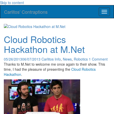
Skip to content
Carlitos' Contraptions
Toggl
naviga
Cloud Robotics
Hackathon at M.Net
05/26/2013
06/07/2013
Carlitos
Info
,
News
,
Robotics
1 Comment
Thanks to M.Net to welcome me once again to their show. This
time, I had the pleasure of presenting the
Cloud Robotics
Hackathon
.