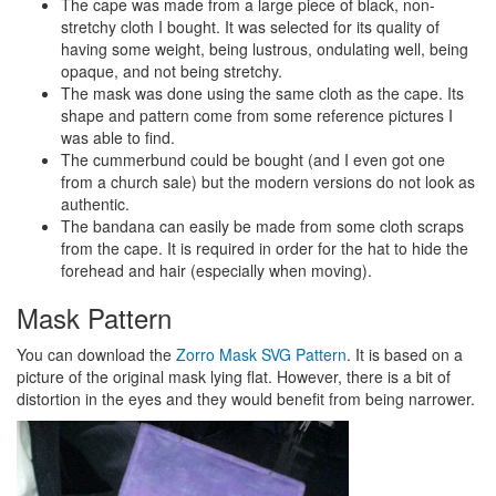
The cape was made from a large piece of black, non-
stretchy cloth I bought. It was selected for its quality of
having some weight, being lustrous, ondulating well, being
opaque, and not being stretchy.
The mask was done using the same cloth as the cape. Its
shape and pattern come from some reference pictures I
was able to find.
The cummerbund could be bought (and I even got one
from a church sale) but the modern versions do not look as
authentic.
The bandana can easily be made from some cloth scraps
from the cape. It is required in order for the hat to hide the
forehead and hair (especially when moving).
Mask Pattern
You can download the
Zorro Mask SVG Pattern
. It is based on a
picture of the original mask lying flat. However, there is a bit of
distortion in the eyes and they would benefit from being narrower.