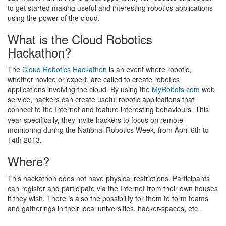
to get started making useful and interesting robotics applications
using the power of the cloud.
What is the Cloud Robotics
Hackathon?
The
Cloud Robotics Hackathon
is an event where robotic,
whether novice or expert, are called to create robotics
applications involving the cloud. By using the
MyRobots.com
web
service, hackers can create useful robotic applications that
connect to the Internet and feature interesting behaviours. This
year specifically, they invite hackers to focus on remote
monitoring during the National Robotics Week, from April 6th to
14th 2013.
Where?
This hackathon does not have physical restrictions. Participants
can register and participate via the Internet from their own houses
if they wish. There is also the possibility for them to form teams
and gatherings in their local universities, hacker-spaces, etc.