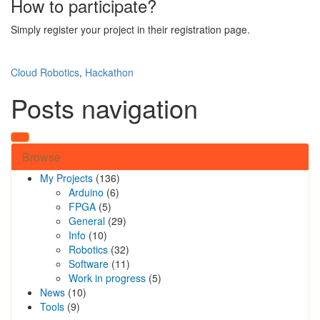
How to participate?
Simply register your project in their registration page.
Cloud Robotics
,
Hackathon
Posts navigation
Browse
My Projects
(136)
Arduino
(6)
FPGA
(5)
General
(29)
Info
(10)
Robotics
(32)
Software
(11)
Work in progress
(5)
News
(10)
Tools
(9)