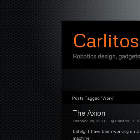
Carlito
Robotics design, gadgets
Posts Tagged ‘Work’
The Axion
October 6th, 2009
By
Carlitos
W
Lately, I have been working on a 
machine.