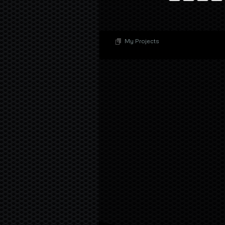
My Projects