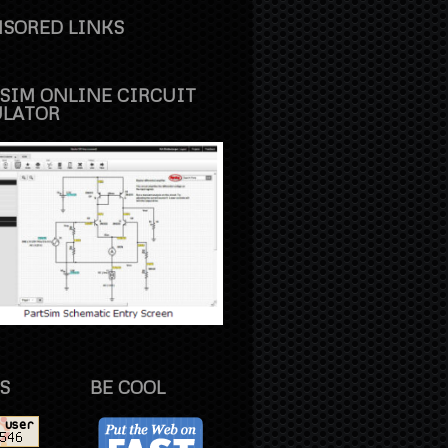
SORED LINKS
SIM ONLINE CIRCUIT
ULATOR
S
BE COOL