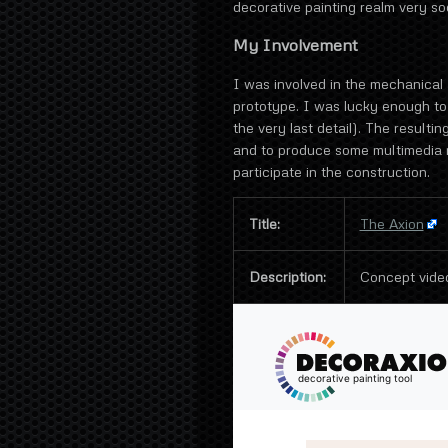
decorative painting realm very soo
My Involvement
I was involved in the mechanical 
prototype. I was lucky enough to
the very last detail). The result
and to produce some multimedia m
participate in the construction.
Title:
The Axion
Description:
Concept vide