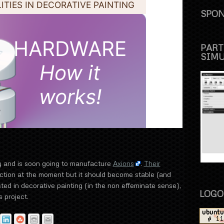
SPON
PART
SIM
y and is soon going to manufacture
Axions
.
Their
ction at the moment but it should become stable (and
sted in decorative painting (in the non effeminate sense),
LOGO
 project.