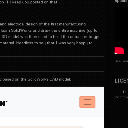
Speech
n (I’ll keep you posted on that).
and electrical design of the first manufacturing
 learn SolidWorks and draw the entire machine (up to
ing 3D model was then used to build the actual prototype
aterial. Needless to say that I was very happy to
See mor
o based on the SolidWorks CAD model.
LICE
Thi
Commons