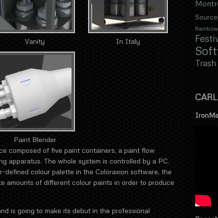
Montr
Source
Rainbow
Festi
Vanity
In Italy
Sof
Trash
CARL
IronMa
Paint Blender
ice composed of five paint containers, a paint flow
ing apparatus. The whole system is controlled by a PC.
r-defined colour palette in the Coloraxion software, the
 amounts of different colour paints in order to produce
nd is going to make its debut in the professional