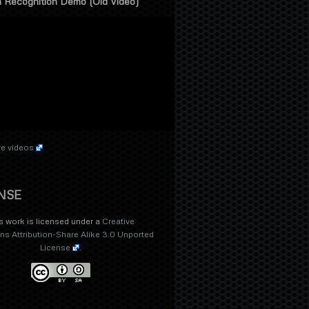
 Recognition Demo (Old Video)
e videos
NSE
s work is licensed under a
Creative
 Attribution-Share Alike 3.0 Unported
License
.