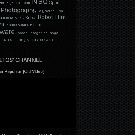
Nao
eal
Open
MyRobots.com
Photography
Polymorph
Press
Robot Film
Robot
duino
RGB LED
val
Rodeo
Roland
Roomba
tware
Speech Recognition
Tango
Travel
Unboxing
Wood
Work
Xbee
ITOS’ CHANNEL
n Repulsor (Old Video)