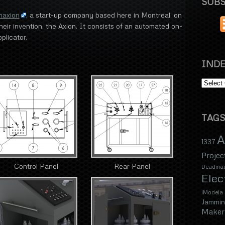
SUBS
naxion
, a start-up company based here in Montreal, on
eir invention, the Axion. It consists of an automated on-
plicator.
INDE
TAGS
A
1337
Projec
Control Panel
Rear Panel
Deadma
Elec
iModela
Jammin
Maker 