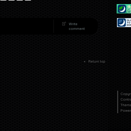
Write
comment
Return top
Copyr
Contr
Theme
Power