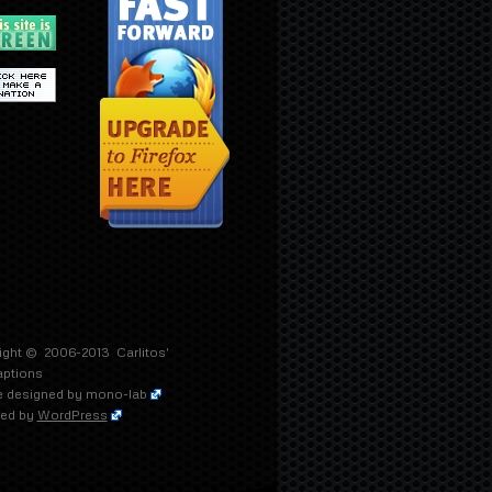
ight © 2006-2013
Carlitos'
aptions
 designed by
mono-lab
ed by
WordPress