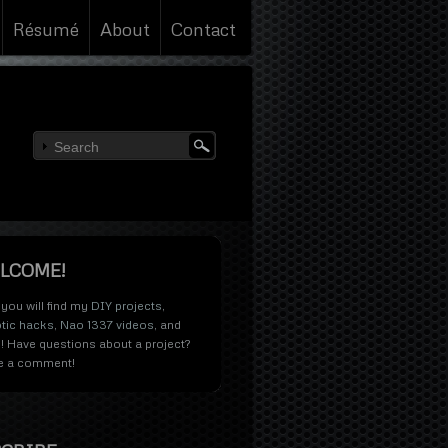
Résumé
About
Contact
LCOME!
you will find my
DIY projects
,
tic hacks
,
Nao 1337 videos
, and
! Have questions about a project?
e a comment!