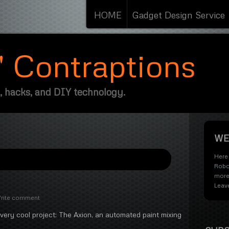
HOME
Gadget Design Service
s' Contraptions
, hacks, and DIY technology.
WE
Here 
Robo
more
Leav
rite comment
very cool project: The Axion, an automated paint mixing