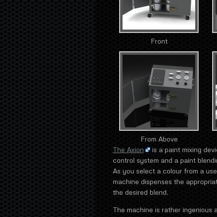
Front
From Above
The Axion
is a paint mixing dev
control system and a paint blend
As you select a colour from a use
machine dispenses the appropriate
the desired blend.
The machine is rather ingenious a