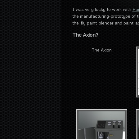
I was very lucky to work with
Pa
the manufacturing-prototype of th
the-fly paint-blender and paint-ap
The Axion?
The Axion