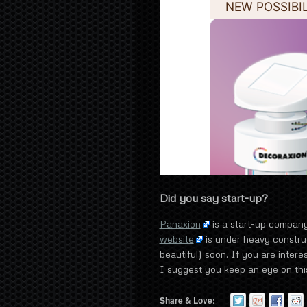
Did you say start-up?
Panaxion
is a start-up compan
website
is under heavy constru
beautiful) soon. If you are intere
I suggest you keep an eye on this
Share & Love: