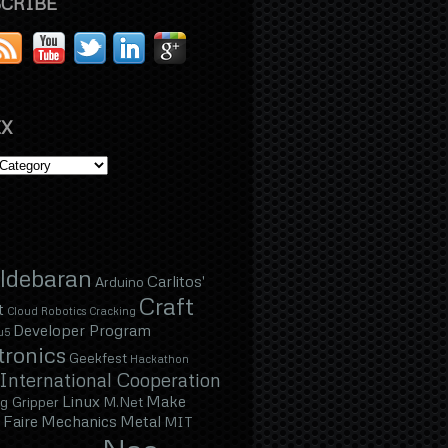
CRIBE
X
ldebaran
Carlitos'
Arduino
Craft
t
Cloud Robotics
Cracking
Developer Program
u5
tronics
Geekfest
Hackathon
International Cooperation
Linux
Make
g Gripper
M.Net
Faire
Mechanics
Metal
MIT