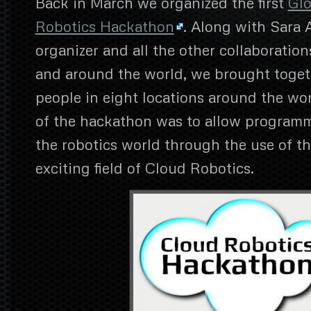
Back in March we organized the first
Glo
Robotics Hackathon
. Along with Sara 
organizer and all the other collaboration
and around the world, we brought toge
people in eight locations around the wo
of the hackathon was to allow programm
the robotics world through the use of t
exciting field of Cloud Robotics.