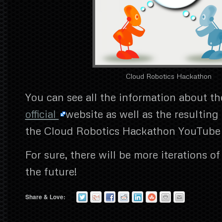
Cloud Robotics Hackathon
You can see all the information about th
official
website as well as the resulting
the Cloud Robotics Hackathon YouTube
For sure, there will be more iterations o
the future!
Share & Love: