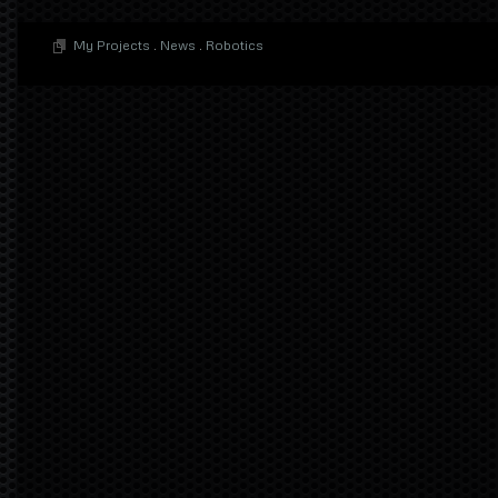
My Projects
.
News
.
Robotics