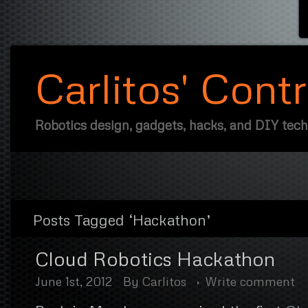
Carlitos' Cont
Robotics design, gadgets, hacks, and DIY tec
Posts Tagged ‘Hackathon’
Cloud Robotics Hackathon
June 1st, 2012
By
Carlitos
Write comment