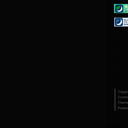
Copyr
Contr
Theme
Power