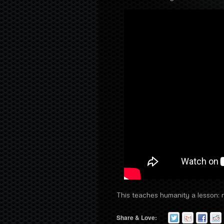
This teaches humanity a lesson: ne
Share & Love: