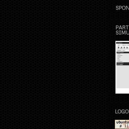
SPON
PART
SIM
LOGO