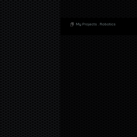
My Projects
.
Robotics