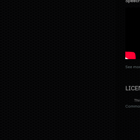
Speech
See mor
LICE
Thi
Commons