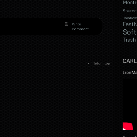
Montr
Source
Rainbow
Festi
Write
comment
Sof
Trash
CARL
Return top
IronMa