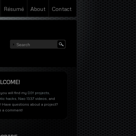
Résumé
About
Contact
LCOME!
you will find my
DIY projects
,
tic hacks
,
Nao 1337 videos
, and
! Have questions about a project?
e a comment!