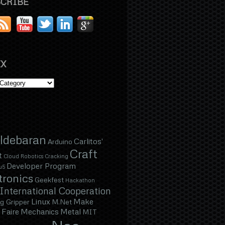
CRIBE
X
ldebaran
Carlitos'
Arduino
Craft
t
Cloud Robotics
Cracking
Developer Program
u5
tronics
Geekfest
Hackathon
International Cooperation
Linux
Make
g Gripper
M.Net
Faire
Mechanics
Metal
MIT