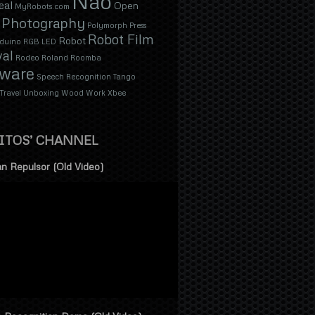
Nao
eal
Open
MyRobots.com
Photography
Polymorph
Press
Robot Film
Robot
duino
RGB LED
val
Rodeo
Roland
Roomba
tware
Speech Recognition
Tango
Travel
Unboxing
Wood
Work
Xbee
ITOS’ CHANNEL
n Repulsor (Old Video)