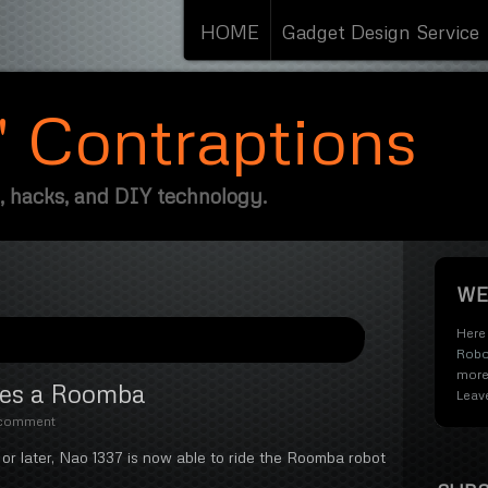
HOME
Gadget Design Service
s' Contraptions
, hacks, and DIY technology.
WE
Here 
Robo
more
des a Roomba
Leav
 comment
or later, Nao 1337 is now able to ride the Roomba robot