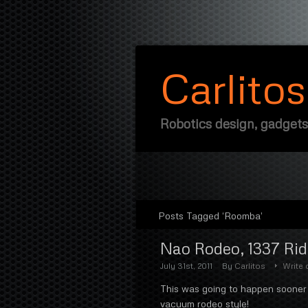
Carlito
Robotics design, gadgets
Posts Tagged ‘Roomba’
Nao Rodeo, 1337 Ri
July 31st, 2011
By
Carlitos
Write
This was going to happen sooner 
vacuum rodeo style!