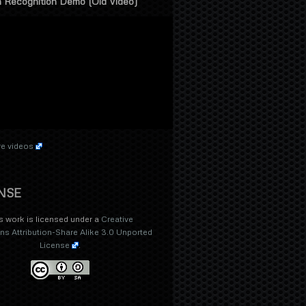
 Recognition Demo (Old Video)
e videos
NSE
s work is licensed under a
Creative
 Attribution-Share Alike 3.0 Unported
License
.