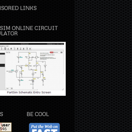
SORED LINKS
SIM ONLINE CIRCUIT
ULATOR
S
BE COOL