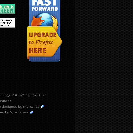
ight © 2006-2013
Carlitos'
aptions
 designed by
mono-lab
ed by
WordPress