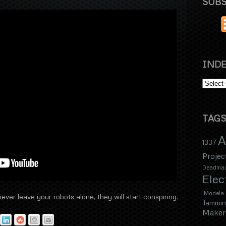
SUBS
INDE
TAGS
A
1337
Projec
Deadma
Elec
iModela
ver leave your robots alone, they will start conspiring.
Jammin
Maker 