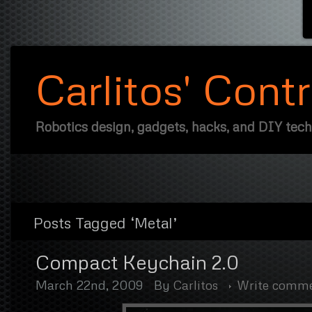
Carlitos' Cont
Robotics design, gadgets, hacks, and DIY tec
Posts Tagged ‘Metal’
Compact Keychain 2.0
March 22nd, 2009
By
Carlitos
Write comm