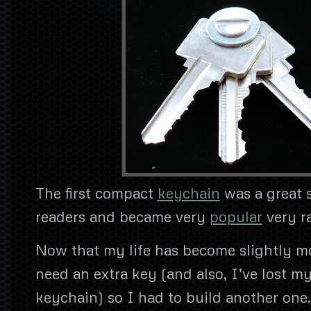
The first compact
keychain
was a great
readers and became very
popular
very ra
Now that my life has become slightly m
need an extra key (and also, I’ve lost my
keychain) so I had to build another one