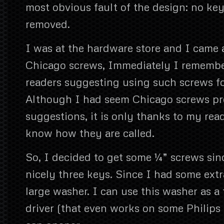
most obvious fault of the design: no ke
removed.
I was at the hardware store and I came
Chicago screws, Immediately I remembe
readers suggesting using such screws fo
Although I had seem Chicago screws pre
suggestions, it is only thanks to my rea
know how they are called.
So, I decided to get some ¼” screws sinc
nicely three keys. Since I had some extr
large washer. I can use this washer as a 
driver (that even works on some Philips 