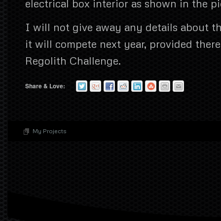
electrical box interior as shown in the pi
I will not give away any details about t
it will compete next year, provided there
Regolith Challenge.
Share & Love:
My Projects