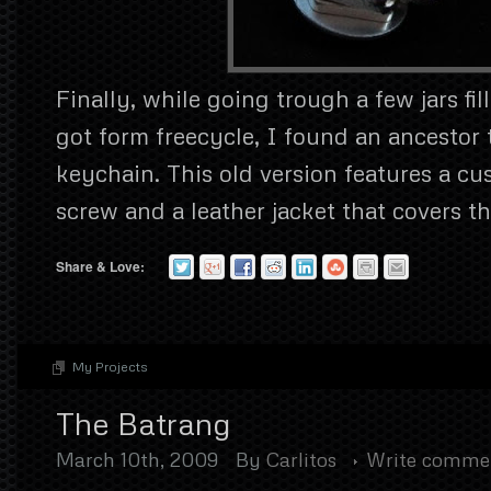
Finally, while going trough a few jars fil
got form freecycle, I found an ancestor
keychain. This old version features a c
screw and a leather jacket that covers th
Share & Love:
My Projects
The Batrang
March 10th, 2009
By
Carlitos
Write comme