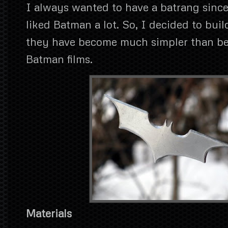
I always wanted to have a batrang since
liked Batman a lot. So, I decided to bui
they have become much simpler than bef
Batman films.
Materials