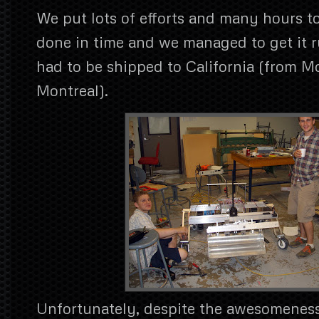
We put lots of efforts and many hours to
done in time and we managed to get it r
had to be shipped to California (from Mc
Montreal).
Unfortunately, despite the awesomeness