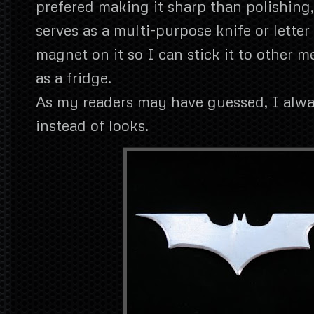
prefered making it sharp than polishing, 
serves as a multi-purpose knife or letter
magnet on it so I can stick it to other m
as a fridge.
As my readers may have guessed, I alwa
instead of looks.