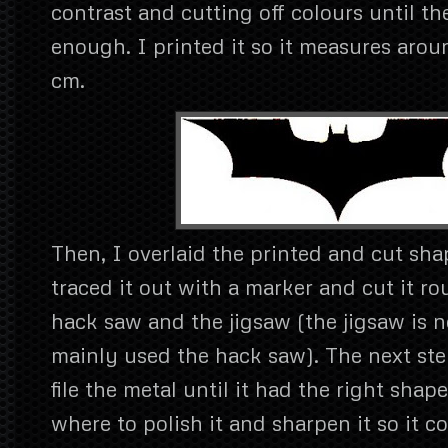
contrast and cutting off colours until t
enough. I printed it so it measures arou
cm.
Then, I overlaid the printed and cut sha
traced it out with a marker and cut it r
hack saw and the jigsaw (the jigsaw is n
mainly used the hack saw). The next ste
file the metal until it had the right shape
where to polish it and sharpen it so it co