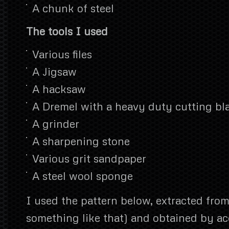
A chunk of steel
The tools I used
Various files
A Jigsaw
A hacksaw
A Dremel with a heavy duty cutting bl
A grinder
A sharpening stone
Various grit sandpaper
A steel wool sponge
I used the pattern below, extracted from 
something like that) and obtained by ac