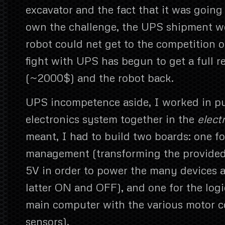
excavator and the fact that it was going
own the challenge, the UPS shipment w
robot could net get to the competition 
fight with UPS has begun to get a full 
(~2000$) and the robot back.
UPS incompetence aside, I worked in put
electronics system together in the
elect
meant, I had to build two boards: one f
management (transforming the provided 
5V in order to power the many devices 
latter ON and OFF), and one for the logi
main computer with the various motor c
sensors).