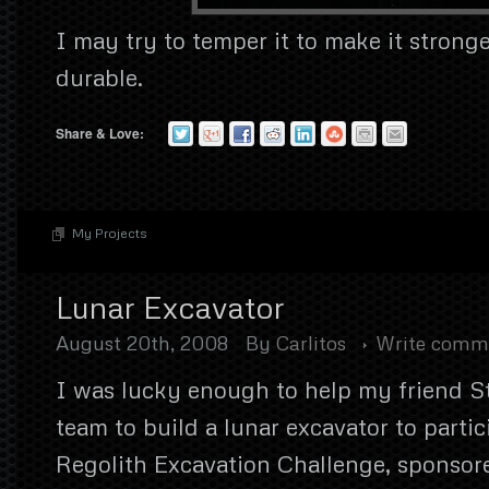
I may try to temper it to make it strong
durable.
Share & Love:
My Projects
Lunar Excavator
August 20th, 2008
By
Carlitos
Write comm
I was lucky enough to help my friend S
team to build a lunar excavator to partic
Regolith Excavation Challenge, sponso