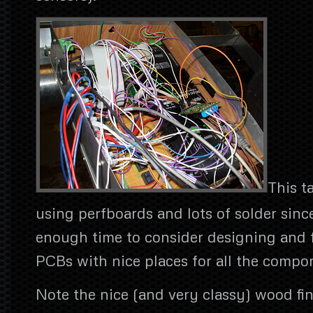
This t
using perfboards and lots of solder sinc
enough time to consider designing and 
PCBs with nice places for all the compo
Note the nice (and very classy) wood fin