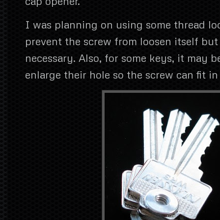
cap opener.
I was planning on using some thread loc
prevent the screw from loosen itself but
necessary. Also, for some keys, it may b
enlarge their hole so the screw can fit in