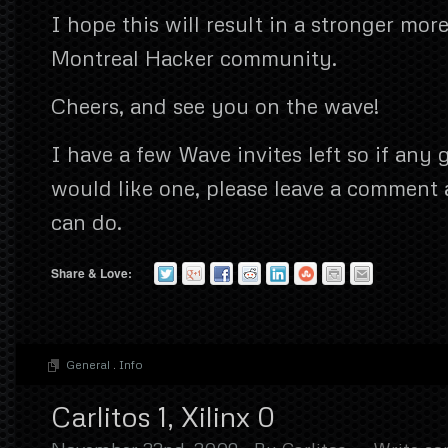
I hope this will result in a stronger mo
Montreal Hacker community.
Cheers, and see you on the wave!
I have a few Wave invites left so if any
would like one, please leave a comment a
can do.
Share & Love:
General
.
Info
Carlitos 1, Xilinx 0