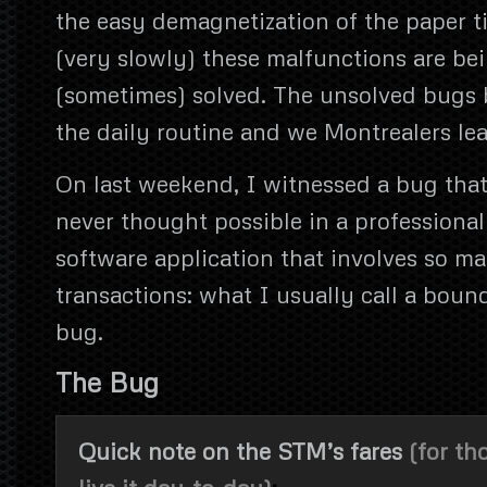
the easy demagnetization of the paper ti
(very slowly) these malfunctions are be
(sometimes) solved. The unsolved bugs 
the daily routine and we Montrealers le
On last weekend, I witnessed a bug tha
never thought possible in a professiona
software application that involves so 
transactions: what I usually call a boun
bug.
The Bug
Quick note on the STM’s fares
(for th