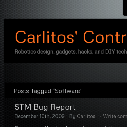
Carlitos' Cont
Robotics design, gadgets, hacks, and DIY tec
Posts Tagged ‘Software’
STM Bug Report
December 16th, 2009
By
Carlitos
Write co