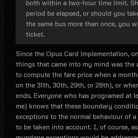
both within a two-hour time limit. S
period be elapsed, or should you tak
the same bus more than once, you wi
ticket.
Since the Opus Card implementation, one
things that came into my mind was the 
to compute the fare price when a month e
on the 31th, 30th, 29th, or 28th), or wh
ends. Everyone who has programed at least
me) knows that these boundary conditio
exceptions to the normal behaviour of 
to be taken into account. I, of course, 
mundane exceptions would be addressed