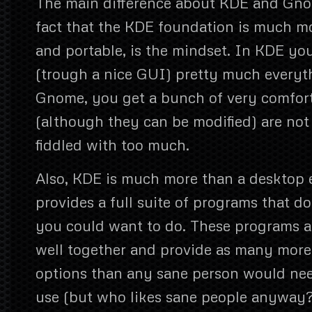
The main difference about KDE and Gno
fact that the KDE foundation is much mor
and portable, is the mindset. In KDE yo
(trough a nice GUI) pretty much everyt
Gnome, you get a bunch of very comfort
(although they can be modified) are not
fiddled with too much.
Also, KDE is much more than a desktop
provides a full suite of programs that d
you could want to do. These programs al
well together and provide as many more
options than any sane person would nee
use (but who likes sane people anyway?