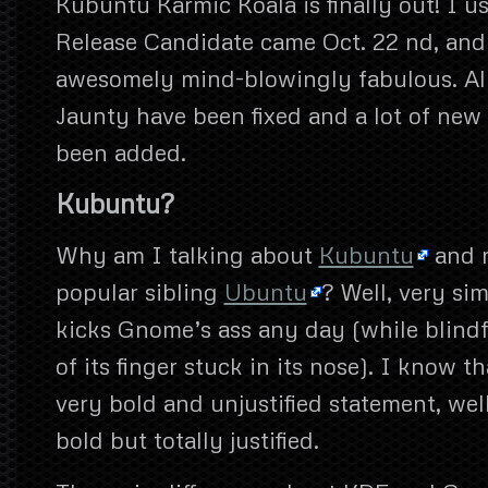
Kubuntu Karmic Koala is finally out! I us
Release Candidate came Oct. 22 nd, and i
awesomely mind-blowingly fabulous. All 
Jaunty have been fixed and a lot of new
been added.
Kubuntu?
Why am I talking about
Kubuntu
and n
popular sibling
Ubuntu
? Well, very s
kicks Gnome’s ass any day (while blindf
of its finger stuck in its nose). I know t
very bold and unjustified statement, well
bold but totally justified.