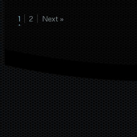
1
2
Next »