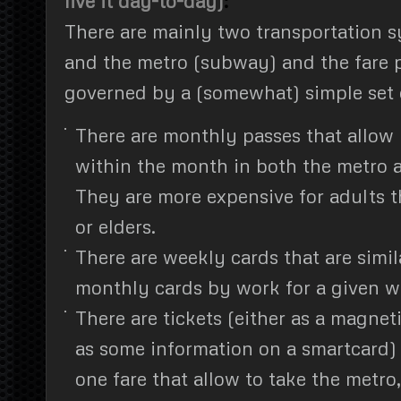
live it day-to-day)
:
There are mainly two transportation s
and the metro (subway) and the fare p
governed by a (somewhat) simple set o
There are monthly passes that allow 
within the month in both the metro 
They are more expensive for adults t
or elders.
There are weekly cards that are simil
monthly cards by work for a given w
There are tickets (either as a magnet
as some information on a smartcard)
one fare that allow to take the metro,