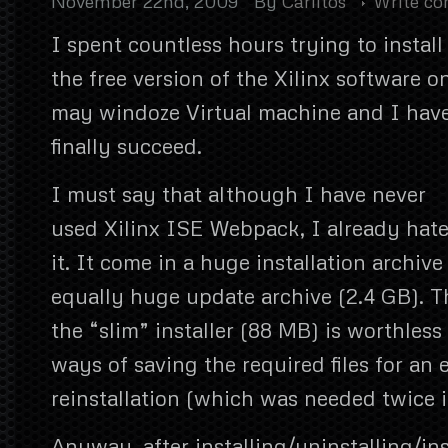
November 22nd, 2009
By
Carlitos
Write c
I spent countless hours trying to install
the free version of the Xilinx software o
may windoze Virtual machine and I hav
finally succeed.
I must say that although I have never
used Xilinx ISE Webpack, I already hat
it. It come in a huge installation archiv
equally huge update archive (2.4 GB). T
the “slim” installer (88 MB) is worthless 
ways of saving the required files for an 
reinstallation (which was needed twice 
Anyway, after installing/uninstalling/in