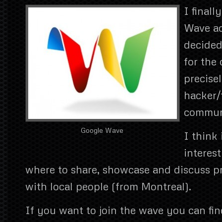
I finall
Wave ac
decided
for the
precisel
hacker/
commun
Google Wave
I think 
interest
where to share, showcase and discuss p
with local people (from Montreal).
If you want to join the wave you can fin