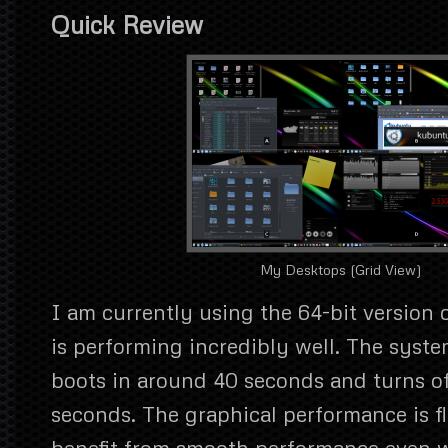
Quick Review
My Desktops (Grid View)
I am currently using the 64-bit version 
is performing incredibly well. The syste
boots in around 40 seconds and turns off
seconds. The graphical performance is f
benefit from smooth performance even 