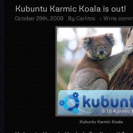
Kubuntu Karmic Koala is out!
October 29th, 2009
By
Carlitos
Write com
Kubuntu Karmic Koala