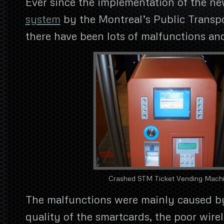
Ever since the implementation of the n
system
by the Montreal’s Public Transpo
there have been lots of malfunctions an
Crashed STM Ticket Vending Mach
The malfunctions were mainly caused by
quality of the smartcards, the poor wirel