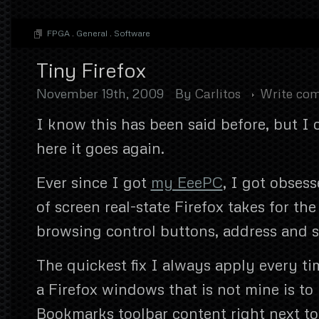
FPGA
.
General
.
Software
Tiny Firefox
November 19th, 2009
By
Carlitos
Write co
I know this has been said before, but I c
here it goes again.
Ever since I got
my EeePC
, I got obses
of screen real-state Firefox takes for th
browsing control buttons, address and se
The quickest fix I always apply every ti
a Firefox windows that is not mine is to
Bookmarks toolbar content right next to