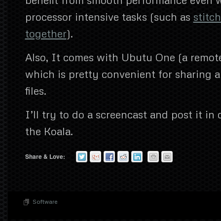
processor intensive tasks (such as
stitc
together
).
Also, It comes with Ubutu One (a remote
which is pretty convenient for sharing 
files.
I’ll try to do a screencast and post it in
the Koala.
Share & Love:
Software