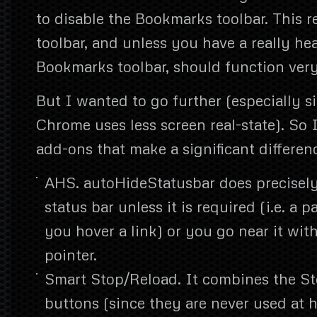
to disable the Bookmarks toolbar. This r
toolbar, and unless you have a really he
Bookmarks toolbar, should function very
But I wanted to go further (especially s
Chrome uses less screen real-state). So I
add-ons that make a significant differen
AHS. autoHideStatusbar does precisely 
status bar unless it is required (i.e. a p
you hover a link) or you go near it wi
pointer.
Smart Stop/Reload. It combines the S
buttons (since they are never used at 