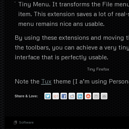
Tiny Menu. It transforms the File menu
item. This extension saves a lot of real
menu remains nice ans usable.
By using these extensions and moving t
the toolbars, you can achieve a very tin
interface that is perfectly usable.
Tiny Firefox
Note the
Tux
theme (I a’m using Person
Share & Love:
Software