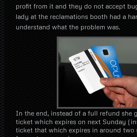
profit from it and they do not accept bu
lady at the reclamations booth had a ha
understand what the problem was.
In the end, instead of a full refund she g
ticket which expires on next Sunday (in
ticket that which expires in around two