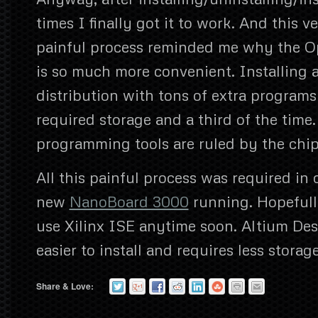
times I finally got it to work. And this 
painful process reminded me why the O
is so much more convenient. Installing a 
distribution with tons of extra programs
required storage and a third of the tim
programming tools are ruled by the chi
All this painful process was required in
new
NanoBoard 3000
running. Hopefull
use Xilinx ISE anytime soon. Altium De
easier to install and requires less storage
Share & Love: