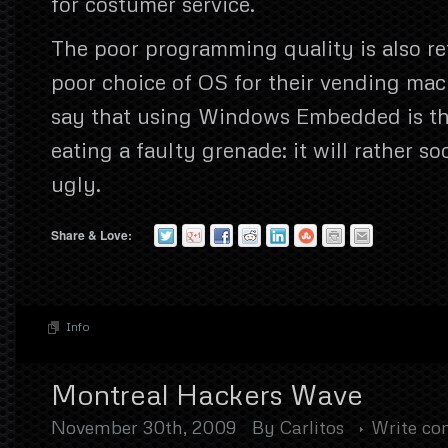
for costumer service.
The poor programming quality is also re
poor choice of OS for their vending mach
say that using Windows Embedded is th
eating a faulty grenade: it will rather so
ugly.
Share & Love:
Info
Montreal Hackers Wave
November 30th, 2009
By
Carlitos
Write c