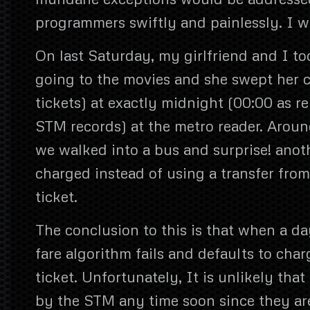
programmers swiftly and painlessly. I 
On last Saturday, my girlfriend and I to
going to the movies and she swept her c
tickets) at exactly midnight (00:00 as r
STM records) at the metro reader. Aroun
we walked into a bus and surprise! anot
charged instead of using a transfer from
ticket.
The conclusion to this is that when a d
fare algorithm fails and defaults to cha
ticket. Unfortunately, It is unlikely that
by the STM any time soon since they ar