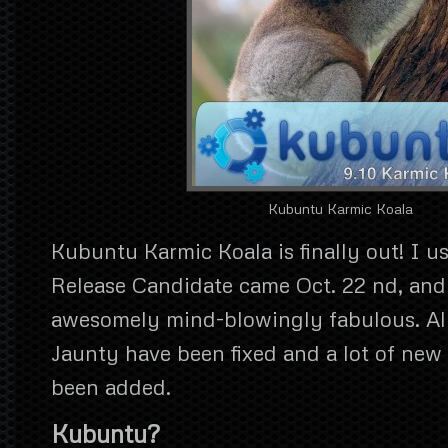
Kubuntu Karmic Koala
Kubuntu Karmic Koala is finally out! I us
Release Candidate came Oct. 22 nd, and i
awesomely mind-blowingly fabulous. All 
Jaunty have been fixed and a lot of new
been added.
Kubuntu?