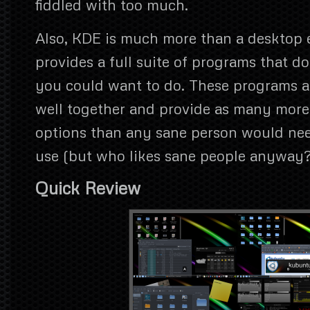
fiddled with too much.
Also, KDE is much more than a desktop
provides a full suite of programs that d
you could want to do. These programs al
well together and provide as many more
options than any sane person would nee
use (but who likes sane people anyway?
Quick Review