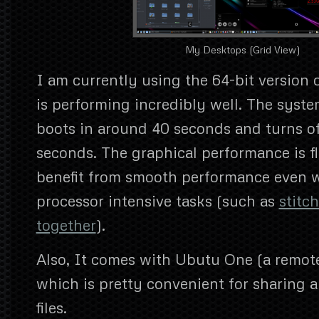
My Desktops (Grid View)
I am currently using the 64-bit version 
is performing incredibly well. The syste
boots in around 40 seconds and turns off
seconds. The graphical performance is f
benefit from smooth performance even 
processor intensive tasks (such as
stitc
together
).
Also, It comes with Ubutu One (a remote
which is pretty convenient for sharing 
files.