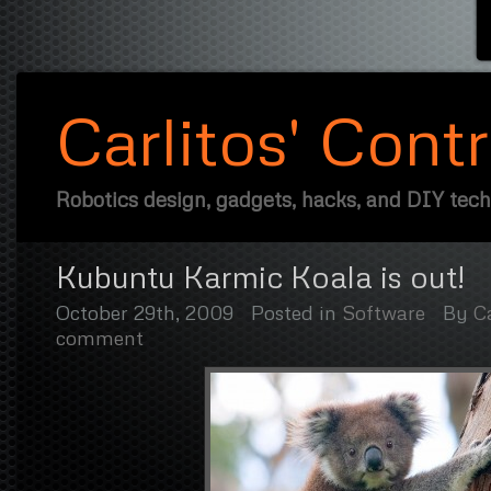
Carlitos' Cont
Robotics design, gadgets, hacks, and DIY tec
Kubuntu Karmic Koala is out!
October 29th, 2009
Posted in
Software
By
Ca
comment