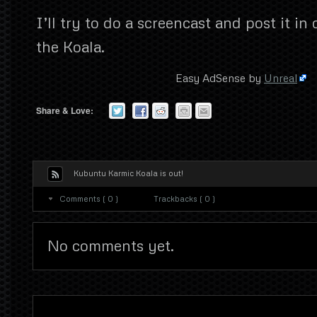
I’ll try to do a screencast and post it in
the Koala.
Easy AdSense by
Unreal
Share & Love:
Kubuntu Karmic Koala is out!
Comments ( 0 )
Trackbacks ( 0 )
No comments yet.