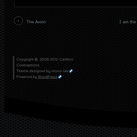
The Axion
I am the 
Copyright © 2006-2012
Carlitos'
Contraptions
Theme designed by
mono-lab
Powered by
WordPress