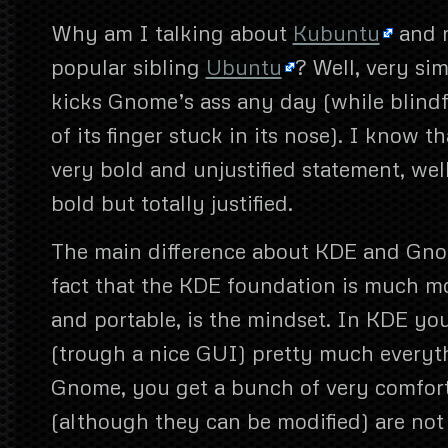
Why am I talking about
Kubuntu
and n
popular sibling
Ubuntu
? Well, very s
kicks Gnome’s ass any day (while blindf
of its finger stuck in its nose). I know t
very bold and unjustified statement, well
bold but totally justified.
The main difference about KDE and Gno
fact that the KDE foundation is much mor
and portable, is the mindset. In KDE yo
(trough a nice GUI) pretty much everyt
Gnome, you get a bunch of very comfort
(although they can be modified) are not