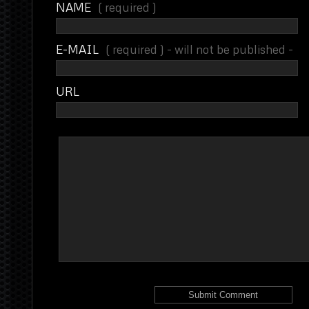
NAME
( required )
E-MAIL
( required ) - will not be published -
URL