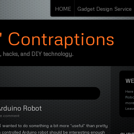
HOME
Gadget Design Service
s' Contraptions
, hacks, and DIY technology.
WE
Here 
Robo
more
Arduino Robot
Leav
te comment
 I wanted to do something a bit more “useful” than pretty
h controlled Arduino robot should be interesting enough