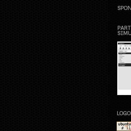
SPON
PART
SIM
LOGO