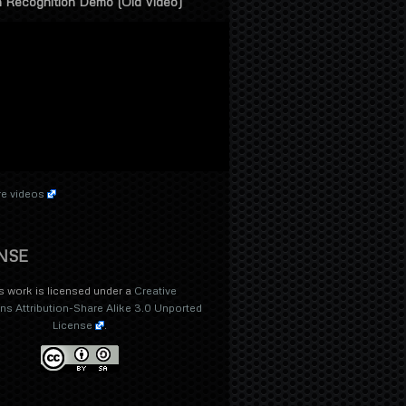
 Recognition Demo (Old Video)
e videos
NSE
s work is licensed under a
Creative
 Attribution-Share Alike 3.0 Unported
License
.