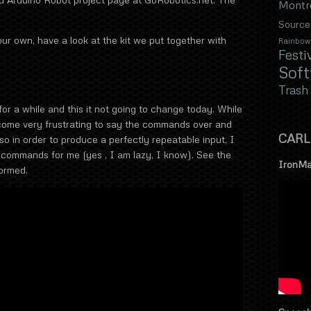
Montr
Source
our own, have a look at the kit we put together with
Rainbow
Festi
Sof
Trash
or a while and this it not going to change today. While
come very frustrating to say the commands over and
CARL
so in order to produce a perfectly repeatable input, I
commands for me (yes , I am lazy, I know). See the
IronMa
ormed.