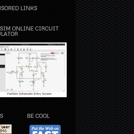
SORED LINKS
SIM ONLINE CIRCUIT
ULATOR
S
BE COOL