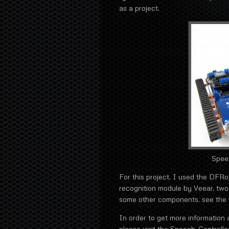
as a project.
Spee
For this project, I used the DFR
recognition module by Veear, tw
some other components. see the v
In order to get more information a
please visit the Speech-Controll