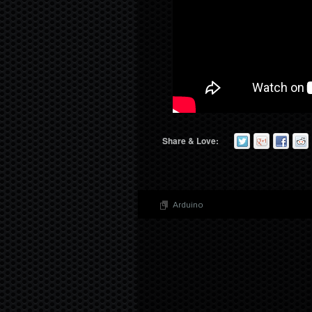
Share & Love:
Arduino