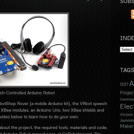
SUBS
INDE
TAGS
A
1337
Projec
ch-Controlled Arduino Robot
Deadma
obotShop Rover (a mobile Arduino kit), the VRbot speech
Elec
o XBee modules, an Arduino Uno, two XBee shields and
iModela
ideo below to learn how to do your own.
Jammin
Maker 
bout the project, the required tools, materials and code,
ed Arduino Robot project page at GoRobotics.net. The