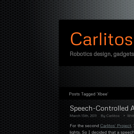
Carlito
Robotics design, gadgets
Posts Tagged ‘Xbee’
Speech-Controlled 
March 13th, 2011
By
Carlitos
Wri
For the second
Carlitos’ Project
,
lights. So I decided that a speec