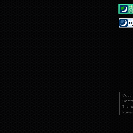
Copyr
Contr
Theme
Power