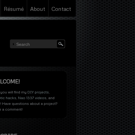
Résumé
About
Contact
LCOME!
you will find my
DIY projects
,
tic hacks
,
Nao 1337 videos
, and
! Have questions about a project?
e a comment!