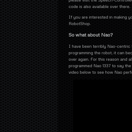
code is also available over there.
If you are interested in making y
RobotShop.
So what about Nao?
I have been terribly Nao-centric f
programming the robot, it can be
over again. For this reason and al
programmed Nao 1337 to say the 
video below to see how Nao perf