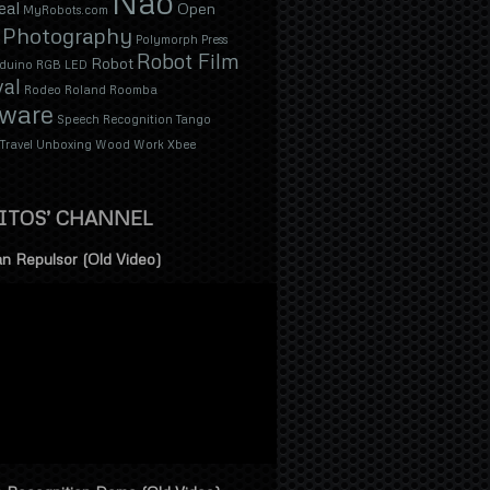
Nao
eal
Open
MyRobots.com
Photography
Polymorph
Press
Robot Film
Robot
duino
RGB LED
val
Rodeo
Roland
Roomba
tware
Speech Recognition
Tango
Travel
Unboxing
Wood
Work
Xbee
ITOS’ CHANNEL
n Repulsor (Old Video)