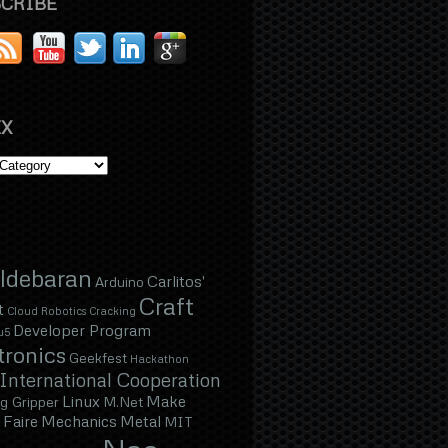
CRIBE
X
ldebaran
Carlitos'
Arduino
Craft
t
Cloud Robotics
Cracking
Developer Program
u5
tronics
Geekfest
Hackathon
International Cooperation
Linux
Make
g Gripper
M.Net
Faire
Mechanics
Metal
MIT