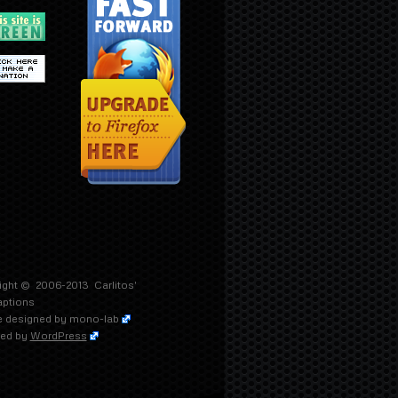
ight © 2006-2013
Carlitos'
aptions
 designed by
mono-lab
ed by
WordPress