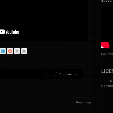
Speech
See mor
LICE
2 comments
Thi
Commons
Return top