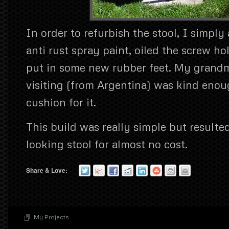
In order to refurbish the stool, I simply 
anti rust spray paint, oiled the screw ho
put in some new rubber feet. My grand
visiting (from Argentina) was kind eno
cushion for it.
This build was really simple but resulte
looking stool for almost no cost.
Share & Love:
My Projects