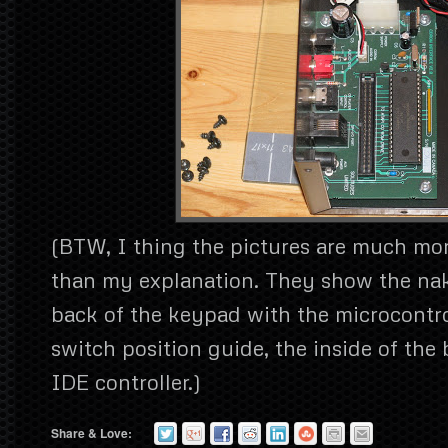
(BTW, I thing the pictures are much mo
than my explanation. They show the na
back of the keypad with the microcontro
switch position guide, the inside of the 
IDE controller.)
Share & Love: