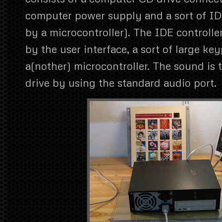
computer power supply and a sort of IDE
by a microcontroller). The IDE controller
by the user interface, a sort of large k
a(nother) microcontroller. The sound is
drive by using the standard audio port.