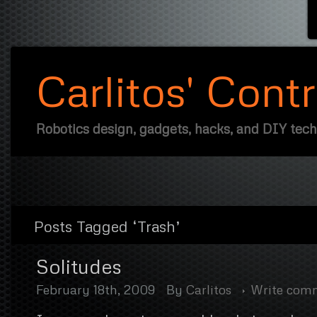
Carlitos' Cont
Robotics design, gadgets, hacks, and DIY tec
Posts Tagged ‘Trash’
Solitudes
February 18th, 2009
By
Carlitos
Write com