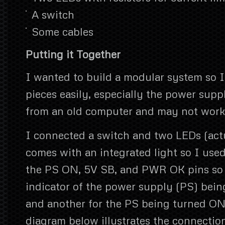
A switch
Some cables
Putting it Together
I wanted to build a modular system so I
pieces easily, especially the power supp
from an old computer and may not work 
I connected a switch and two LEDs (act
comes with an integrated light so I use
the PS ON, 5V SB, and PWR OK pins so 
indicator of the power supply (PS) bein
and another for the PS being turned ON
diagram below illustrates the connection