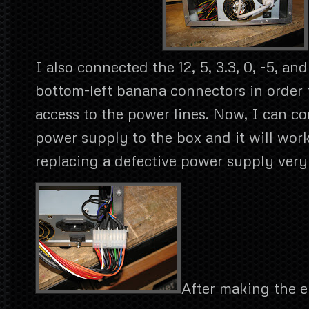
I also connected the 12, 5, 3.3, 0, -5, and
bottom-left banana connectors in order 
access to the power lines. Now, I can c
power supply to the box and it will wor
replacing a defective power supply very
After making the el