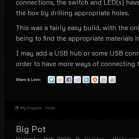
connections, the switch and LED(s) hav
the box by drilling appropriate holes.
This was a fairly easy build, with the onl
being to find the appropriate materials i
I may add a USB hub or some USB conne
order to have more ways of connecting t
Share & Love:
My Projects
.
Tools
Big Pot
December 16th, 2008
By
Carlitos
Write co