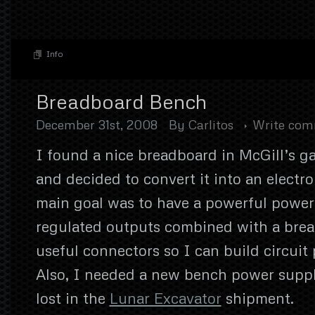
Info
Breadboard Bench
December 31st, 2008
By
Carlitos
Write co
I found a nice breadboard in McGill’s g
and decided to convert it into an electr
main goal was to have a powerful power
regulated outputs combined with a bre
useful connectors so I can build circuit 
Also, I needed a new bench power supp
lost in the
Lunar Excavator
shipment.