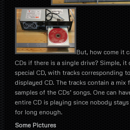
But, how come it c
CDs if there is a single drive? Simple, it 
special CD, with tracks corresponding t
displayed CD. The tracks contain a mix 
samples of the CDs’ songs. One can have
entire CD is playing since nobody stays
for long enough.
Some Pictures