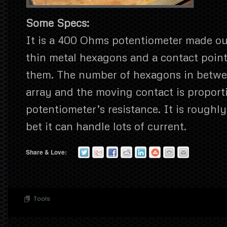
Some Specs:
It is a 400 Ohms potentiometer made out
thin metal hexagons and a contact poin
them. The number of hexagons in betwe
array and the moving contact is proporti
potentiometer’s resistance. It is roughl
bet it can handle lots of current.
Share & Love:
Tools