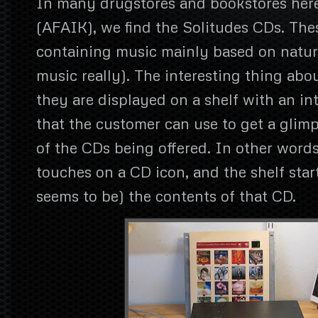
In many drugstores and bookstores here
(AFAIK), we find the Solitudes CDs. The
containing music mainly based on natur
music really). The interesting thing abou
they are displayed on a shelf with an in
that the customer can use to get a glimp
of the CDs being offered. In other word
touches on a CD icon, and the shelf star
seems to be) the contents of that CD.