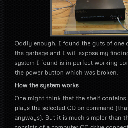
Oddly enough, I found the guts of one o
the garbage and I will expose my finding
system I found is in perfect working con
the power button which was broken.
How the system works
One might think that the shelf contains 
plays the selected CD on command (that
anyways). But it is much simpler than t
consists of a computer CD drive connect