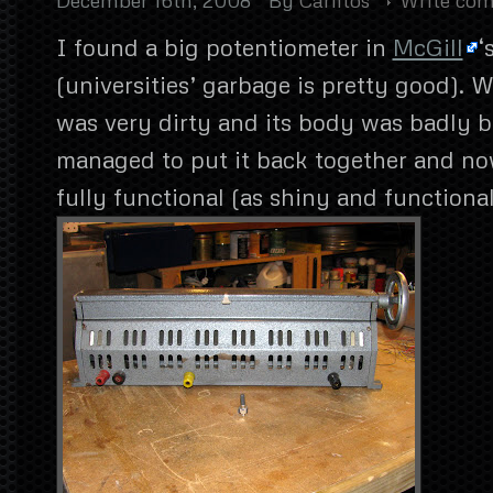
I found a big potentiometer in
McGill
‘
(universities’ garbage is pretty good). W
was very dirty and its body was badly be
managed to put it back together and now
fully functional (as shiny and functional