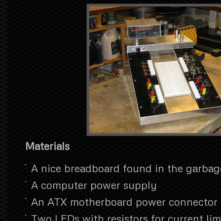
Materials
A nice breadboard found in the garbag
A computer power supply
An ATX motherboard power connector
Two LEDs with resistors for current lim