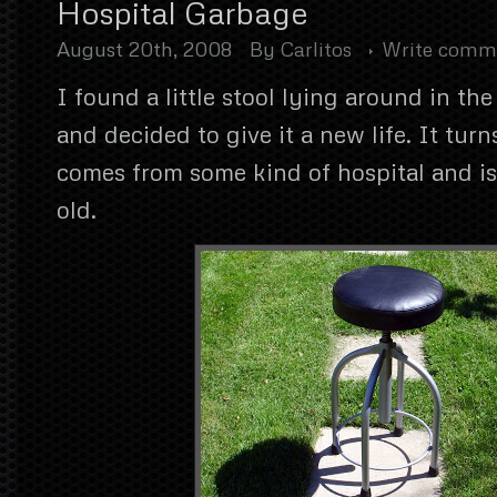
Hospital Garbage
August 20th, 2008
By
Carlitos
Write comm
I found a little stool lying around in th
and decided to give it a new life. It turn
comes from some kind of hospital and is
old.