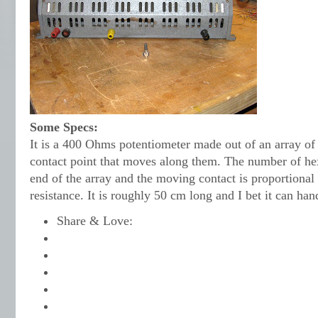
Some Specs:
It is a 400 Ohms potentiometer made out of an array of
contact point that moves along them. The number of h
end of the array and the moving contact is proportional 
resistance. It is roughly 50 cm long and I bet it can hand
Share & Love: