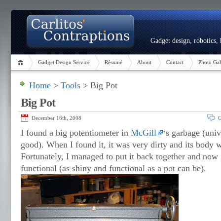
Gadget design, robotics,
Gadget Design Service
Résumé
About
Contact
Photo Gal
Home
>
Tools
> Big Pot
Big Pot
December 16th, 2008
G
I found a big potentiometer in
McGill
‘s garbage (univ
good). When I found it, it was very dirty and its body 
Fortunately, I managed to put it back together and now i
functional (as shiny and functional as a pot can be).