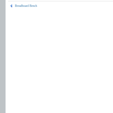
Breadboard Bench