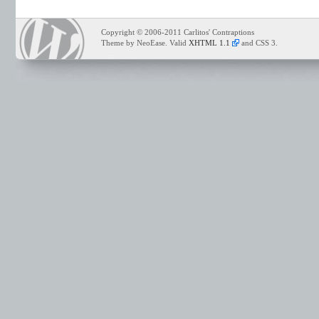
Copyright © 2006-2011 Carlitos' Contraptions
Theme by NeoEase. Valid
XHTML 1.1
and CSS 3.