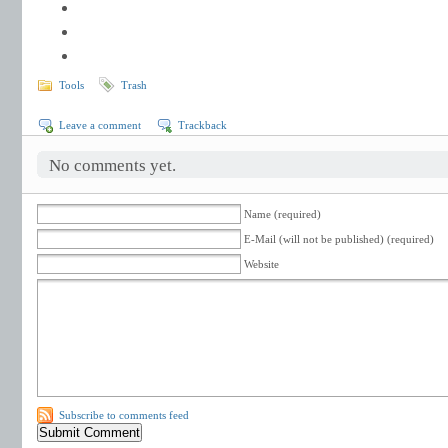
Tools
Trash
Leave a comment
Trackback
No comments yet.
Name (required)
E-Mail (will not be published) (required)
Website
Subscribe to comments feed