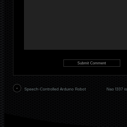
Speech-Controlled Arduino Robot
Nao 1337 