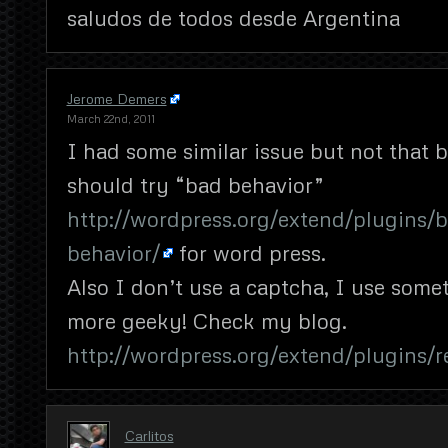
saludos de todos desde Argentina
Jerome Demers
March 22nd, 2011
I had some similar issue but not that b
should try “bad behavior”
http://wordpress.org/extend/plugins/
behavior/
for word press.
Also I don’t use a captcha, I use som
more geeky! Check my blog.
http://wordpress.org/extend/plugins/r
Carlitos