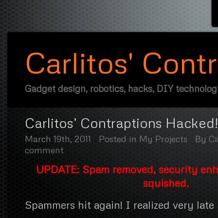
Carlitos' Cont
Gadget design, robotics, hacks, DIY technolo
Carlitos’ Contraptions Hacked!
March 19th, 2011
Posted in
My Projects
By
Ca
comment
UPDATE: Spam removed, security en
squished.
Spammers hit again! I realized very late 