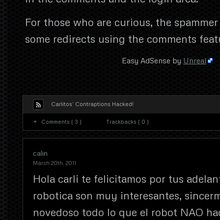
For those who are curious, the spammer
some redirects using the comments feat
Easy AdSense by
Unreal
Carlitos’ Contraptions Hacked!
Comments ( 3 )
Trackbacks ( 0 )
calin
March 20th, 2011
Hola carli te felicitamos por tus adelan
robotica son muy interesantes, since
novedoso todo lo que el robot NAO hac