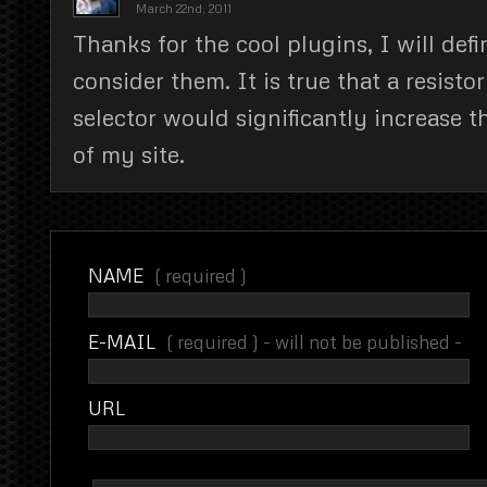
March 22nd, 2011
Thanks for the cool plugins, I will defin
consider them. It is true that a resisto
selector would significantly increase 
of my site.
NAME
( required )
E-MAIL
( required ) - will not be published -
URL