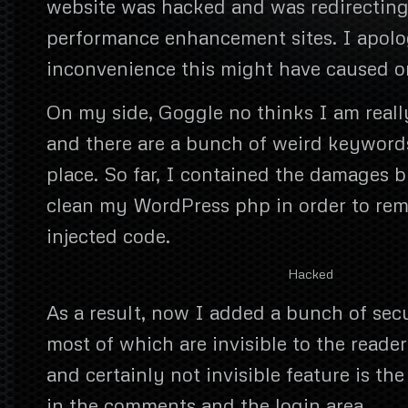
website was hacked and was redirecting
performance enhancement sites. I apolo
inconvenience this might have caused o
On my side, Goggle no thinks I am reall
and there are a bunch of weird keywords
place. So far, I contained the damages bu
clean my WordPress php in order to re
injected code.
Hacked
As a result, now I added a bunch of secu
most of which are invisible to the reade
and certainly not invisible feature is t
in the comments and the login area.