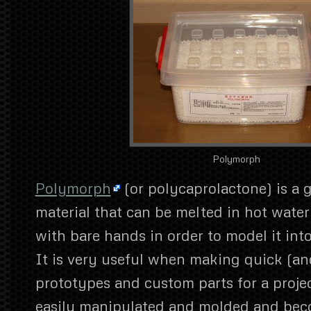
Polymorph
Polymorph
(or polycaprolactone) is a g
material that can be melted in hot wate
with bare hands in order to model it int
It is very useful when making quick (an
prototypes and custom parts for a projec
easily manipulated and molded and bec