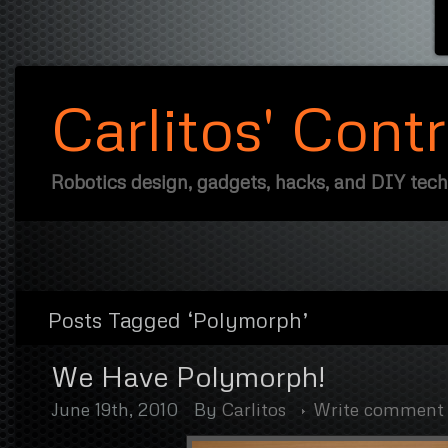
Carlitos' Cont
Robotics design, gadgets, hacks, and DIY tec
Posts Tagged ‘Polymorph’
We Have Polymorph!
June 19th, 2010
By
Carlitos
Write comment