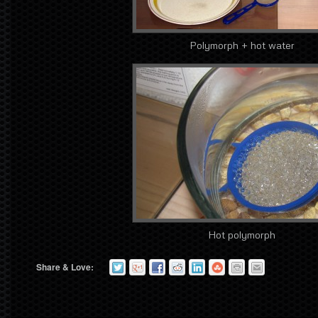
Polymorph + hot water
Hot polymorph
Share & Love: