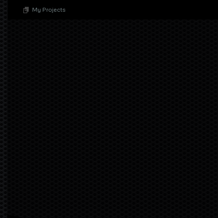
My Projects