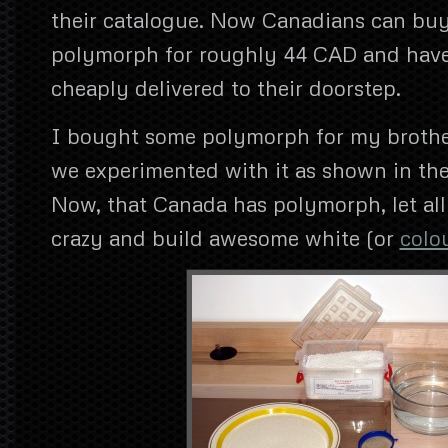
their catalogue. Now Canadians can buy
polymorph for roughly 44 CAD and have
cheaply delivered to their doorstep.
I bought some polymorph for my brothe
we experimented with it as shown in the
Now, that Canada has polymorph, let al
crazy and build awesome white (or
colo