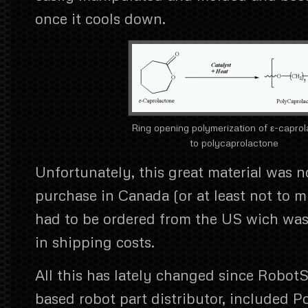
once it cools down.
Ring opening polymerization of ε-capro
to polycaprolactone
Unfortunately, this great material was no
purchase in Canada (or at least not to
had to be ordered from the US wich was
in shipping costs.
All this has lately changed since Robot
based robot part distributor, included 