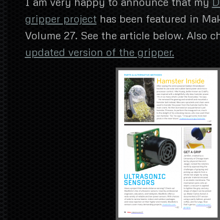
I am very happy to announce that my
D
gripper project
has been featured in Ma
Volume 27. See the article below. Also 
updated version of the gripper.