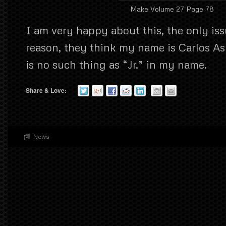
Make Volume 27 Page 78
I am very happy about this, the only iss
reason, they think my name is Carlos Asm
is no such thing as “Jr.” in my name.
Share & Love:
News