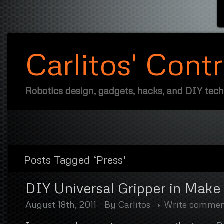
Carlitos' Cont
Robotics design, gadgets, hacks, and DIY tec
Posts Tagged ‘Press’
DIY Universal Gripper in Mak
August 18th, 2011
By
Carlitos
Write comme