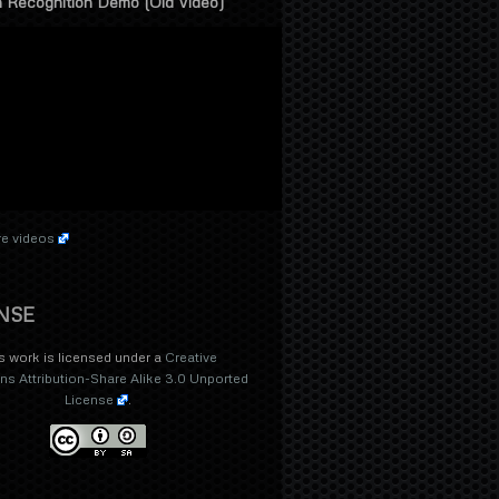
 Recognition Demo (Old Video)
e videos
NSE
s work is licensed under a
Creative
 Attribution-Share Alike 3.0 Unported
License
.