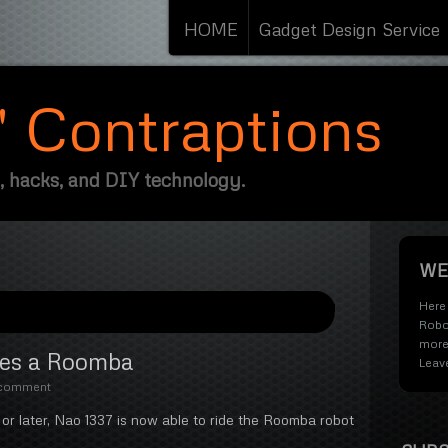
HOME
Gadget Design Service
s' Contraptions
, hacks, and DIY technology.
WE
Here 
Robo
more
des a Roomba
Leav
 comment
or later, Nao 1337 is now able to ride the Roomba robot