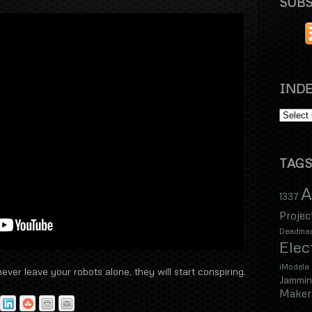
SUBS
INDE
TAGS
A
1337
Projec
Deadma
Elec
iModela
ver leave your robots alone, they will start conspiring.
Jammin
Maker 