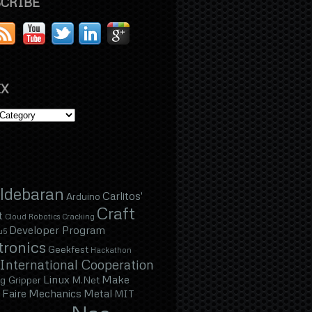
CRIBE
X
ldebaran
Carlitos'
Arduino
Craft
t
Cloud Robotics
Cracking
Developer Program
u5
tronics
Geekfest
Hackathon
International Cooperation
Linux
Make
g Gripper
M.Net
Faire
Mechanics
Metal
MIT