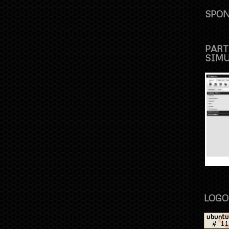
SPON
PART
SIM
LOGO