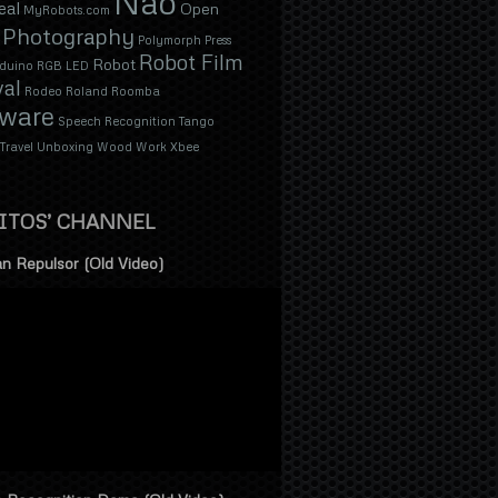
Nao
eal
Open
MyRobots.com
Photography
Polymorph
Press
Robot Film
Robot
duino
RGB LED
val
Rodeo
Roland
Roomba
tware
Speech Recognition
Tango
Travel
Unboxing
Wood
Work
Xbee
ITOS’ CHANNEL
n Repulsor (Old Video)