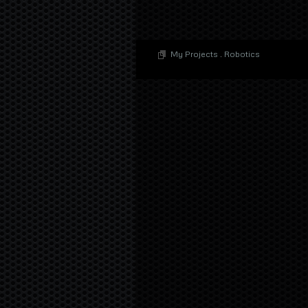
My Projects
.
Robotics