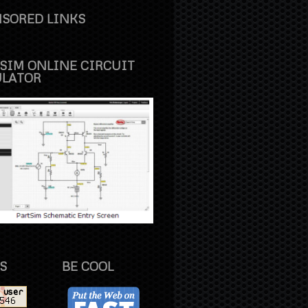
SORED LINKS
SIM ONLINE CIRCUIT
ULATOR
S
BE COOL