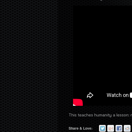
This teaches humanity a lesson: ne
Share & Love: