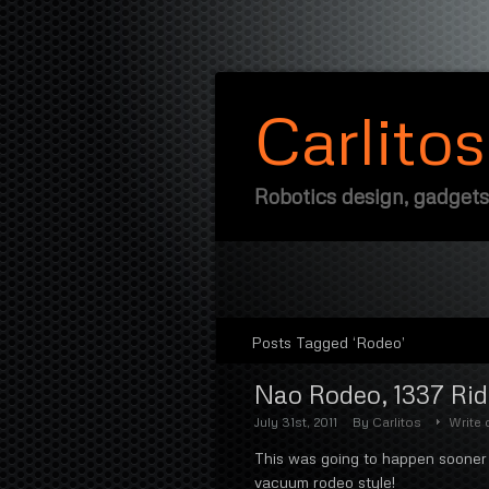
Carlito
Robotics design, gadgets
Posts Tagged ‘Rodeo’
Nao Rodeo, 1337 Ri
July 31st, 2011
By
Carlitos
Write
This was going to happen sooner 
vacuum rodeo style!