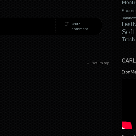
Montr
Source
Rainbow
Festi
Write
comment
Sof
Trash
CARL
Return top
IronMa