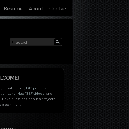
Résumé
About
Contact
LCOME!
you will find my
DIY projects
,
tic hacks
,
Nao 1337 videos
, and
! Have questions about a project?
e a comment!