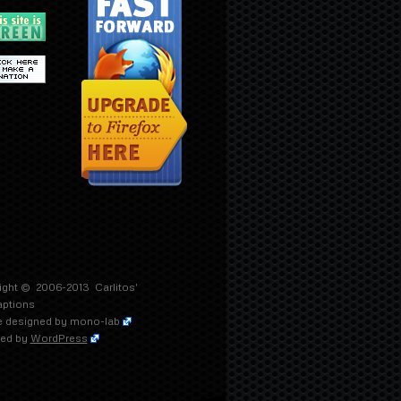
ight © 2006-2013
Carlitos'
aptions
 designed by
mono-lab
ed by
WordPress