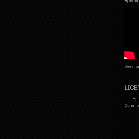
Speech
See mor
LICE
Thi
Commons