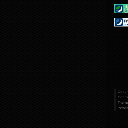
Copyr
Contr
Theme
Power