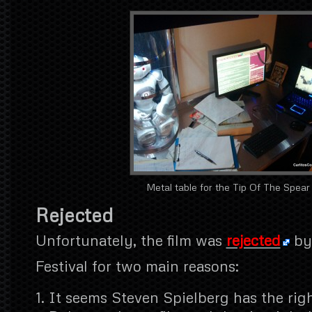
Metal table for the Tip Of The Spear
Rejected
Unfortunately, the film was
rejected
by
Festival for two main reasons:
It seems Steven Spielberg has the rig