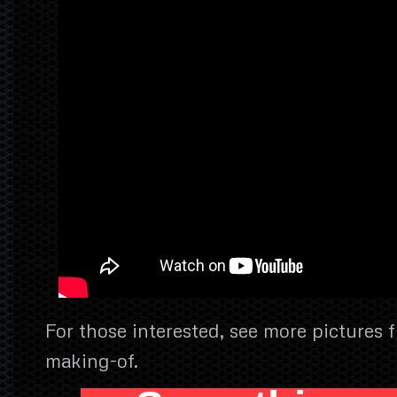
For those interested, see more pictures 
making-of.