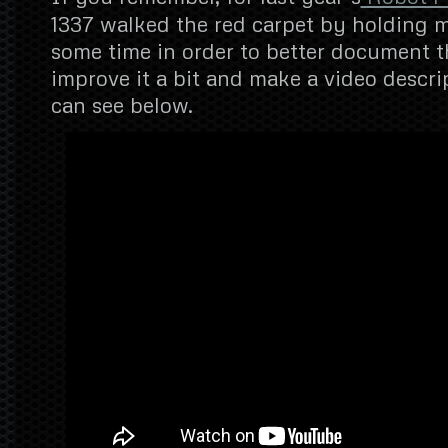
1337 walked the red carpet by holding 
some time in order to better document t
improve it a bit and make a video descrip
can see below.