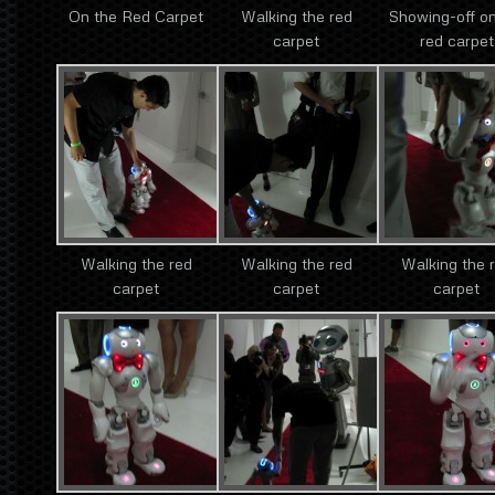
On the Red Carpet
Walking the red
Showing-off on
carpet
red carpet
Walking the red
Walking the red
Walking the 
carpet
carpet
carpet