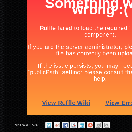
Share & Love: