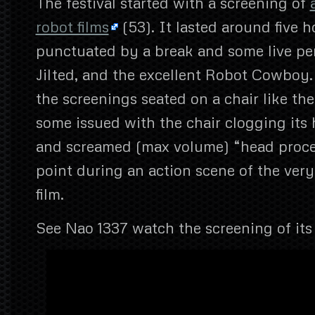
The festival started with a screening of
robot films
(53). It lasted around five 
punctuated by a break and some live p
Jilted, and the excellent Robot Cowboy
the screenings seated on a chair like th
some issued with the chair clogging its 
and screamed (max volume) “head proce
point during an action scene of the very
film.
See Nao 1337 watch the screening of it