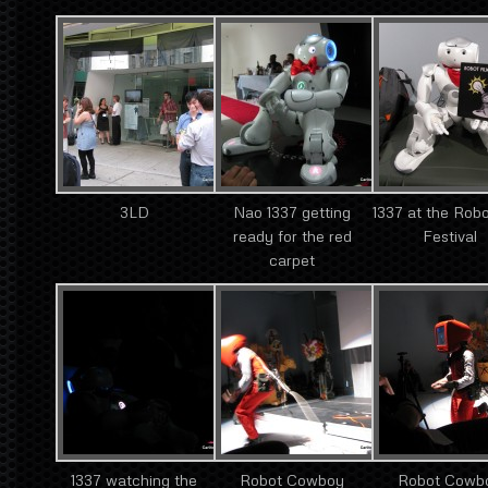
3LD
Nao 1337 getting
1337 at the Robo
ready for the red
Festival
carpet
1337 watching the
Robot Cowboy
Robot Cowb