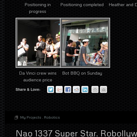
Positioning in
Positioning completed
Heather and 
progress
Da Vinci crew wins
Bot BBQ on Sunday
audience price
Share & Love:
My Projects
.
Robotics
Nao 1337 Super Star. Robolly