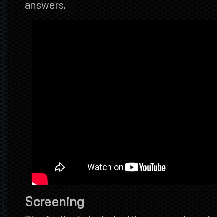
answers.
Screening