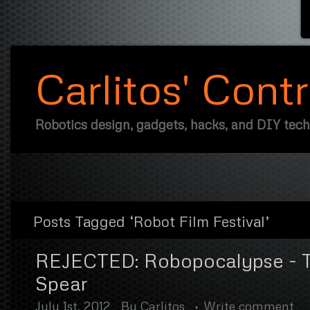
Carlitos' Cont
Robotics design, gadgets, hacks, and DIY tec
Posts Tagged ‘Robot Film Festival’
REJECTED: Robopocalypse - T
Spear
July 1st, 2012
By
Carlitos
Write comment