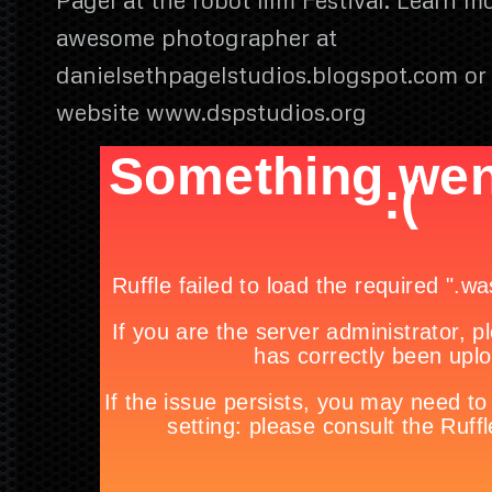
awesome photographer at
danielsethpagelstudios.blogspot.com or vi
website www.dspstudios.org