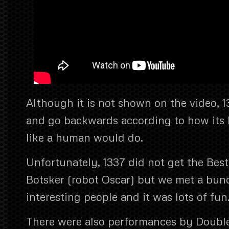
Although it is not shown on the video, 1
and go backwards according to how its h
like a human would do.
Unfortunately, 1337 did not get the Bes
Botsker (robot Oscar) but we met a bun
interesting people and it was lots of fun
There were also performances by Doubl