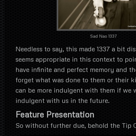
Sad Nao 1337
Needless to say, this made 1337 a bit di
seems appropriate in this context to poi
have infinite and perfect memory and th
forget what was done to them or their k
can be more indulgent with them if we 
indulgent with us in the future.
Feature Presentation
So without further due, behold the Tip 