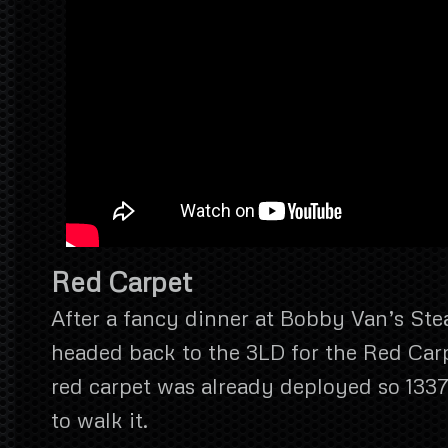
Red Carpet
After a fancy dinner at Bobby Van’s St
headed back to the 3LD for the Red Ca
red carpet was already deployed so 1337
to walk it.