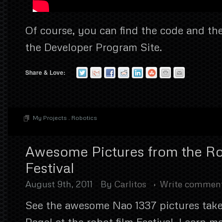
Of course, you can find the code and the
the Developer Program Site.
Share & Love:
My Projects
.
Robotics
Awesome Pictures from the Ro
Festival
August 9th, 2011
By
Carlitos
Write commen
See the awesome Nao 1337 pictures take
Pagel at the robot film Festival. Learn m