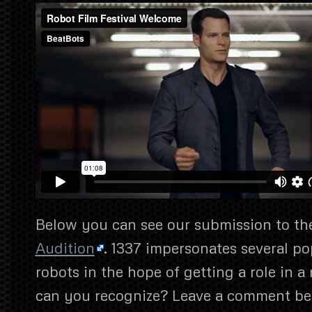
Below you can see our submission to the
Audition
. 1337 impersonates several p
robots in the hope of getting a role in
can you recognize? Leave a comment be