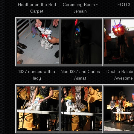
Heather on the Red
Ceremony Room -
FOTC!
Carpet
Jemain
1337 dances with a
Nao 1337 and Carlos
Double Rainb
lady
Asmat
Awesome