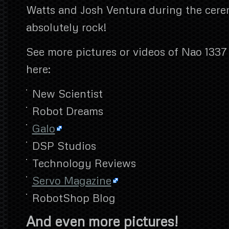
Watts and Josh Ventura during the cer
absolutely rock!
See more pictures or videos of Nao 1337 a
here:
New Scientist
Robot Dreams
Galo
DSP Studios
Technology Reviews
Servo Magazine
RobotShop Blog
And even more pictures!