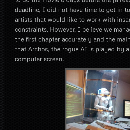
deadline, I did not have time to get in 
artists that would like to work with insa
constraints. However, I believe we man
the first chapter accurately and the main
that Archos, the rogue AI is played by 
computer screen.