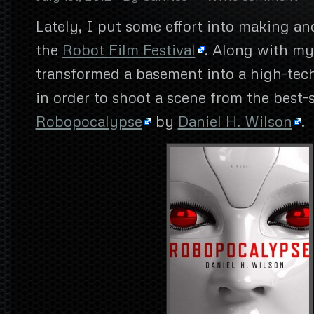
Lately, I put some effort into making a
the
Robot Film Festival
. Along with my
transformed a basement into a high-tech 
in order to shoot a scene from the best-s
Robopocalypse
by
Daniel H. Wilson
.