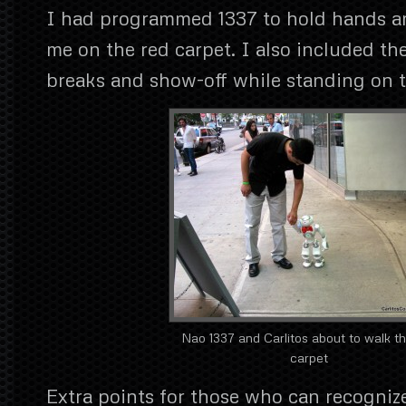
I had programmed 1337 to hold hands a
me on the red carpet. I also included the
breaks and show-off while standing on t
Nao 1337 and Carlitos about to walk t
carpet
Extra points for those who can recogniz