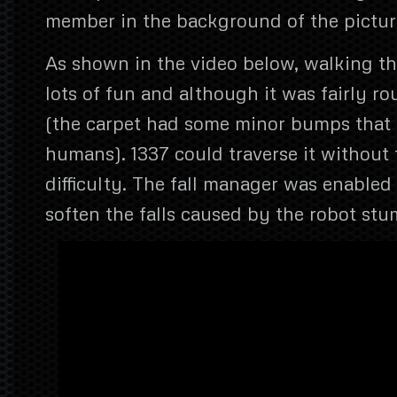
member in the background of the pictur
As shown in the video below, walking th
lots of fun and although it was fairly ro
(the carpet had some minor bumps that 
humans). 1337 could traverse it without
difficulty. The fall manager was enabled 
soften the falls caused by the robot stu