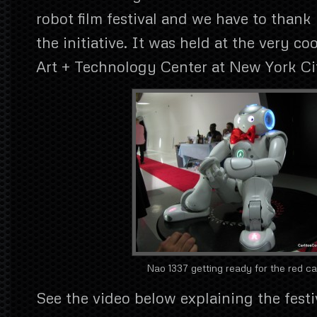
robot film festival and we have to thank
the initiative. It was held at the very c
Art + Technology Center at New York Ci
Nao 1337 getting ready for the red ca
See the video below explaining the festiv