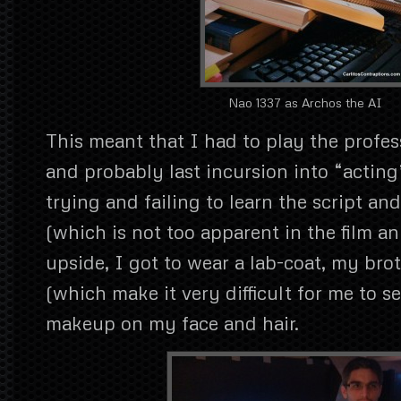
Nao 1337 as Archos the AI
This meant that I had to play the profess
and probably last incursion into “actin
trying and failing to learn the script a
(which is not too apparent in the film a
upside, I got to wear a lab-coat, my brot
(which make it very difficult for me to s
makeup on my face and hair.