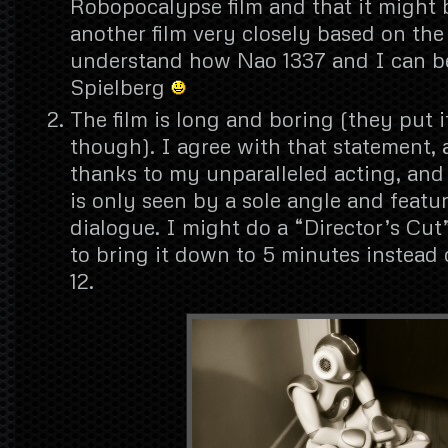
Robopocalypse film and that it might b
another film very closely based on the
understand how Nao 1337 and I can be
Spielberg
The film is long and boring (they put 
though). I agree with that statement, 
thanks to my unparalleled acting, and 
is only seen by a sole angle and featu
dialogue. I might do a “Director’s Cut”
to bring it down to 5 minutes instead o
12.