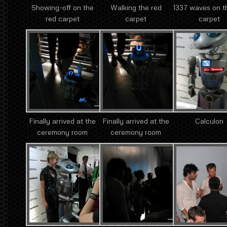
Showing-off on the
Walking the red
1337 waves on t
red carpet
carpet
carpet
Finally arrived at the
Finally arrived at the
Calculon
ceremony room
ceremony room