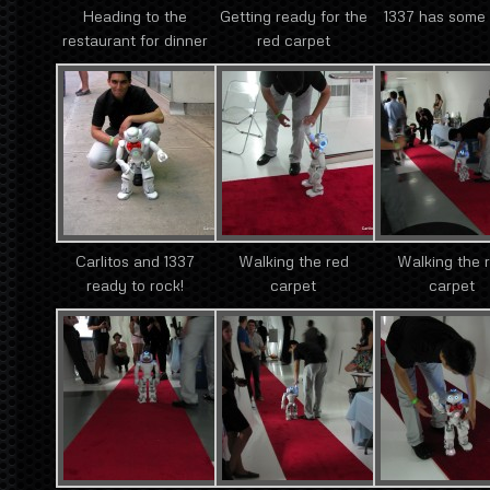
Heading to the
Getting ready for the
1337 has some 
restaurant for dinner
red carpet
Carlitos and 1337
Walking the red
Walking the 
ready to rock!
carpet
carpet