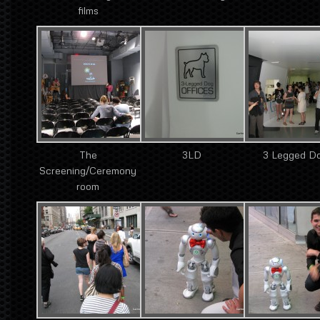
films
The
3LD
3 Legged D
Screening/Ceremony
room