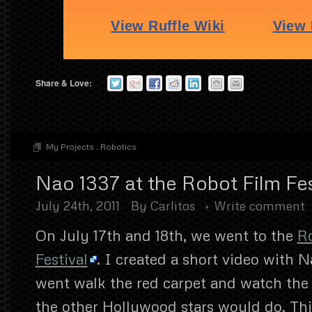
Share & Love:
My Projects
.
Robotics
Nao 1337 at the Robot Film Fes
July 24th, 2011
By
Carlitos
Write comment
On July 17th and 18th, we went to the
R
Festival
. I created a short video with 
went walk the red carpet and watch the 
the other Hollywood stars would do. This