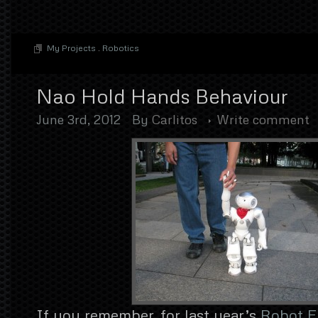
My Projects
.
Robotics
Nao Hold Hands Behaviour
June 3rd, 2012
By
Carlitos
Write comment
If you remember, for last year’s
Robot Fi