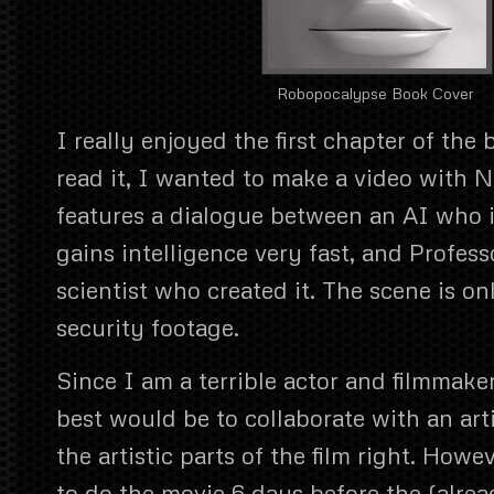
Robopocalypse Book Cover
I really enjoyed the first chapter of the
read it, I wanted to make a video with N
features a dialogue between an AI who i
gains intelligence very fast, and Profes
scientist who created it. The scene is o
security footage.
Since I am a terrible actor and filmmake
best would be to collaborate with an arti
the artistic parts of the film right. Howev
to do the movie 6 days before the (alre