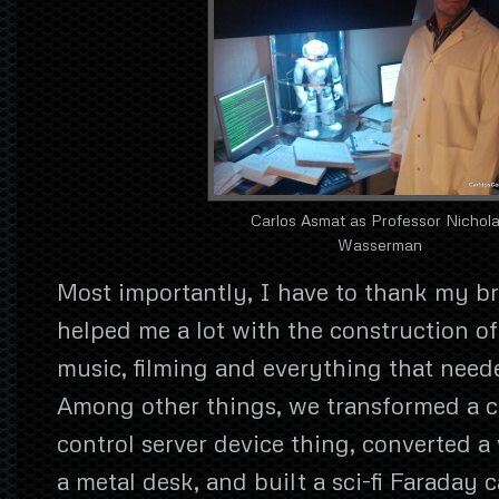
Carlos Asmat as Professor Nichol
Wasserman
Most importantly, I have to thank my b
helped me a lot with the construction of 
music, filming and everything that need
Among other things, we transformed a c
control server device thing, converted 
a metal desk, and built a sci-fi Faraday c