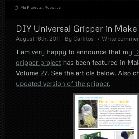
My Projects
.
Robotics
DIY Universal Gripper in Mak
August 18th, 2011
By
Carlitos
Write comme
I am very happy to announce that my
D
gripper project
has been featured in Ma
Volume 27. See the article below. Also 
updated version of the gripper.