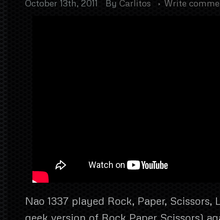
October 13th, 2011
By
Carlitos
Write comme
Nao 1337 played Rock, Paper, Scissors, L
geek version of Rock Paper Scissors) ag