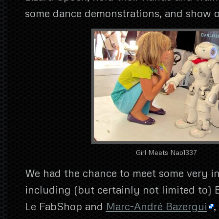
some dance demonstrations, and show of
Girl Meets Nao1337
We had the chance to meet some very in
including (but certainly not limited to) 
Le FabShop and
Marc-André Bazergui
,