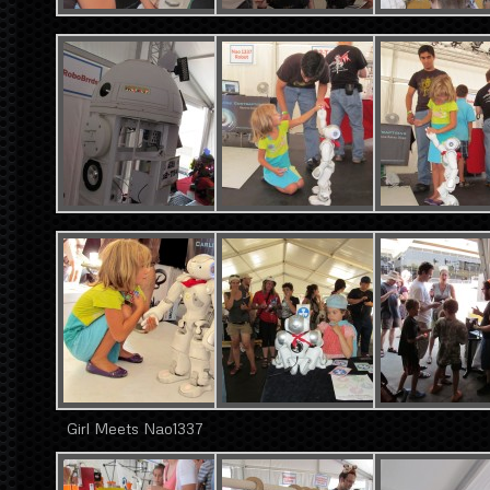
Girl Meets Nao1337