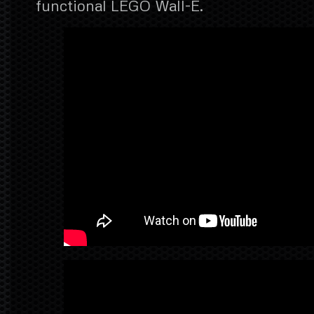
functional LEGO Wall-E.