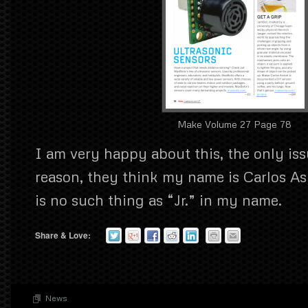
Make Volume 27 Page 78
I am very happy about this, the only iss
reason, they think my name is Carlos Asm
is no such thing as “Jr.” in my name.
Share & Love:
News