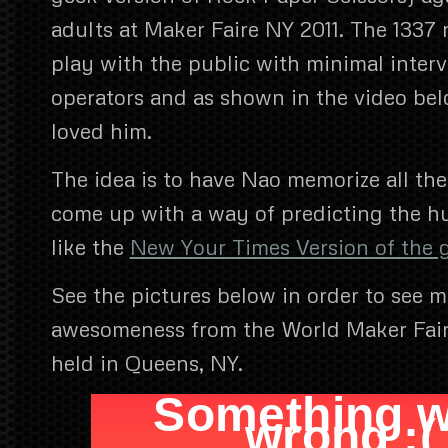
adults at Maker Faire NY 2011. The 1337 
play with the public with minimal inter
operators and as shown in the video be
loved him.
The idea is to have Nao memorize all th
come up with a way of predicting the
like the
New Your Times Version of the
See the pictures below in order to see m
awesomeness from the World Maker Fair
held in Queens, NY.