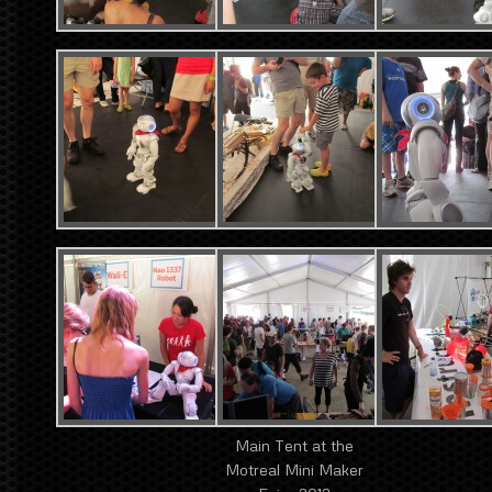
Main Tent at the
Motreal Mini Maker