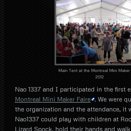
Main Tent at the Montreal Mini Maker
2012
Nao 1337 and I participated in the first e
Montreal Mini Maker Faire
. We were qu
the organization and the attendance, it w
Nao1337 could play with children at Ro
Lizard Spock, hold their hands and walk