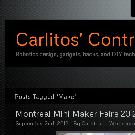
Carlitos' Cont
Robotics design, gadgets, hacks, and DIY tec
Posts Tagged ‘Make’
Montreal Mini Maker Faire 201
September 2nd, 2012
By
Carlitos
Write co