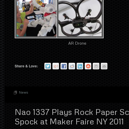
AR Drone
Share & Love:
News
Nao 1337 Plays Rock Paper Sci
Spock at Maker Faire NY 2011