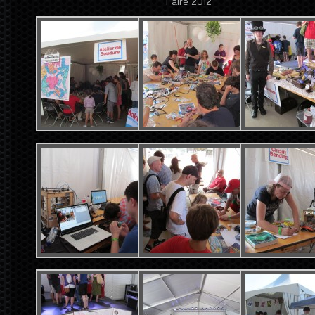
Faire 2012