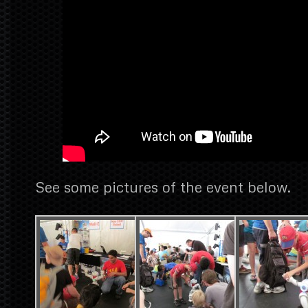
See some pictures of the event below.