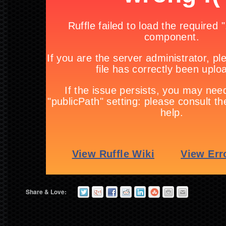
Share & Love: