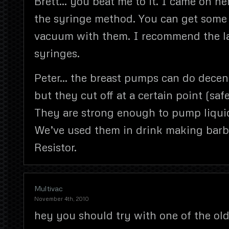
Brett… you beat me to it. I came on he
the syringe method. You can get some
vacuum with them. I recommend the l
syringes.
Peter… the breast pumps can do decent
but they cut off at a certain point (safe
They are strong enough to pump liqui
We’ve used them in drink making barb
Resistor.
Multivac
November 4th, 2010
hey you should try with one of the ol