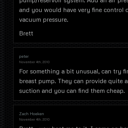
and you would have very fine control 
vacuum pressure.
Brett
peter
November 4th, 2010
For something a bit unusual, can try f
breast pump. They can provide quite a 
suction and you can find them cheap.
Zach Hoeken
November 4th, 2010