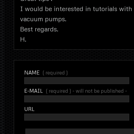
I would be interested in tutorials with 
vacuum pumps.
Best regards.
H.
NAME
( required )
E-MAIL
( required ) - will not be published -
URL