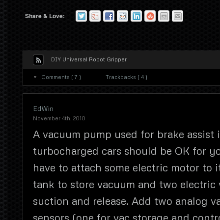
Share & Love:
DIY Universal Robot Gripper
Comments ( 7 )
Trackbacks ( 4 )
EdWin
November 4th, 2010
A vacuum pump used for brake assist 
turbocharged cars should be OK for y
have to attach some electric motor to 
tank to store vacuum and two electric 
suction and release. Add two analog 
sensors (one for vac storage and contr