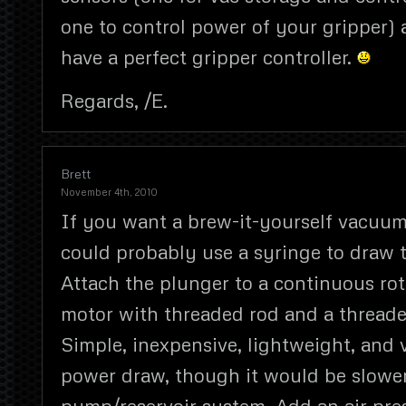
one to control power of your gripper) 
have a perfect gripper controller.
Regards, /E.
Brett
November 4th, 2010
If you want a brew-it-yourself vacuum
could probably use a syringe to draw t
Attach the plunger to a continuous rot
motor with threaded rod and a threade
Simple, inexpensive, lightweight, and 
power draw, though it would be slower
pump/reservoir system. Add an air pre