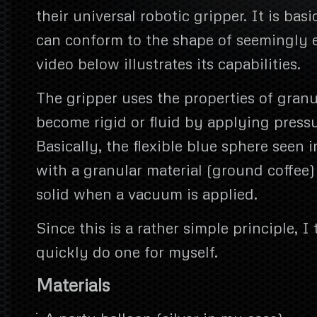
their universal robotic gripper. It is basi
can conform to the shape of seemingly e
video below illustrates its capabilities.
The gripper uses the properties of granu
become rigid or fluid by applying pressu
Basically, the flexible blue sphere seen in
with a granular material (ground coffee
solid when a vacuum is applied.
Since this is a rather simple principle, 
quickly do one for myself.
Materials