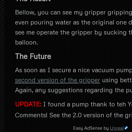
Bellow, you can see my gripper grippin
even pouring water as the original one d
see me operate the gripper by sucking th
balloon.
The Future
As soon as I secure a nice vacuum pump,
second version of the gripper
using bette
Again, any suggestions regarding the 
UPDATE:
I found a pump thank to teh 
Comments! See the 2.0 version of the gr
Easy AdSense by
Unreal