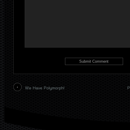
We Have Polymorph!
P