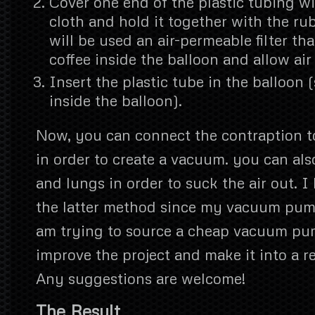
Cover one end of the plastic tubing wi
cloth and hold it together with the ru
will be used an air-permeable filter tha
coffee inside the balloon and allow air 
Insert the plastic tube in the balloon (s
inside the balloon).
Now, you can connect the contraption 
in order to create a vacuum. you can al
and lungs in order to suck the air out. I 
the latter method since my vacuum pump 
am trying to source a cheap vacuum pum
improve the project and make it into a re
Any suggestions are welcome!
The Result