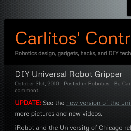
Carlitos' Cont
Robotics design, gadgets, hacks, and DIY tec
DIY Universal Robot Gripper
October 31st, 2010
Posted in
Robotics
By
Car
comment
UPDATE:
See the
new version of the uni
more pictures and new videos.
iRobot and the University of Chicago re