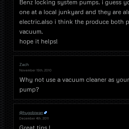
Benz locking system pumps. i guess y
one at a local junkyard and they are a
electric.also i think the produce both 
vacuum.
hope it helps!
Zach
November 15th, 2010
Why not use a vacuum cleaner as you
pump?
@hugobiwan
December 4th, 2011
Great tips !