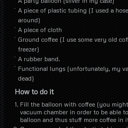
A party balloon (silver in my case)
A piece of plastic tubing (I used a hose
around)
A piece of cloth
Ground coffee (I use some very old cof
freezer)
A rubber band.
Functional lungs (unfortunately, my 
dead)
How to do it
Fill the balloon with coffee (you might
vacuum chamber in order to be able t
balloon and thus stuff more coffee in it