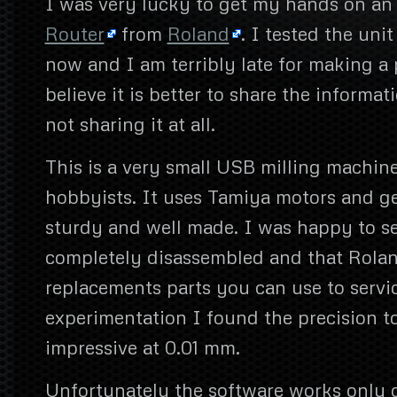
I was very lucky to get my hands on a
Router
from
Roland
. I tested the uni
now and I am terribly late for making a 
believe it is better to share the informat
not sharing it at all.
This is a very small USB milling machin
hobbyists. It uses Tamiya motors and ge
sturdy and well made. I was happy to se
completely disassembled and that Roland l
replacements parts you can use to servic
experimentation I found the precision t
impressive at 0.01 mm.
Unfortunately the software works only