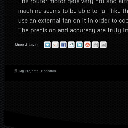
The router motor gets very hot and al
machine seems to be able to run like thi
use an external fan on it in order to co
The precision and accuracy are truly i
Share & Love:
My Projects
.
Robotics