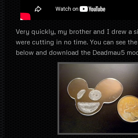
Very quickly, my brother and I drew a 
were cutting in no time. You can see the
below and download the Deadmau5 mode