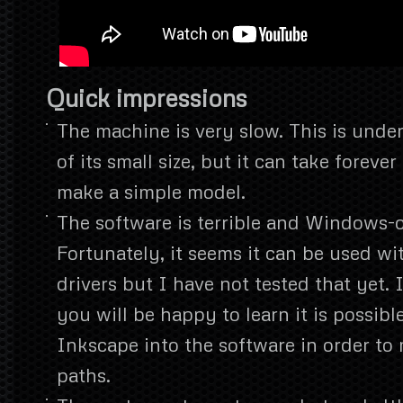
Quick impressions
The machine is very slow. This is unde
of its small size, but it can take forever
make a simple model.
The software is terrible and Windows-o
Fortunately, it seems it can be used w
drivers but I have not tested that yet.
you will be happy to learn it is possibl
Inkscape into the software in order to
paths.