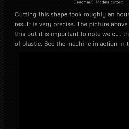
Deadmau5 iModela cutout
Cutting this shape took roughly an hou
result is very precise. The picture abov
this but it is important to note we cut t
of plastic. See the machine in action in 