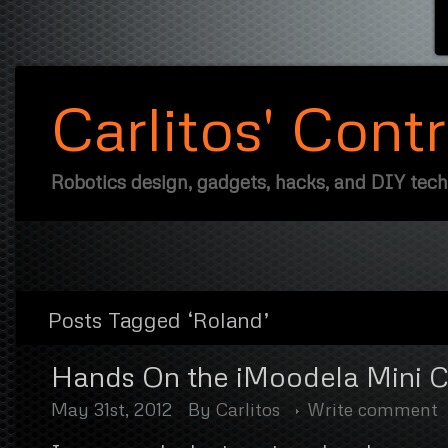
Carlitos' Cont
Robotics design, gadgets, hacks, and DIY tec
Posts Tagged ‘Roland’
Hands On the iMoodela Mini C
May 31st, 2012
By
Carlitos
Write comment