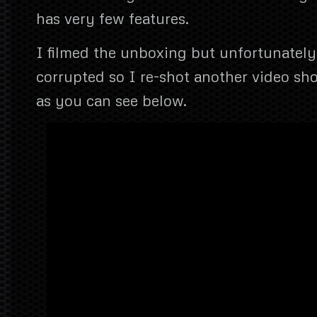
has very few features.
I filmed the unboxing but unfortunately
corrupted so I re-shot another video sho
as you can see below.