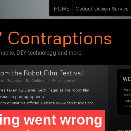
HOME
Gadget Design Service
s' Contraptions
 hacks, DIY technology and more.
om the Robot Film Festival
WE
cts
.
Robotics
By
Carlitos
Write comment
Here 
s taken by Daniel Seth Pagel at the robot film
Robo
 awesome photographer at
more
om or visit his official website www.dspstudios.org
Leav