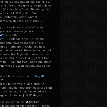
aking a presentation interesting is an
, and unfortunately, very few people can
ght. [Via Laughing Squid] Related posts:
ortance of DNS [Video] Santa
 Bootcamp [Video] Unreal
ent 3 Nyan Cat Mod [Video] […]
y of IP violence: how SOPA's and
sponsors have waged war on the
01/18/2012
y of IP violence: how SOPA's and
sponsors have waged war on the
tThree members of Congress have
n outsized role in the advancement of
t protection legislation over the past
s: Senator Patrick Leahy (D-VT), Rep.
ith (R-TX), and Rep. John Conyers Jr.
And while the tech industry has certain
lular Life Evolves in Laboratory
12
lular Life Evolves in LaboratoryAn
nary transition that took several billion
 occur in nature has happened in a
ry, and it needed just 60 days. […]
 is so getting this!
01/18/2012
 is so getting this!Forget Siri – make