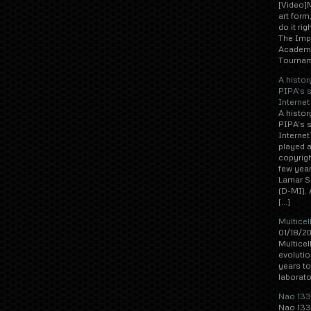
[Video]M
art form
do it ri
The Imp
Academy
Tournam
A histor
PIPA's 
Internet
A histor
PIPA's 
Interne
played a
copyrigh
few year
Lamar Sm
(D-MI). 
[…]
Multicel
01/18/20
Multicel
evolutio
years to
laborato
Nao 1337
Nao 1337