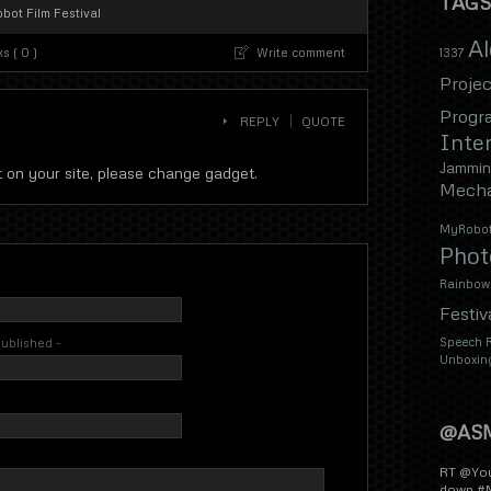
TAGS
bot Film Festival
A
s ( 0 )
Write comment
1337
Projec
Progr
REPLY
QUOTE
Inter
Jammin
ot on your site, please change gadget.
Mecha
MyRobot
Phot
Rainbow
Festiv
Speech R
 published -
Unboxin
@AS
RT @You
down #M