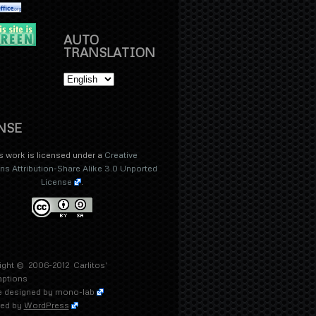
AUTO
TRANSLATION
NSE
s work is licensed under a
Creative
 Attribution-Share Alike 3.0 Unported
License
.
ight © 2006-2012
Carlitos'
aptions
 designed by
mono-lab
ed by
WordPress