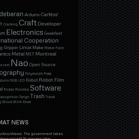
ldebaran
Carlitos'
Arduino
Craft
t
Developer
Cracking
Electronics
am
Geekfest
national Cooperation
Linux
g Gripper
Make
Maker Faire
nics
Metal
Montreal
MIT
Nao
Open Source
s.com
ography
Polymorph
Press
Robot Film
Robot
duino
RGB LED
Software
al
Rodeo
Roomba
Trash
ecognition
Tango
Travel
g
Wood
Work
Xbee
MAT NEWS
rAnonNews: The government takes
egaupload? 15 minutes later