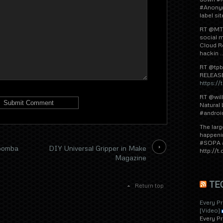
#Anonym
label si
RT @MTL
social m
Cloud R
hackin .
RT @tpb
RELEAS
https:/
RT @wil
Natural
#androi
The larg
happeni
#SOPA a
Roomba
DIY Universal Gripper in Make
http://
Magazine
TE
Return top
Every P
[Video]
Every P