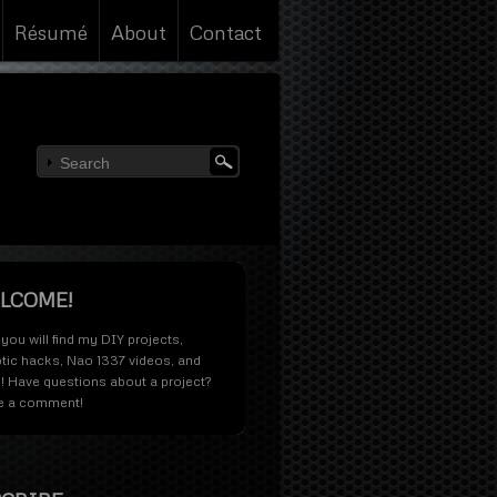
Résumé
About
Contact
LCOME!
you will find my DIY projects,
tic hacks, Nao 1337 videos, and
! Have questions about a project?
e a comment!