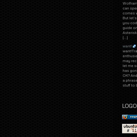
Wolfram
can spen
comes wi
But let’
you code
guide on
Asterisk
[…]
want!
want!Tr
enthusi
may rec
let me s
has gone
OK? And 
a phrase
stuff to
LOGO