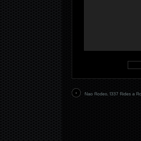
Nao Rodeo, 1337 Rides a 