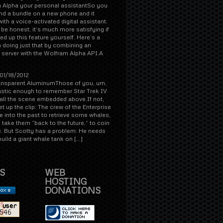
 Alpha your personal assistantSo you
d a bundle on a new phone and it
th a voice-activated digital assistant.
s be honest, it’s much more satisfying if
d up this feature yourself. Here’s a
 doing just that by combining an
 server with the Wolfram Alpha API.A
01/18/2012
ansparent AluminumThose of you, um,
astic enough to remember Star Trek IV
all the scene embedded above.If not,
et up the clip: The crew of the Enterprise
 into the past to retrieve some whales,
take them “back to the future,” to coin
. But Scotty has a problem: He needs
 build a giant whale tank on […]
S
WEB
HOSTING
DONATIONS