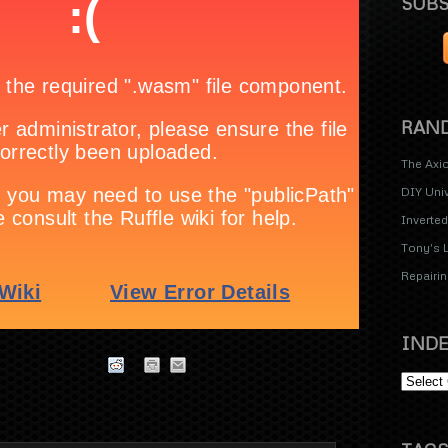
SUBS
RAND
The Axi
DIY Uni
Inverte
Tony's 
Repairin
INDE