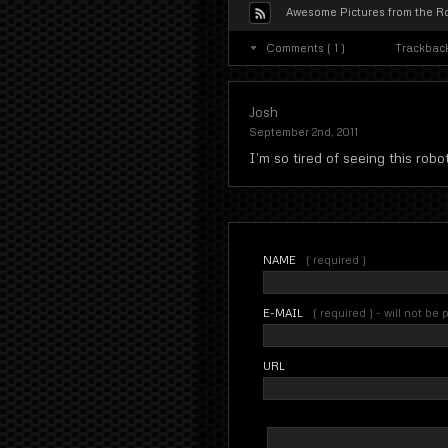
Awesome Pictures from the Ro
Comments ( 1 )
Trackback
Josh
September 2nd, 2011
I’m so tired of seeing this rob
NAME
( required )
E-MAIL
( required ) - will not be
URL