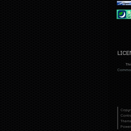
LICE
Thi
Commons
Copyr
Contr
Theme
Power