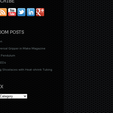
CRIBE
OM POSTS
on
versal Gripper in Make Magazine
d Pendulum
LEDs
g Shoelaces with Heat-shrink Tubing
X