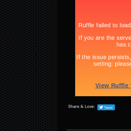
Share & Love: