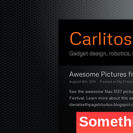
Carlito
Gadget design, robotics,
Awesome Pictures fr
August 9th, 2011
Posted in
My Proje
See the awesome Nao 1337 picture
Festival. Learn more about this
danielsethpagelstudios.blogspot.c