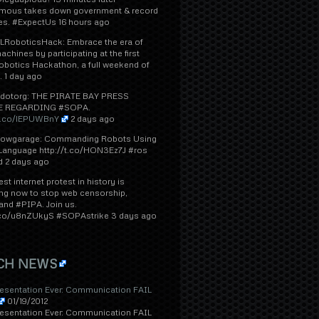
ous takes down government & record
tes. #ExpectUs 16 hours ago
RoboticsHack: Embrace the era of
achines by participating at the first
obotics Hackathon, a full weekend of
.. 1 day ago
dotorg: THE PIRATE BAY PRESS
E REGARDING #SOPA.
/t.co/lEPUWBnY
2 days ago
lowgarage: Commanding Robots Using
 Language http://t.co/HON3Ez7J #ros
d 2 days ago
est internet protest in history is
ng now to stop web censorship,
nd #PIPA. Join us.
t.co/u8nZUkyS #SOPAstrike 3 days ago
CH NEWS
resentation Ever: Communication FAIL
01/19/2012
resentation Ever: Communication FAIL