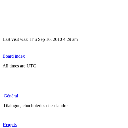
Last visit was: Thu Sep 16, 2010 4:29 am
Board index
All times are UTC
Général
Dialogue, chuchoteries et esclandre.
Projets