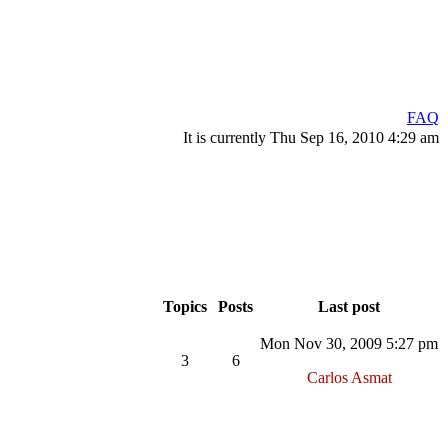
FAQ
It is currently Thu Sep 16, 2010 4:29 am
Topics
Posts
Last post
Mon Nov 30, 2009 5:27 pm
3
6
Carlos Asmat