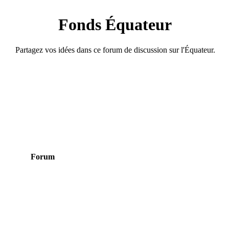
Fonds Équateur
Partagez vos idées dans ce forum de discussion sur l'Équateur.
Forum