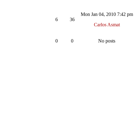
Mon Jan 04, 2010 7:42 pm
6
36
Carlos Asmat
0
0
No posts