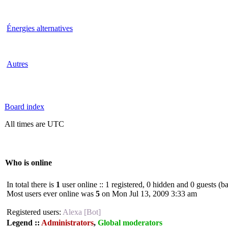
Énergies alternatives
Autres
Board index
All times are UTC
Who is online
In total there is
1
user online :: 1 registered, 0 hidden and 0 guests (b
Most users ever online was
5
on Mon Jul 13, 2009 3:33 am
Registered users:
Alexa [Bot]
Legend ::
Administrators
,
Global moderators