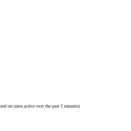
ased on users active over the past 5 minutes)