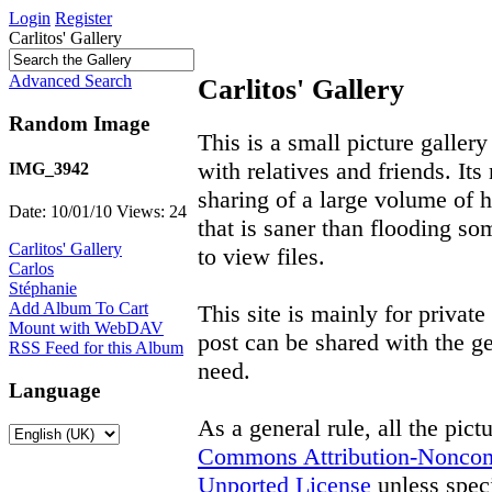
Login
Register
Carlitos' Gallery
Advanced Search
Carlitos' Gallery
Random Image
This is a small picture gallery
with relatives and friends. Its
IMG_3942
sharing of a large volume of h
Date: 10/01/10
Views: 24
that is saner than flooding so
Carlitos' Gallery
to view files.
Carlos
Stéphanie
Add Album To Cart
This site is mainly for privat
Mount with WebDAV
post can be shared with the ge
RSS Feed for this Album
need.
Language
As a general rule, all the pict
Commons Attribution-Noncom
Unported License
unless speci