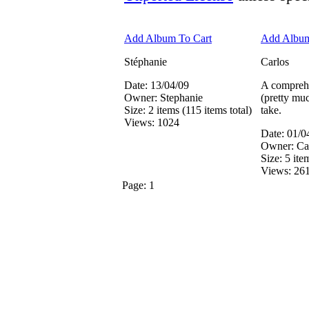
Add Album To Cart
Add Album
Stéphanie
Carlos
Date: 13/04/09
A comprehe
Owner: Stephanie
(pretty muc
Size: 2 items (115 items total)
take.
Views: 1024
Date: 01/0
Owner: Ca
Size: 5 ite
Views: 26
Page:
1