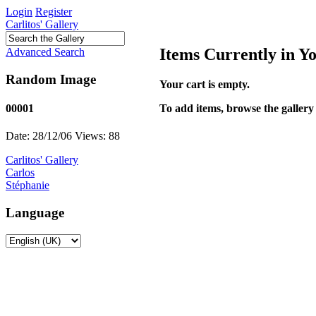
Login
Register
Carlitos' Gallery
Items Currently in Y
Advanced Search
Random Image
Your cart is empty.
To add items, browse the gallery 
00001
Date: 28/12/06
Views: 88
Carlitos' Gallery
Carlos
Stéphanie
Language