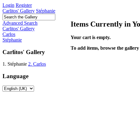
Login
Register
Carlitos' Gallery
Stéphanie
Items Currently in Y
Advanced Search
Carlitos' Gallery
Carlos
Your cart is empty.
Stéphanie
To add items, browse the gallery 
Carlitos' Gallery
1. Stéphanie
2. Carlos
Language