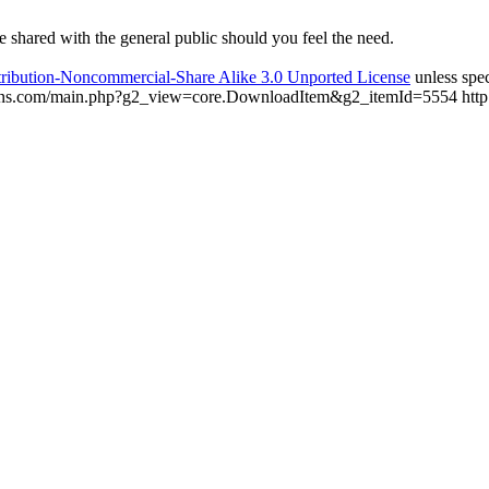
be shared with the general public should you feel the need.
ribution-Noncommercial-Share Alike 3.0 Unported License
unless spec
ptions.com/main.php?g2_view=core.DownloadItem&g2_itemId=5554
htt