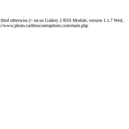
ified otherwise.]>
en-us
Gallery 2 RSS Module, version 1.1.7
Wed,
p://www.photo.carlitoscontraptions.com/main.php