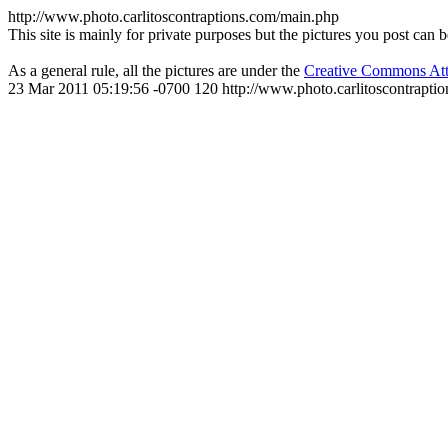
http://www.photo.carlitoscontraptions.com/main.php
This site is mainly for private purposes but the pictures you post can 
As a general rule, all the pictures are under the
Creative Commons Att
23 Mar 2011 05:19:56 -0700
120
http://www.photo.carlitoscontra