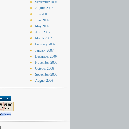
September 2007
August 2007
July 2007
June 2007
May 2007
April 2007
March 2007
February 2007
January 2007
December 2006
November 2006
October 2006
September 2006
August 2006
e