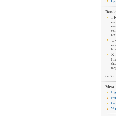
Ope
Rando
#
use 
me 
com
the
U
n
mea
bec
S
o
I ha
chro
for
Carlitos
Meta
Log
Ent
Co
Wor