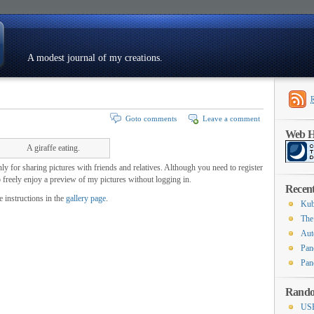
A modest journal of my creations.
Resumé
Goto comments
Leave a comment
Web Ho
A giraffe eating.
ly for sharing pictures with friends and relatives. Although you need to register
o freely enjoy a preview of my pictures without logging in.
Recent
e instructions in the
gallery page
.
Kub
The
Aut
Pan
Pan
Rando
USB