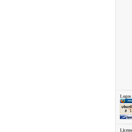
Logos
Licens