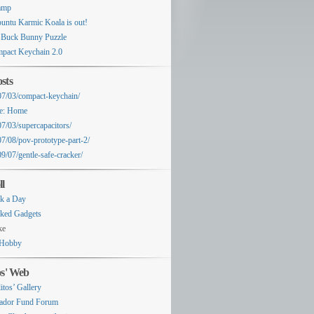
amp
untu Karmic Koala is out!
 Buck Bunny Puzzle
pact Keychain 2.0
sts
07/03/compact-keychain/
e: Home
07/03/supercapacitors/
07/08/pov-prototype-part-2/
9/07/gentle-safe-cracker/
ll
k a Day
ked Gadgets
ke
Hobby
os' Web
itos’ Gallery
ador Fund Forum