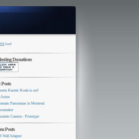
RSS
feed
Switcher
sting Donations
 Posts
untu Karmic Koala is out!
 Axion
omatic Panoramas in Montreal
oramaker
oramic Camera - Prototype
m Posts
 Wall Adaptor