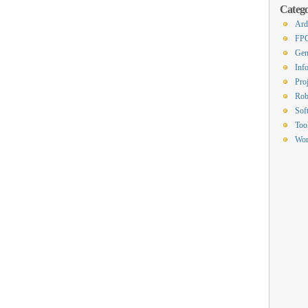
Catego
Ard
FP
Gen
Inf
Proj
Rob
Sof
Too
Wor