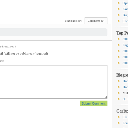
Op
Kub
Big
Trackbacks (0)
Comments (0)
Com
Top Po
/20
Pag
 (required)
/20
il (will not be published) (required)
/20
ite
/200
Blogro
Hac
Hac
Ma
uC 
Carlit
Carl
Ecu