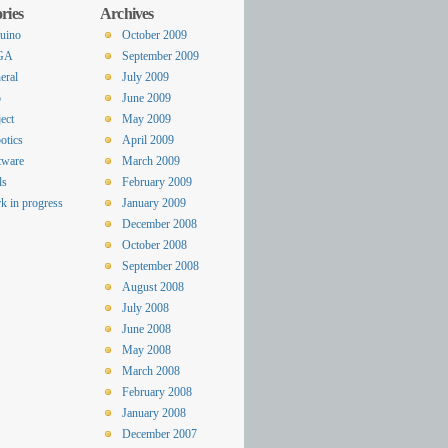
ries
Archives
uino
October 2009
GA
September 2009
eral
July 2009
o
June 2009
ect
May 2009
otics
April 2009
tware
March 2009
ls
February 2009
k in progress
January 2009
December 2008
October 2008
September 2008
August 2008
July 2008
June 2008
May 2008
March 2008
February 2008
January 2008
December 2007