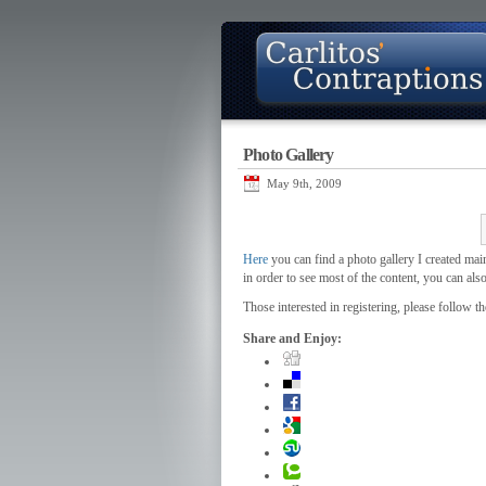
Photo Gallery
About
Photo Gallery
Contact
May 9th, 2009
Here
you can find a photo gallery I created main
in order to see most of the content, you can als
Those interested in registering, please follow th
Share and Enjoy: