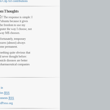
n Clip Art contributions
m Thoughts
R
T The response is simple: I
!ubuntu because it gives
the freedom to use my
puter the way I choose, not
 way M$ chooses.
fortunately, temporary
sures (almost) always
ome permanent.
mething quite obvious that
d never thought before:
nicle diseases are better
 pharmaceutical companies
 in
ries
RSS
mments
RSS
dPress.org