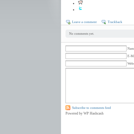
Leave a comment
Trackback
No comments yet.
Name
E-Ma
Webs
Subscribe to comments feed
Powered by WP Hashcash