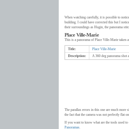
When watching carefully, it is possible to notice 
building. I could have corrected this but I noti
their surroundings as Hugin, the panorama stitc
Place Ville-Marie
This is a panorama of Place Ville-Marie taken at
Title:
Place Ville-Marie
Description:
A 360 deg panorama shot at
The parallax errors in this one are much more si
the fact that the camera was not perfectly flat o
If you want to know what are the tools used to
Panoramas
.