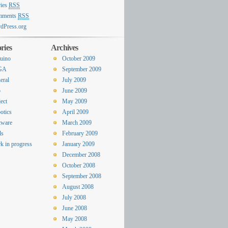
ries
RSS
mments
RSS
dPress.org
ries
Archives
uino
October 2009
GA
September 2009
eral
July 2009
o
June 2009
ect
May 2009
otics
April 2009
tware
March 2009
ls
February 2009
k in progress
January 2009
December 2008
October 2008
September 2008
August 2008
July 2008
June 2008
May 2008