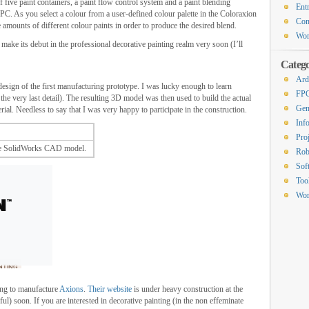
 five paint containers, a paint flow control system and a paint blending
Ent
PC. As you select a colour from a user-defined colour palette in the Coloraxion
Co
 amounts of different colour paints in order to produce the desired blend.
Wor
make its debut in the professional decorative painting realm very soon (I’ll
Catego
Ard
design of the first manufacturing prototype. I was lucky enough to learn
FP
he very last detail). The resulting 3D model was then used to build the actual
Gen
al. Needless to say that I was very happy to participate in the construction.
Inf
Proj
he SolidWorks CAD model.
Rob
Sof
Too
Wor
ing to manufacture
Axions
.
Their website
is under heavy construction at the
l) soon. If you are interested in decorative painting (in the non effeminate