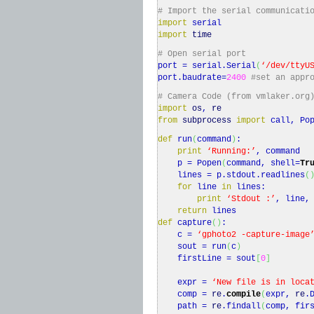
# Import the serial communicati
import
serial
import
time
# Open serial port
port = serial.
Serial
(
‘/dev/ttyU
port.
baudrate
=
2400
#set an appr
# Camera Code (from vmlaker.org
import
os
,
re
from
subprocess
import
call, Pop
def
run
(
command
)
:
print
‘Running:’
, command
p = Popen
(
command, shell=
Tr
lines = p.
stdout
.
readlines
(
for
line
in
lines:
print
‘Stdout :’
, line,
return
lines
def
capture
(
)
:
c =
‘gphoto2 -capture-image
sout = run
(
c
)
firstLine = sout
[
0
]
expr =
‘New file is in loca
comp =
re
.
compile
(
expr,
re
.
path =
re
.
findall
(
comp, fir