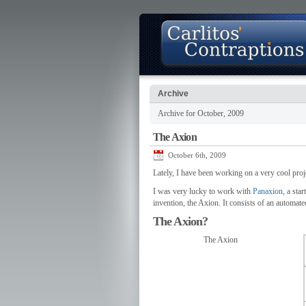
Archive
Archive for October, 2009
About
Photo Gallery
Contact
The Axion
October 6th, 2009
Lately, I have been working on a very cool pro
I was very lucky to work with
Panaxion
, a sta
invention, the Axion. It consists of an automate
The Axion?
The Axion