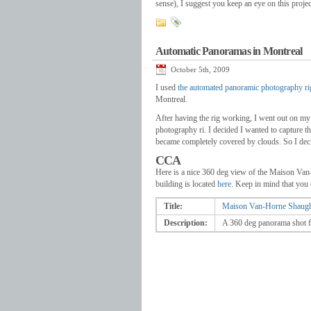
sense), I suggest you keep an eye on this projec
Automatic Panoramas in Montreal
October 5th, 2009
I used
the automated panoramic photography ri
Montreal.
After having the rig working, I went out on my
photography ri. I decided I wanted to capture t
became completely covered by clouds. So I dec
CCA
Here is a nice 360 deg view of the Maison Van
building is located
here
. Keep in mind that you c
Title:
Maison Van-Horne Shaugh
Description:
A 360 deg panorama shot f