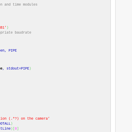
on and time modules
SB1′
)
opriate baudrate
)
en, PIPE
ue
, stdout=PIPE
)
)
’
tion (.*?) on the camera’
DOTALL
)
stLine
)
[
0
]