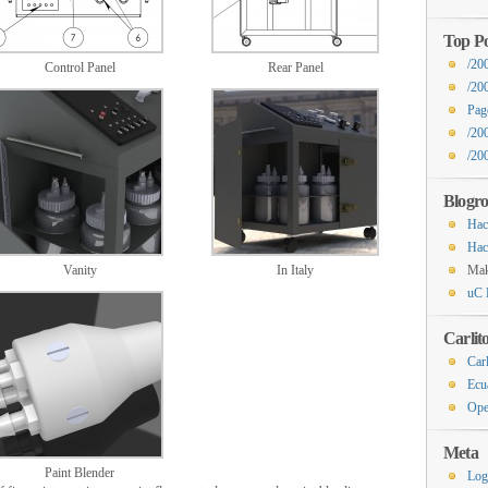
Top Po
/20
Control Panel
Rear Panel
/20
Pag
/200
/20
Blogro
Hac
Hac
Vanity
In Italy
Ma
uC 
Carlit
Carl
Ecu
Ope
Meta
Paint Blender
Log