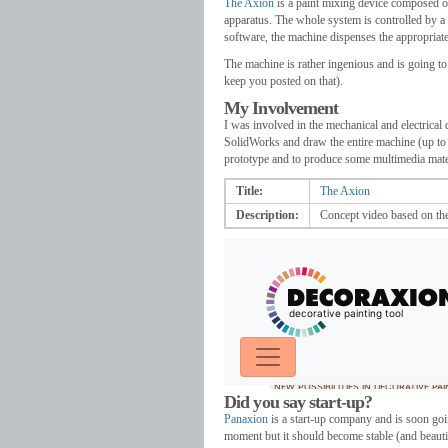
The Axion
is a paint mixing device composed of
apparatus. The whole system is controlled by a 
software, the machine dispenses the appropriate
The machine is rather ingenious and is going to 
keep you posted on that).
My Involvement
I was involved in the mechanical and electrical 
SolidWorks and draw the entire machine (up to t
prototype and to produce some multimedia materi
Title:
The Axion
Description:
Concept video based on t
Did you say start-up?
Panaxion
is a start-up company and is soon go
moment but it should become stable (and beautifu