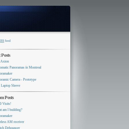
RSS
feed
Switcher
 Posts
 Axion
omatic Panoramas in Montreal
oramaker
oramic Camera - Prototype
 Laptop Sleeve
m Posts
0 Visits!
t am I building?
oramaker
eless AM receiver
tch Debouncer