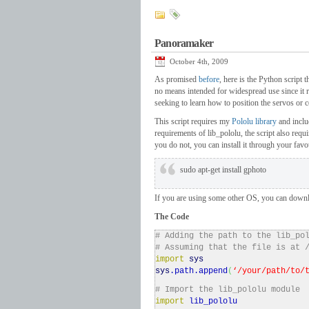
Panoramaker
October 4th, 2009
As promised
before
, here is the Python script 
no means intended for widespread use since it r
seeking to learn how to position the servos or 
This script requires my
Pololu library
and inclu
requirements of lib_pololu, the script also requ
you do not, you can install it through your fav
sudo apt-get install gphoto
If you are using some other OS, you can down
The Code
# Adding the path to the lib_po
# Assuming that the file is at 
import
sys
sys
.
path
.
append
(
‘/your/path/to/
# Import the lib_pololu module
import
lib_pololu