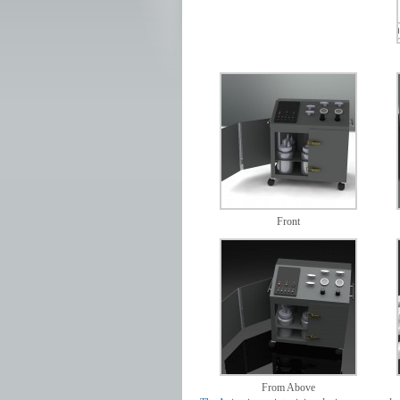
Front
From Above