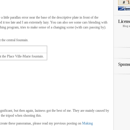
a little parallax error near the base of the descriptive plate in front of the
Licens
ced it too late and I am extremely lazy. You can also see some cars blending with
Blog u
hing program, tries to make sense of a changing scene (with cars passing by).
 the central fountain.
 the Place Ville-Marie fountain.
Spons
gnificant, but then again, laziness got the best of me. They are mainly caused by
n the tripod when shooting this.
 create these panoramas, please read my previous posting on
Making