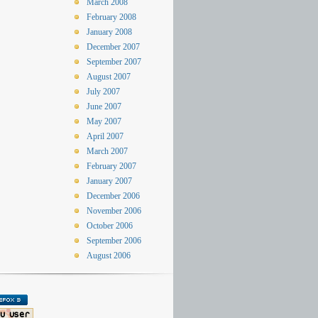
March 2008
February 2008
January 2008
December 2007
September 2007
August 2007
July 2007
June 2007
May 2007
April 2007
March 2007
February 2007
January 2007
December 2006
November 2006
October 2006
September 2006
August 2006