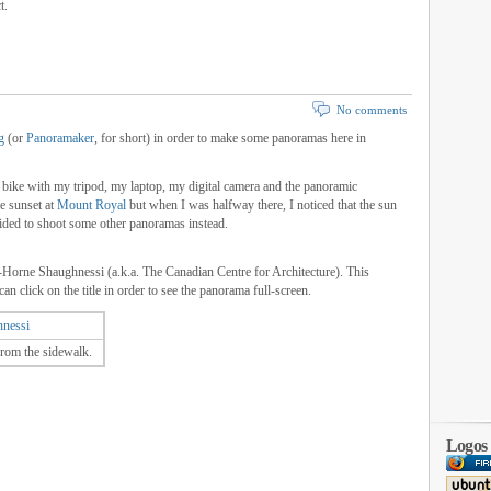
t.
No comments
g
(or
Panoramaker
, for short) in order to make some panoramas here in
 bike with my tripod, my laptop, my digital camera and the panoramic
he sunset at
Mount Royal
but when I was halfway there, I noticed that the sun
ided to shoot some other panoramas instead.
-Horne Shaughnessi (a.k.a. The Canadian Centre for Architecture). This
an click on the title in order to see the panorama full-screen.
nessi
rom the sidewalk.
Logos