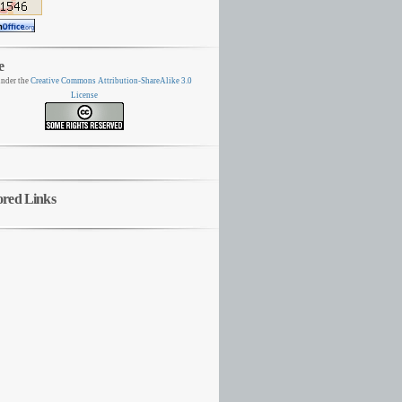
e
nder the
Creative Commons Attribution-ShareAlike 3.0
License
ored Links