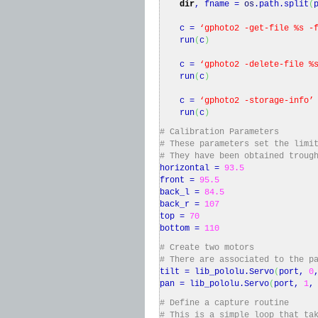
dir
, fname =
os
.
path
.
split
(
c =
‘gphoto2 -get-file %s -
run
(
c
)
c =
‘gphoto2 -delete-file %
run
(
c
)
c =
‘gphoto2 -storage-info’
run
(
c
)
# Calibration Parameters
# These parameters set the limi
# They have been obtained troug
horizontal =
93.5
front =
95.5
back_l =
84.5
back_r =
107
top =
70
bottom =
110
# Create two motors
# There are associated to the p
tilt = lib_pololu.
Servo
(
port,
0
pan = lib_pololu.
Servo
(
port,
1
# Define a capture routine
# This is a simple loop that ta