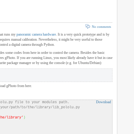
No comments
that runs my
panoramic camera hardware
. It is a very quick prototype and is by
equires manual calibration. Nevertheless, it might be very useful to those
control a digital camera through Python.
des some codes from here in order to control the camera. Besides the basic
ires gPhoto. If you are running Linux, you most likely already have it but in case
ourite package manager or by using the console (e.g. for Ubuntu/Debian):
load gPhoto from here.
Download
lolu.py file to your modules path.
/your/path/to/the/library/lib_pololu.py
the/library’
)