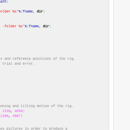
path
)
folder %s’
%
(
fname,
dir
)
s -folder %s’
%
(
fname,
dir
)
ts and reference positions of the rig.
h trial and error.
anning and tilting motion of the rig.
,
1150
,
4650
)
,
1200
,
4987
)
kes pictures in order to produce a