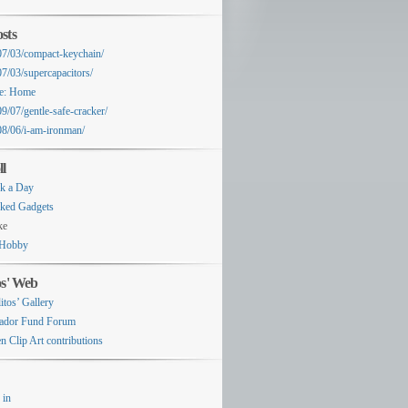
sts
07/03/compact-keychain/
07/03/supercapacitors/
e: Home
9/07/gentle-safe-cracker/
08/06/i-am-ironman/
ll
k a Day
ked Gadgets
ke
Hobby
os' Web
itos’ Gallery
ador Fund Forum
n Clip Art contributions
 in