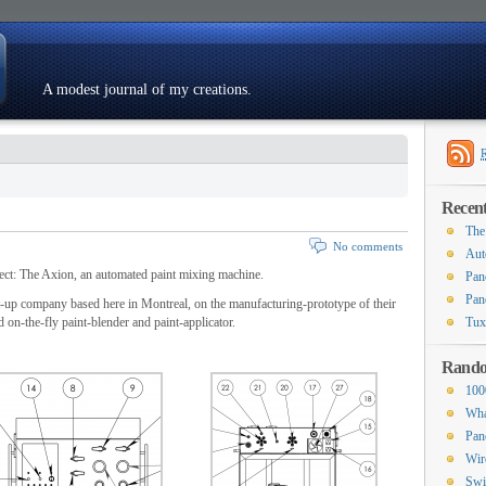
A modest journal of my creations.
Resumé
Recent
The
No comments
Aut
ject: The Axion, an automated paint mixing machine.
Pan
Pan
rt-up company based here in Montreal, on the manufacturing-prototype of their
d on-the-fly paint-blender and paint-applicator.
Tux
Rando
100
Wha
Pan
Wir
Swi