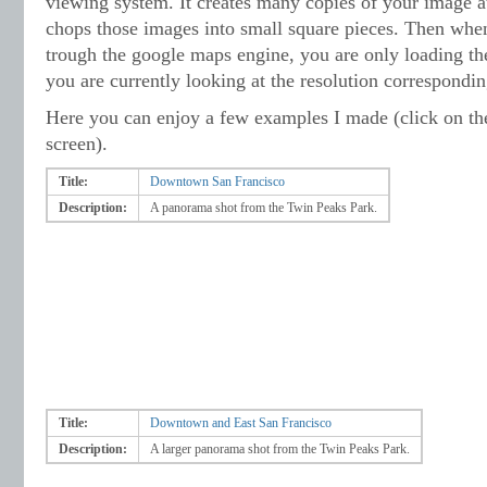
viewing system. It creates many copies of your image at
chops those images into small square pieces. Then whe
trough the google maps engine, you are only loading th
you are currently looking at the resolution correspondi
Here you can enjoy a few examples I made (click on the 
screen).
Title:
Downtown San Francisco
Description:
A panorama shot from the Twin Peaks Park.
Title:
Downtown and East San Francisco
Description:
A larger panorama shot from the Twin Peaks Park.