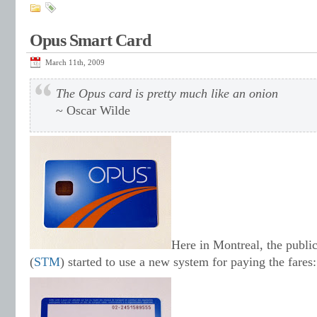
Opus Smart Card
March 11th, 2009
The Opus card is pretty much like an onion
~ Oscar Wilde
Here in Montreal, the public
(
STM
) started to use a new system for paying the fares