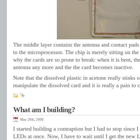
The middle layer contains the antenna and contact pads
to the microprocessor. The chip is merely sitting on the
why the cards are so prone to break: when it is bent, th
antenna any more and the the card becomes inactive.
Note that the dissolved plastic in acetone really stinks
manipulate the dissolved card and it is really a pain to c
What am I building?
May 20th, 2008
I started building a contraption but I had to stop since 
LEDs at once. Now, I have to wait until I get the new 