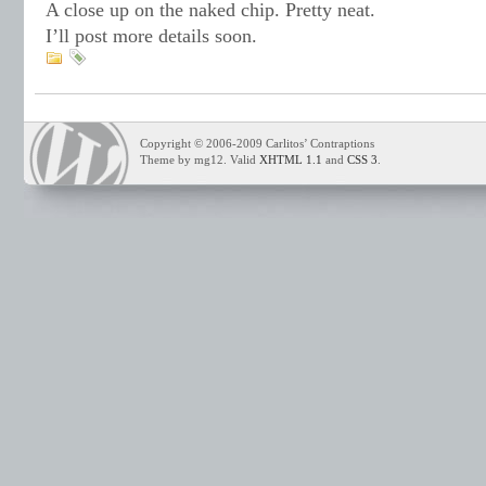
A close up on the naked chip. Pretty neat.
I’ll post more details soon.
Copyright © 2006-2009 Carlitos’ Contraptions
Theme by mg12. Valid
XHTML 1.1
and
CSS 3
.