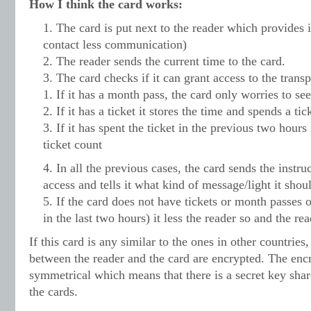
How I think the card works:
The card is put next to the reader which provides
contact less communication)
The reader sends the current time to the card.
The card checks if it can grant access to the transp
If it has a month pass, the card only worries to see
If it has a ticket it stores the time and spends a tic
If it has spent the ticket in the previous two hours
ticket count
In all the previous cases, the card sends the instru
access and tells it what kind of message/light it shou
If the card does not have tickets or month passes or
in the last two hours) it less the reader so and the re
If this card is any similar to the ones in other countrie
between the reader and the card are encrypted. The en
symmetrical which means that there is a secret key shar
the cards.