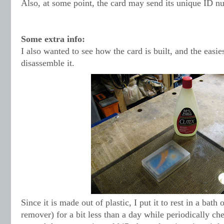
Also, at some point, the card may send its unique ID nu
Some extra info:
I also wanted to see how the card is built, and the easie
disassemble it.
Since it is made out of plastic, I put it to rest in a bath 
remover) for a bit less than a day while periodically ch