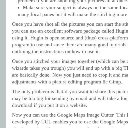
problem if you are shooting your pictures all at once
Make sure your subject is always on the same foc
many focal panes but it will make the stitching more 
Once you have shot all the pictures you can start the sti
you can use an excellent software package called Hugin
using it, Hugin is open source and (thus) cross-platform.
program to use and since there are many good tutorials 
outlining the instructions on how to use it.
Once you stitched your images together (which can be d
wizards takes you trough) you will end up with a big 
are basically done. Now you just need to crop it and m
adjustments with a picture editing program lie Gimp.
The only problem is that if you want to share this pictur
may be too big for sending by email and will take a lon
download if you put it on a website.
Now you can use the Google Maps Image Cutter. This l
developed by UCL enables you to use the Google Maps 