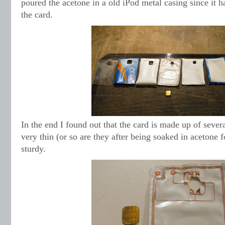
poured the acetone in a old iPod metal casing since it h
the card.
In the end I found out that the card is made up of severa
very thin (or so are they after being soaked in acetone 
sturdy.