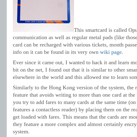
This smartcard is called Opu
communication as well as regular metal pads (like those
card can be recharged with various tickets, month pass
info on it can be found in its very own
wiki page
.
Ever since it came out, I wanted to hack it and learn mo
bit on the net, I found out that it is similar to other sm
elsewhere in the world and this allowed me to learn som
Similarly to the Hong Kong version of the system, the r
feature that avoids writing to more than one card at the
you try to add fares to many cards at the same time (on
features a contactless reader) by placing them on the rea
get loaded with fares. This means that the cards are m
they feature a more complex and almost certainly enc
system.