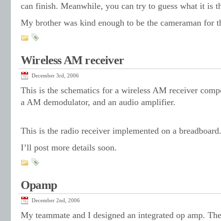
can finish. Meanwhile, you can try to guess what it is t
My brother was kind enough to be the cameraman for th
Wireless AM receiver
December 3rd, 2006
This is the schematics for a wireless AM receiver compo
a AM demodulator, and an audio amplifier.
This is the radio receiver implemented on a breadboard
I’ll post more details soon.
Opamp
December 2nd, 2006
My teammate and I designed an integrated op amp. The 