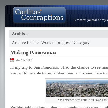
A modest journal of my c
Archive
About
Photo Gallery
Contact
Resumé
Archive for the ‘Work in progress’ Category
Making Panoramas
May 9th, 2009
In my trip to San Francisco, I had the chance to see ma
wanted to be able to remember them and show them to 
San Francisco Seen Form Twin Peaks Park
Besides taking simple photos, sometimes you need a wid