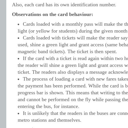
Also, each card has its own identification number.
Observations on the card behaviour:
Cards loaded with a monthly pass will make the th
light (or yellow for students) during the given month
Cards loaded with tickets will make the reader say
used, shine a green light and grant access (same beha
magnetic band tickets). The ticket is then spent.
If the card with a ticket is read again within two h
the reader will shine a green light and grant access 
ticket. The readers also displays a message acknowle
The process of loading a card with new fares take
the payment has been performed. While the card is b
progress bar is shown. This means that writing to the
and cannot be performed on the fly while passing th
entering the bus, for instance.
It is unlikely that the readers in the buses are con
metro stations and themselves.