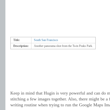
Title:
South San Francisco
Description:
Another panorama shot from the Twin Peaks Park.
Keep in mind that Hugin is very powerful and can do 
stitching a few images together. Also, there might be a 
writing routine when trying to run the Google Maps Im