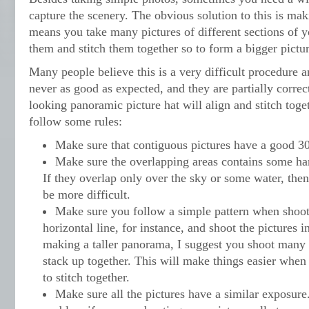
capture the scenery. The obvious solution to this is ma
means you take many pictures of different sections of y
them and stitch them together so to form a bigger pictur
Many people believe this is a very difficult procedure an
never as good as expected, and they are partially correct
looking panoramic picture hat will align and stitch toge
follow some rules:
Make sure that contiguous pictures have a good 
Make sure the overlapping areas contains some hard
If they overlap only over the sky or some water, then 
be more difficult.
Make sure you follow a simple pattern when shoot
horizontal line, for instance, and shoot the pictures i
making a taller panorama, I suggest you shoot many h
stack up together. This will make things easier whe
to stitch together.
Make sure all the pictures have a similar exposure