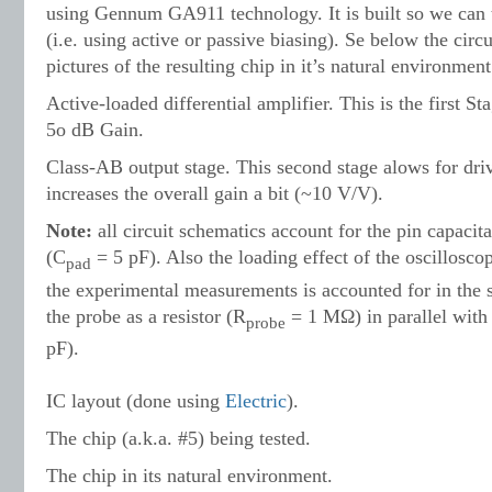
using Gennum GA911 technology. It is built so we can 
(i.e. using active or passive biasing). Se below the circ
pictures of the resulting chip in it’s natural environment
Active-loaded differential amplifier. This is the first S
5o dB Gain.
Class-AB output stage. This second stage alows for dri
increases the overall gain a bit (~10 V/V).
Note:
all circuit schem
atics account for the pin capaci
(C
= 5 pF). Also the loading effect of the oscillosc
pad
the experimental measurements is accounted for in the
the probe as a resistor (R
=
1 MΩ) in parallel with 
probe
pF).
IC layout (done using
Electric
).
The chip (a.k.a. #5) being tested.
The chip in its natural environment.