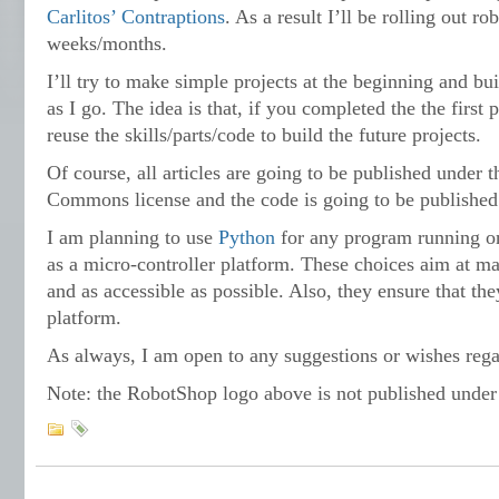
Carlitos’ Contraptions
. As a result I’ll be rolling out ro
weeks/months.
I’ll try to make simple projects at the beginning and bui
as I go. The idea is that, if you completed the the first 
reuse the skills/parts/code to build the future projects.
Of course, all articles are going to be published under t
Commons license and the code is going to be published
I am planning to use
Python
for any program running o
as a micro-controller platform. These choices aim at ma
and as accessible as possible. Also, they ensure that the
platform.
As always, I am open to any suggestions or wishes rega
Note: the RobotShop logo above is not published under