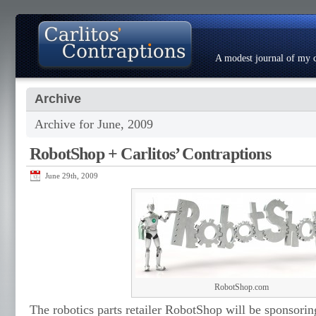
A modest journal of my c
Archive
About
Photo Gallery
Contact
Resumé
Archive for June, 2009
RobotShop + Carlitos’ Contraptions
June 29th, 2009
RobotShop.com
The robotics parts retailer RobotShop will be sponsoring