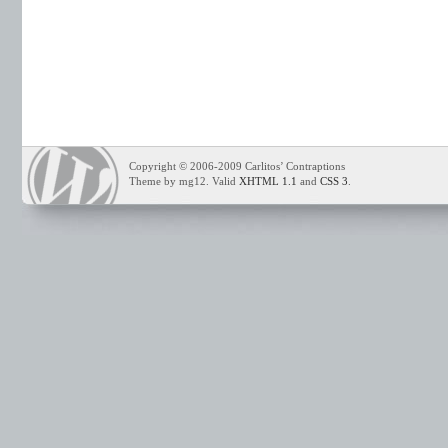
Copyright © 2006-2009 Carlitos’ Contraptions
Theme by mg12. Valid
XHTML 1.1
and
CSS 3
.