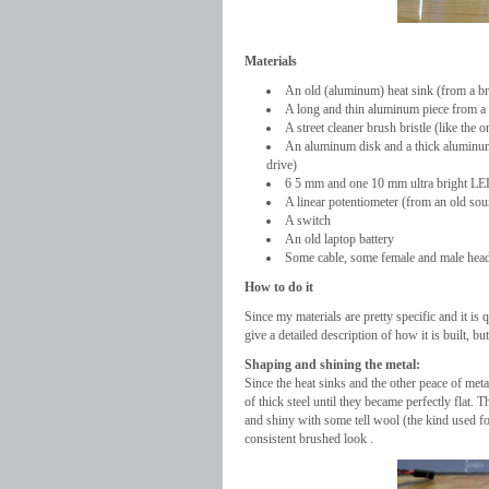
Materials
An old (aluminum) heat sink (from a br
A long and thin aluminum piece from a
A street cleaner brush bristle (like the 
An aluminum disk and a thick aluminum r
drive)
6 5 mm and one 10 mm ultra bright L
A linear potentiometer (from an old so
A switch
An old laptop battery
Some cable, some female and male headers
How to do it
Since my materials are pretty specific and it is 
give a detailed description of how it is built, b
Shaping and shining the metal:
Since the heat sinks and the other peace of me
of thick steel until they became perfectly flat.
and shiny with some tell wool (the kind used for
consistent brushed look .