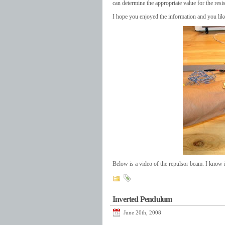
can determine the appropriate value for the resi
I hope you enjoyed the information and you like
Below is a video of the repulsor beam. I know it 
Inverted Pendulum
June 20th, 2008