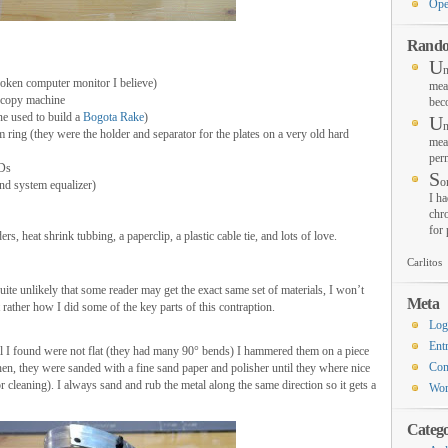
Ope
Rando
U
n
oken computer monitor I believe)
mea
 copy machine
bec
one used to build a
Bogota Rake
)
U
n
ing (they were the holder and separator for the plates on a very old hard
mea
per
EDs
S
o
und system equalizer)
I ha
chro
for
, heat shrink tubbing, a paperclip, a plastic cable tie, and lots of love.
Carlitos
quite unlikely that some reader may get the exact same set of materials, I won’t
Meta
ut rather how I did some of the key parts of this contraption.
Log
Ent
tal I found were not flat (they had many 90° bends) I hammered them on a piece
Co
 Then, they were sanded with a fine sand paper and polisher until they where nice
 cleaning). I always sand and rub the metal along the same direction so it gets a
Wor
Catego