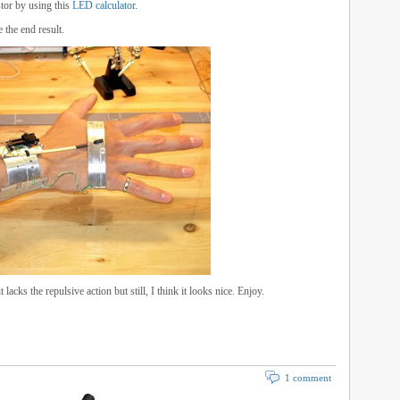
stor by using this
LED calculator
.
 the end result.
lacks the repulsive action but still, I think it looks nice. Enjoy.
1 comment