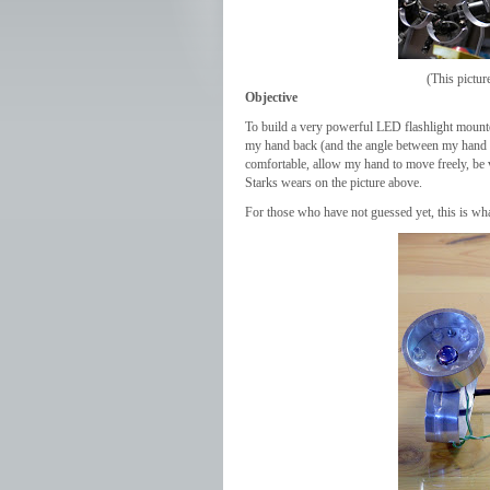
(This pictu
Objective
To build a very powerful LED flashlight mount
my hand back (and the angle between my hand a
comfortable, allow my hand to move freely, be 
Starks wears on the picture above.
For those who have not guessed yet, this is wh