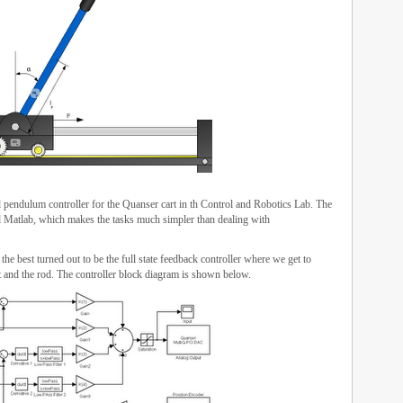
pendulum controller for the Quanser cart in th Control and Robotics Lab. The
 Matlab, which makes the tasks much simpler than dealing with
he best turned out to be the full state feedback controller where we get to
rt and the rod. The controller block diagram is shown below.