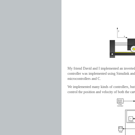
My friend David and I implemented an inverted 
controller was implemented using Simulink and
microcontrollers and C.
We implemented many kinds of controllers, but t
control the position and velocity of both the ca