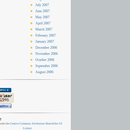
July 2007
June 2007
May 2007
April 2007
March 2007
February 2007
January 2007
December 2006
November 2006
October 2006
September 2006
August 2006
e
nder the
Creative Commons Attribution-ShareAlike 3.0
License