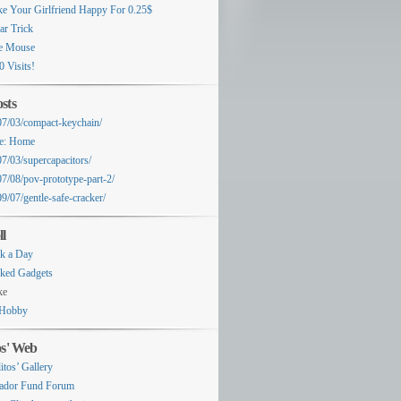
e Your Girlfriend Happy For 0.25$
ar Trick
e Mouse
0 Visits!
sts
07/03/compact-keychain/
e: Home
07/03/supercapacitors/
07/08/pov-prototype-part-2/
9/07/gentle-safe-cracker/
ll
k a Day
ked Gadgets
ke
Hobby
os' Web
itos’ Gallery
ador Fund Forum