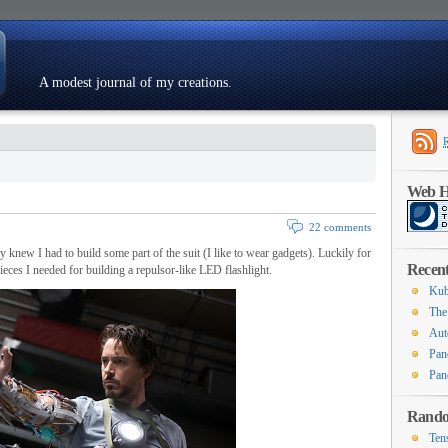
A modest journal of my creations.
Resumé
Web Ho
22 comments
knew I had to build some part of the suit (I like to wear gadgets). Luckily for
Recent
pieces I needed for building a repulsor-like LED flashlight.
Kub
The
Aut
Pan
Pan
Rando
Ten