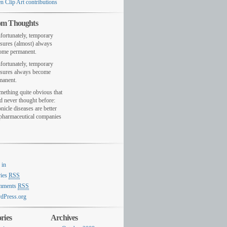
n Clip Art contributions
m Thoughts
fortunately, temporary
sures (almost) always
ome permanent.
fortunately, temporary
sures always become
manent.
mething quite obvious that
d never thought before:
nicle diseases are better
 pharmaceutical companies
 in
ries
RSS
mments
RSS
dPress.org
ries
Archives