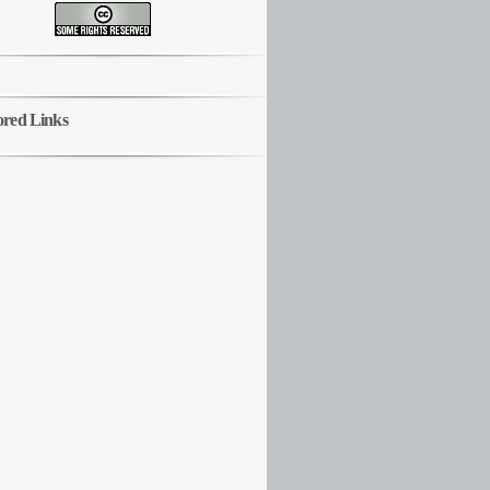
ored Links