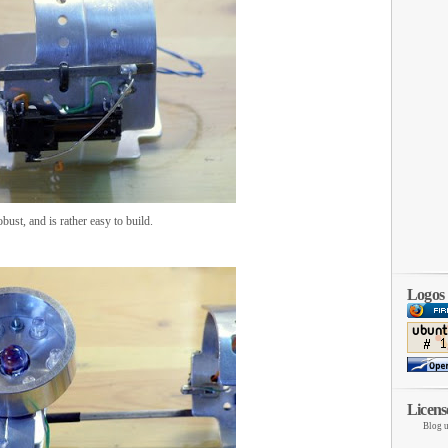
obust, and is rather easy to build.
Logos
Licens
Blog u