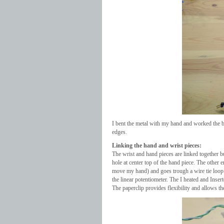
I bent the metal with my hand and worked the b
edges.
Linking the hand and wrist pieces:
The wrist and hand pieces are linked together bu 
hole at center top of the hand piece. The other 
move my hand) and goes trough a wire tie loop on
the linear potentiometer. The I heated and Inserte
The paperclip provides flexibility and allows t