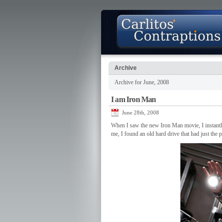
Archive
Archive for June, 2008
About
Photo Gallery
Contact
I am Iron Man
June 28th, 2008
When I saw the new Iron Man movie, I instantly 
me, I found an old hard drive that had just the 