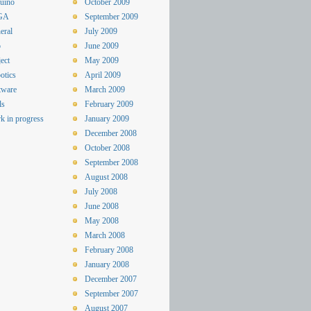
uino
October 2009
GA
September 2009
eral
July 2009
o
June 2009
ect
May 2009
otics
April 2009
tware
March 2009
ls
February 2009
k in progress
January 2009
December 2008
October 2008
September 2008
August 2008
July 2008
June 2008
May 2008
March 2008
February 2008
January 2008
December 2007
September 2007
August 2007