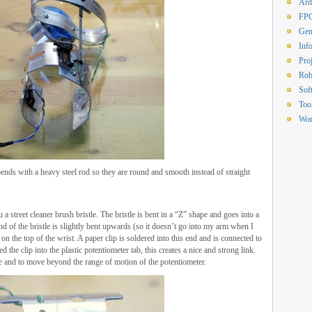
Ard
FP
Gen
Inf
Proj
Rob
Sof
Too
Wor
ends with a heavy steel rod so they are round and smooth instead of straight
a street cleaner brush bristle. The bristle is bent in a “Z” shape and goes into a
end of the bristle is slightly bent upwards (so it doesn’t go into my arm when I
 the top of the wrist. A paper clip is soldered into this end and is connected to
d the clip into the plastic potentiometer tab, this creates a nice and strong link.
he and to move beyond the range of motion of the potentiometer.