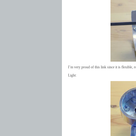
I’m very proud of this link since it is flexible, r
Light: