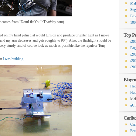
Mak
Sug
Blu
re comes from IDontLikeYouInThatWay.com)
100
Top Po
ed on my hand palm that would turn on and produce brighter light as I move
nd my arm decreases and gets roughly to 90°). Also, the flashlight should be
/20
very sturdy, and of course look as much as possible like the repulsor Tony
Pag
/20
at
I was building
.
/20
/200
Blogro
Hac
Hac
Ma
uC 
Carlit
Carl
Ecu