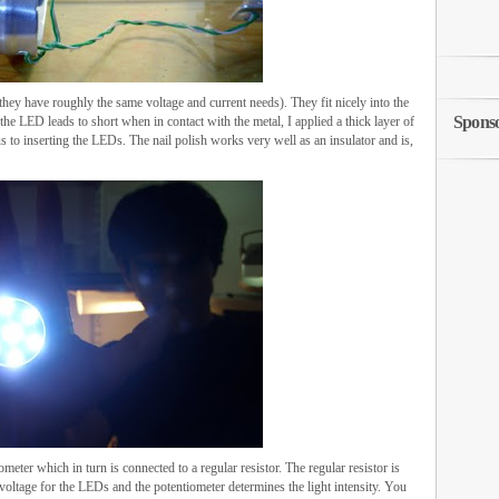
they have roughly the same voltage and current needs). They fit nicely into the
Spons
the LED leads to short when in contact with the metal, I applied a thick layer of
ous to inserting the LEDs. The nail polish works very well as an insulator and is,
meter which in turn is connected to a regular resistor. The regular resistor is
e voltage for the LEDs and the potentiometer determines the light intensity. You