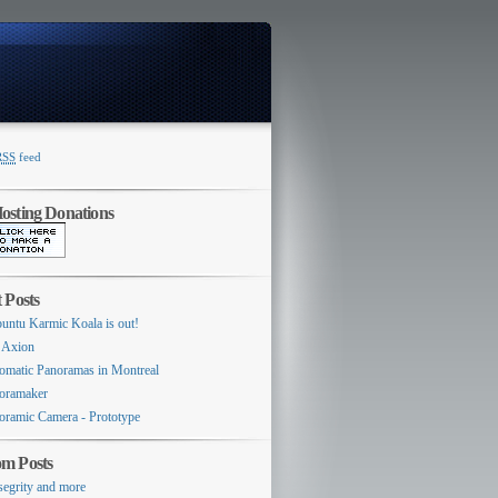
RSS
feed
Switcher
sting Donations
 Posts
untu Karmic Koala is out!
 Axion
omatic Panoramas in Montreal
oramaker
oramic Camera - Prototype
m Posts
segrity and more