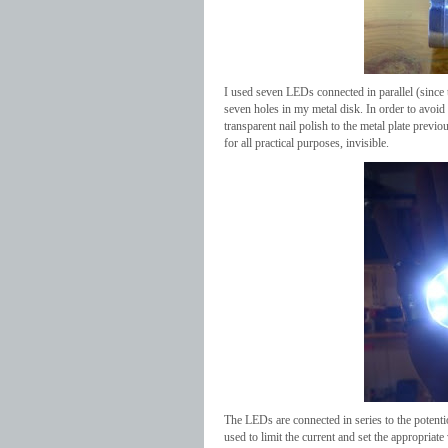
I used seven LEDs connected in parallel (since 
seven holes in my metal disk. In order to avoid 
transparent nail polish to the metal plate previ
for all practical purposes, invisible.
The LEDs are connected in series to the potentio
used to limit the current and set the appropriat