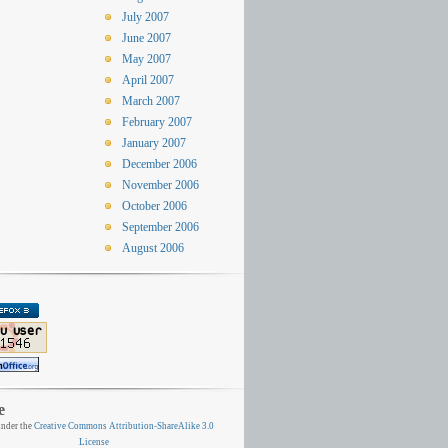
July 2007
June 2007
May 2007
April 2007
March 2007
February 2007
January 2007
December 2006
November 2006
October 2006
September 2006
August 2006
e
nder the
Creative Commons Attribution-ShareAlike 3.0
License