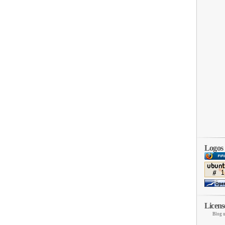
Logos
Licens
Blog u