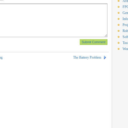
Ard
FP
Gen
Inf
Proj
Rob
Sof
Too
Wor
ng
The Battery Problem