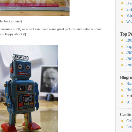
Bra
Swi
Vol
the background)
Wha
e Samsung s850, so now I can make some great pictures and video without
Top Po
lly happy about it).
:
/20
Pag
/20
/20
/200
Blogro
Hac
Hac
Ma
uC 
Carlit
Carl
Ecu