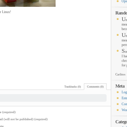
Ope
r Linux!
Rando
U
n
mea
bec
U
n
mea
per
S
o
I ha
chro
for
Carlitos
Meta
Trackbacks (0)
Comments (0)
Log
Ent
Co
Wor
 (required)
il (will not be published) (required)
Catego
ite