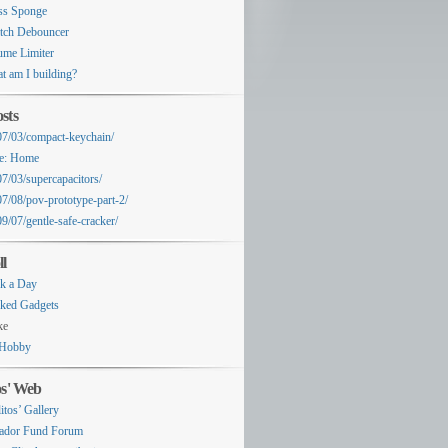
ss Sponge
tch Debouncer
ume Limiter
t am I building?
sts
07/03/compact-keychain/
e: Home
07/03/supercapacitors/
07/08/pov-prototype-part-2/
9/07/gentle-safe-cracker/
ll
k a Day
ked Gadgets
ke
Hobby
os' Web
itos’ Gallery
ador Fund Forum