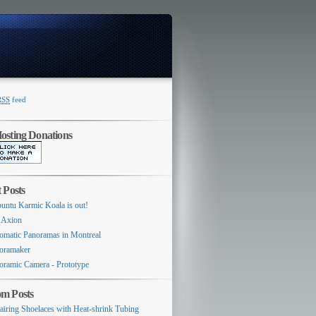
RSS
feed
Switcher
sting Donations
 Posts
untu Karmic Koala is out!
 Axion
omatic Panoramas in Montreal
oramaker
oramic Camera - Prototype
m Posts
airing Shoelaces with Heat-shrink Tubing