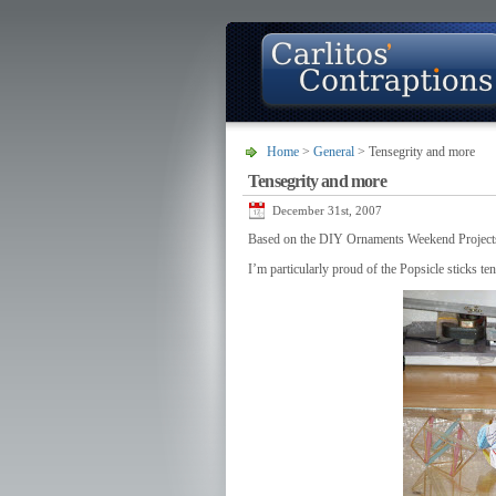
Home
>
General
> Tensegrity and more
Tensegrity and more
About
Photo Gallery
Contact
December 31st, 2007
Based on the DIY Ornaments Weekend Projects
I’m particularly proud of the Popsicle sticks te