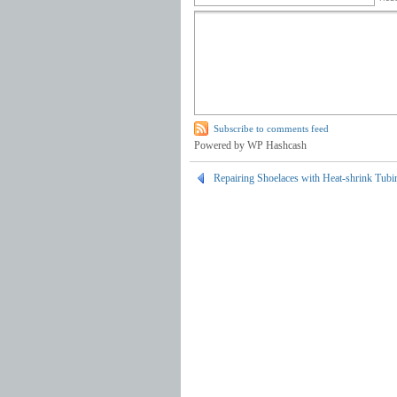
Subscribe to comments feed
Powered by WP Hashcash
Repairing Shoelaces with Heat-shrink Tubi