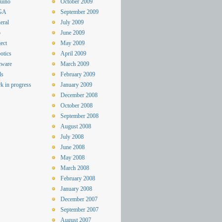
uino
October 2009
GA
September 2009
eral
July 2009
o
June 2009
ect
May 2009
otics
April 2009
tware
March 2009
ls
February 2009
k in progress
January 2009
December 2008
October 2008
September 2008
August 2008
July 2008
June 2008
May 2008
March 2008
February 2008
January 2008
December 2007
September 2007
August 2007