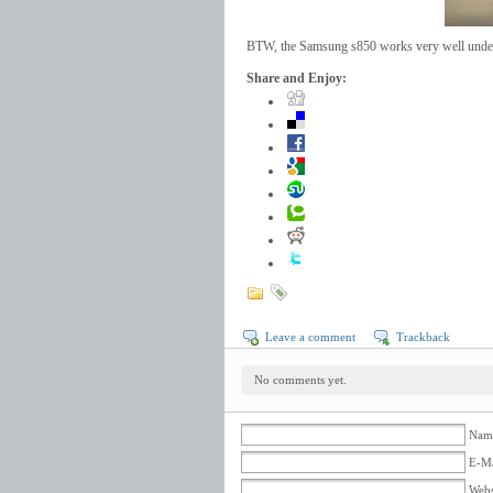
BTW, the Samsung s850 works very well unde
Share and Enjoy:
Leave a comment
Trackback
No comments yet.
Name
E-Ma
Webs