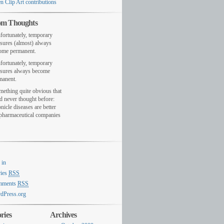
n Clip Art contributions
m Thoughts
fortunately, temporary
sures (almost) always
ome permanent.
fortunately, temporary
sures always become
manent.
mething quite obvious that
d never thought before:
nicle diseases are better
 pharmaceutical companies
 in
ries
RSS
mments
RSS
dPress.org
ries
Archives