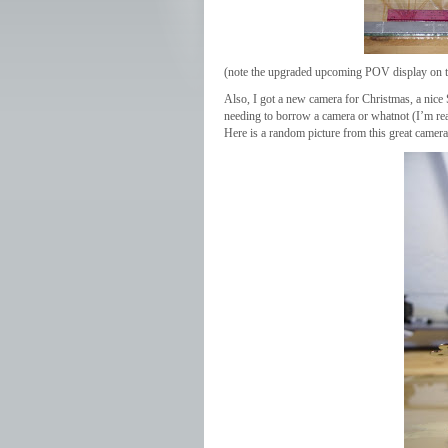
(note the upgraded upcoming POV display on 
Also, I got a new camera for Christmas, a nic
needing to borrow a camera or whatnot (I’m rea
Here is a random picture from this great camera