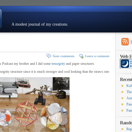
A modest journal of my creations.
Resumé
Web Ho
Goto comments
Leave a comment
 Podcast my brother and I did some
tensegrity
and paper structures.
nsegrity structure since it is much stronger and cool looking than the straws one.
Recent
Kub
The
Aut
Pan
Pan
Rando
Rep