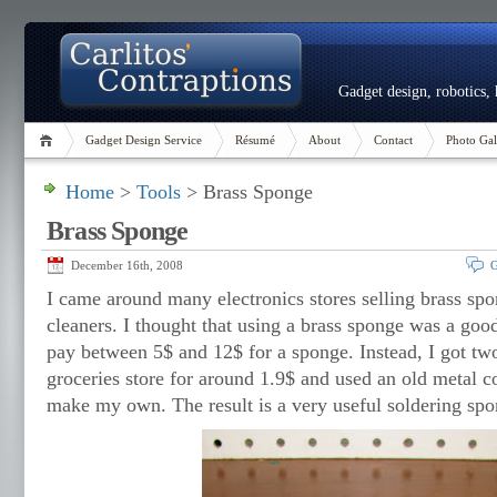
Gadget design, robotics,
Gadget Design Service
Résumé
About
Contact
Photo Gal
Home
>
Tools
> Brass Sponge
Brass Sponge
December 16th, 2008
G
I came around many electronics stores selling brass spon
cleaners. I thought that using a brass sponge was a goo
pay between 5$ and 12$ for a sponge. Instead, I got two
groceries store for around 1.9$ and used an old metal c
make my own. The result is a very useful soldering spo