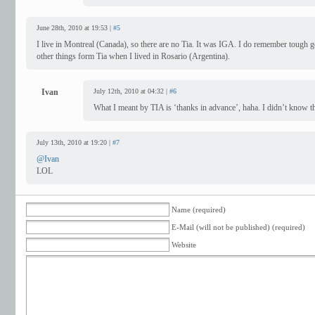
June 28th, 2010 at 19:53 |
#5
I live in Montreal (Canada), so there are no Tia. It was IGA. I do remember tough 
other things form Tia when I lived in Rosario (Argentina).
Ivan
July 12th, 2010 at 04:32 |
#6
What I meant by TIA is ‘thanks in advance’, haha. I didn’t know 
July 13th, 2010 at 19:20 |
#7
@Ivan
LOL
Name (required)
E-Mail (will not be published) (required)
Website