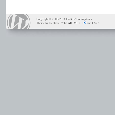
Copyright © 2006-2011 Carlitos' Contraptions
Theme by NeoEase. Valid
XHTML 1.1
and CSS 3.