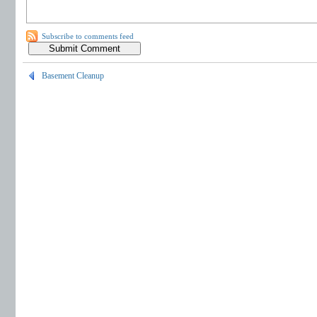
Subscribe to comments feed
Basement Cleanup