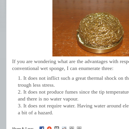
If you are wondering what are the advantages with resp
conventional wet sponge, I can enumerate three:
It does not inflict such a great thermal shock on th
trough less stress.
It does not produce fumes since the tip temperatu
and there is no water vapour.
It does not require water. Having water around el
a bit of a hazard.
Share & Love: