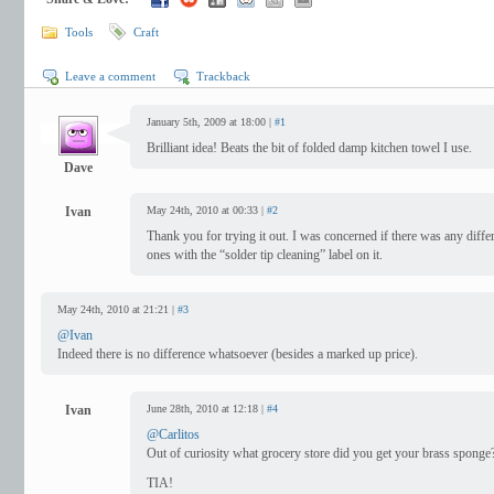
Tools
Craft
Leave a comment
Trackback
January 5th, 2009 at 18:00 |
#1
Brilliant idea! Beats the bit of folded damp kitchen towel I use.
Dave
Ivan
May 24th, 2010 at 00:33 |
#2
Thank you for trying it out. I was concerned if there was any diff
ones with the “solder tip cleaning” label on it.
May 24th, 2010 at 21:21 |
#3
@Ivan
Indeed there is no difference whatsoever (besides a marked up price).
Ivan
June 28th, 2010 at 12:18 |
#4
@Carlitos
Out of curiosity what grocery store did you get your brass sponge
TIA!