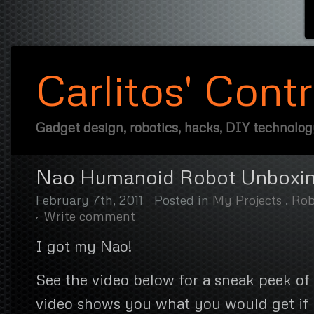
Carlitos' Cont
Gadget design, robotics, hacks, DIY technolo
Nao Humanoid Robot Unboxi
February 7th, 2011
Posted in
My Projects
.
Rob
Write comment
I got my Nao!
See the video below for a sneak peek of 
video shows you what you would get if 