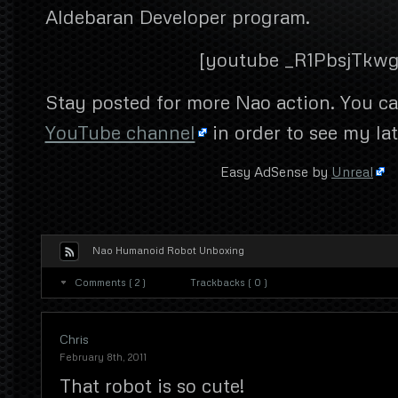
Aldebaran Developer program.
[youtube _R1PbsjTkwg
Stay posted for more Nao action. You ca
YouTube channel
in order to see my la
Easy AdSense by
Unreal
Nao Humanoid Robot Unboxing
Comments ( 2 )
Trackbacks ( 0 )
Chris
February 8th, 2011
That robot is so cute!