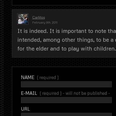
Carlitos
February 9th, 2011
It is indeed. It is important to note that
intended, among other things, to be 
for the elder and to play with children.
NAME
( required )
E-MAIL
( required ) - will not be published -
URL