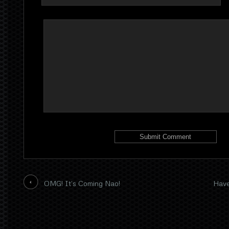
OMG! It’s Coming Nao!
Have