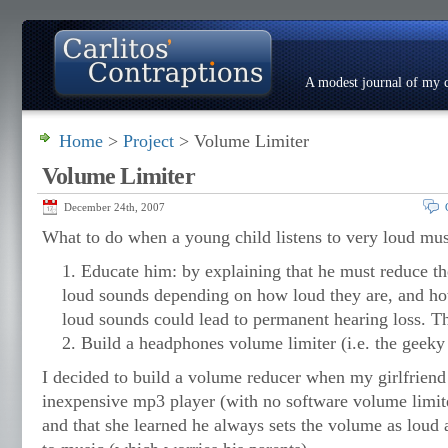
A modest journal of my c
Home
>
Project
> Volume Limiter
About
Photo Gallery
Contact
Resumé
Volume Limiter
December 24th, 2007
What to do when a young child listens to very loud mu
Educate him: by explaining that he must reduce th
loud sounds depending on how loud they are, and ho
loud sounds could lead to permanent hearing loss. Th
Build a headphones volume limiter (i.e. the geeky 
I decided to build a volume reducer when my girlfriend
inexpensive mp3 player (with no software volume limiter)
and that she learned he always sets the volume as loud 