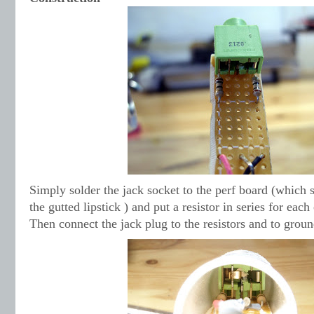
Simply solder the jack socket to the perf board (which s
the gutted lipstick ) and put a resistor in series for each
Then connect the jack plug to the resistors and to groun