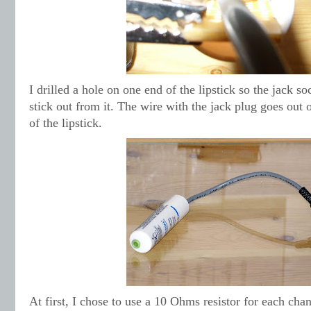
I drilled a hole on one end of the lipstick so the jack so
stick out from it. The wire with the jack plug goes out 
of the lipstick.
At first, I chose to use a 10 Ohms resistor for each chan