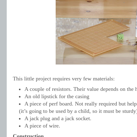
This little project requires very few materials:
A couple of resistors. Their value depends on the
An old lipstick for the casing
A piece of perf board. Not really required but hel
(it’s going to be used by a child, so it must be sturdy
A jack plug and a jack socket.
A piece of wire.
Construction