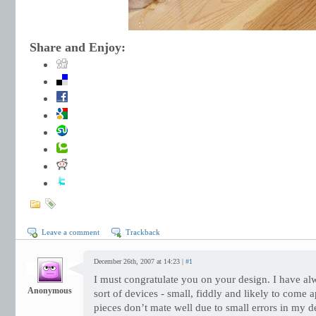
Share and Enjoy:
Leave a comment
Trackback
December 26th, 2007 at 14:23 |
#1
I must congratulate you on your design. I have al
Anonymous
sort of devices - small, fiddly and likely to come 
pieces don’t mate well due to small errors in my d