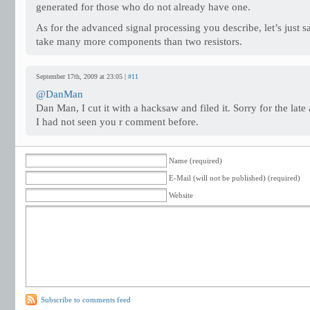
generated for those who do not already have one.
As for the advanced signal processing you describe, let’s just s
take many more components than two resistors.
September 17th, 2009 at 23:05 |
#11
@DanMan
Dan Man, I cut it with a hacksaw and filed it. Sorry for the late 
I had not seen you r comment before.
Name (required)
E-Mail (will not be published) (required)
Website
Subscribe to comments feed