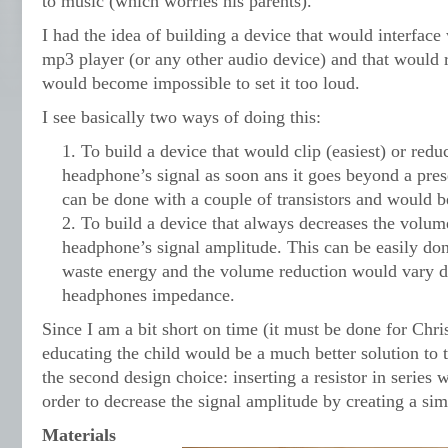
to music (which worries his parents).
I had the idea of building a device that would interface
mp3 player (or any other audio device) and that would 
would become impossible to set it too loud.
I see basically two ways of doing this:
To build a device that would clip (easiest) or reduc
headphone’s signal as soon ans it goes beyond a prese
can be done with a couple of transistors and would b
To build a device that always decreases the volum
headphone’s signal amplitude. This can be easily don
waste energy and the volume reduction would vary 
headphones impedance.
Since I am a bit short on time (it must be done for Chri
educating the child would be a much better solution to 
the second design choice: inserting a resistor in series
order to decrease the signal amplitude by creating a si
Materials