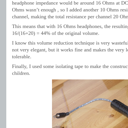
headphone impedance would be around 16 Ohms at DC. L
Ohms wasn’t enough , so I added another 10 Ohms resis
channel, making the total resistance per channel 20 Oh
This means that with 16 Ohms headphones, the resulti
16/(16+20) = 44% of the original volume.
I know this volume reduction technique is very wastefu
not very elegant, but it works fine and makes the very 
tolerable.
Finally, I used some isolating tape to make the construct
children.