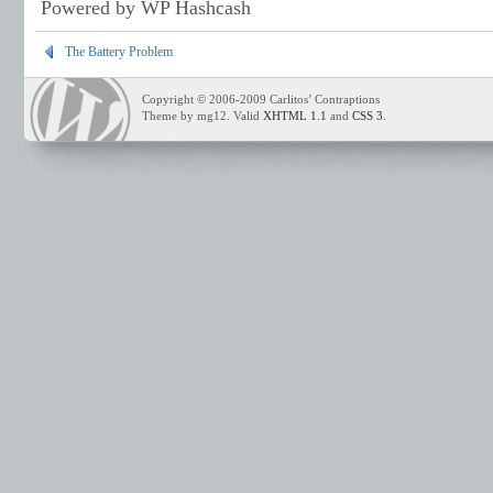
Powered by WP Hashcash
The Battery Problem
Copyright © 2006-2009 Carlitos’ Contraptions
Theme by mg12. Valid
XHTML 1.1
and
CSS 3
.