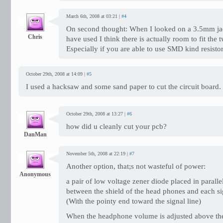
March 6th, 2008 at 03:21 |
#4
On second thought: When I looked on a 3.5mm jac
Chris
have used I think there is actually room to fit the t
Especially if you are able to use SMD kind resistor
October 29th, 2008 at 14:09 |
#5
I used a hacksaw and some sand paper to cut the circuit board.
October 29th, 2008 at 13:27 |
#6
how did u cleanly cut your pcb?
DanMan
November 5th, 2008 at 22:19 |
#7
Another option, that;s not wasteful of power:
Anonymous
a pair of low voltage zener diode placed in paralle
between the shield of the head phones and each si
(With the pointy end toward the signal line)
When the headphone volume is adjusted above th