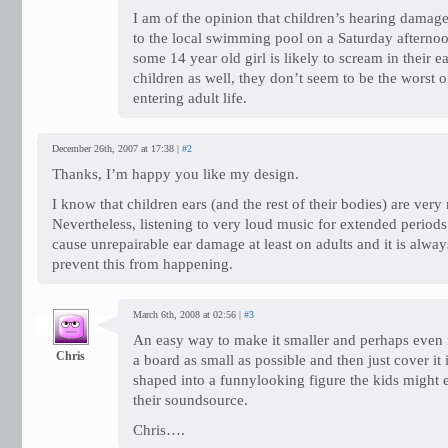
I am of the opinion that children’s hearing damage
to the local swimming pool on a Saturday afternoo
some 14 year old girl is likely to scream in their 
children as well, they don’t seem to be the worst 
entering adult life.
December 26th, 2007 at 17:38 |
#2
Thanks, I’m happy you like my design.
I know that children ears (and the rest of their bodies) are very r
Nevertheless, listening to very loud music for extended periods
cause unrepairable ear damage at least on adults and it is alway
prevent this from happening.
March 6th, 2008 at 02:56 |
#3
An easy way to make it smaller and perhaps even 
Chris
a board as small as possible and then just cover i
shaped into a funnylooking figure the kids might 
their soundsource.
Chris….