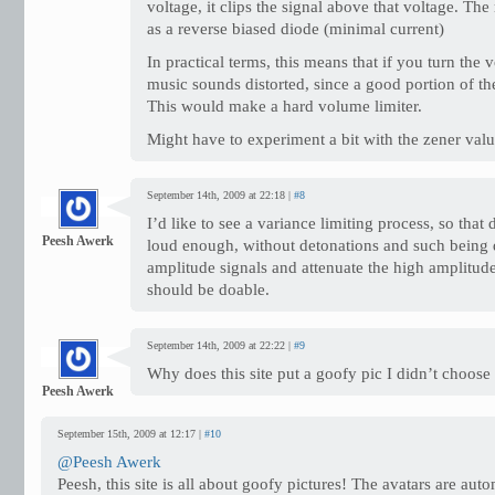
voltage, it clips the signal above that voltage. The 
as a reverse biased diode (minimal current)
In practical terms, this means that if you turn the
music sounds distorted, since a good portion of the
This would make a hard volume limiter.
Might have to experiment a bit with the zener va
September 14th, 2009 at 22:18 |
#8
I’d like to see a variance limiting process, so that
Peesh Awerk
loud enough, without detonations and such being 
amplitude signals and attenuate the high amplitude
should be doable.
September 14th, 2009 at 22:22 |
#9
Why does this site put a goofy pic I didn’t choo
Peesh Awerk
September 15th, 2009 at 12:17 |
#10
@Peesh Awerk
Peesh, this site is all about goofy pictures! The avatars are auto