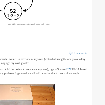
2 comments
oards I wanted to have one of my own (instead of using the one provided by
ot long ago my wish granted.
or (I think he prefers to remain anonymous), I got a Spartan
D2E
FPGA board
 my professor’s generosity and I will never be able to thank him enough.