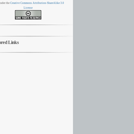
nder the
Creative Commons Attribution-ShareAlike 3.0
License
ored Links