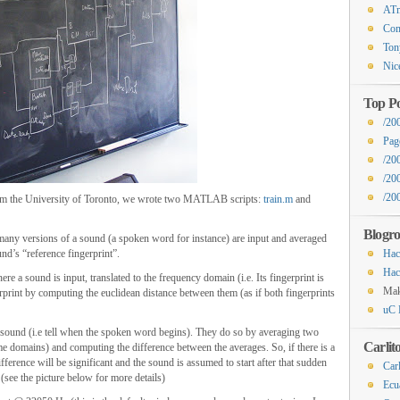
ATm
Com
Ton
Nic
Top Po
/20
Pag
/20
/20
/200
 from the University of Toronto, we wrote two MATLAB scripts:
train.m
and
Blogro
 many versions of a sound (a spoken word for instance) are input and averaged
nd’s “reference fingerprint”.
Hac
Hac
re a sound is input, translated to the frequency domain (i.e. Its fingerprint is
Ma
rprint by computing the euclidean distance between them (as if both fingerprints
uC 
e sound (i.e tell when the spoken word begins). They do so by averaging two
Carlit
e domains) and computing the difference between the averages. So, if there is a
fference will be significant and the sound is assumed to start after that sudden
Carl
 (see the picture below for more details)
Ecu