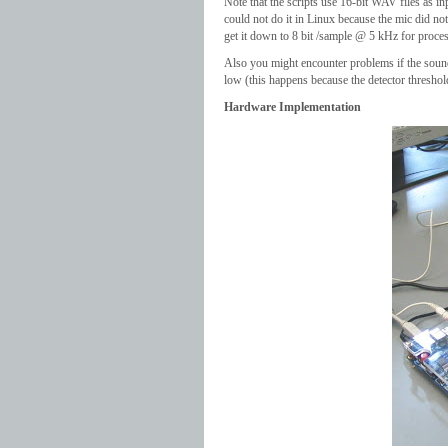
Note that the scripts use 16-bit WAV files as i
could not do it in Linux because the mic did n
get it down to 8 bit /sample @ 5 kHz for proce
Also you might encounter problems if the sound fi
low (this happens because the detector threshold
Hardware Implementation