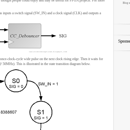
 thought people could enjoy and may be useful for FPGA projects. For more
Blog u
as inputs a switch signal (SW_IN) and a clock signal (CLK) and outputs a
Spons
e-clock-cycle wide pulse on the next clock rising edge. Then it waits for
50MHz). This is illustrated in the state transition diagram below.