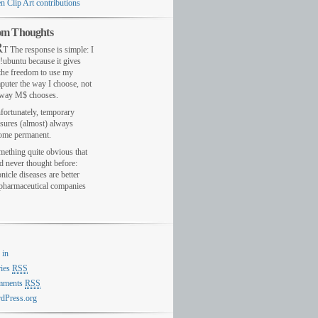
n Clip Art contributions
m Thoughts
R
T The response is simple: I
!ubuntu because it gives
the freedom to use my
puter the way I choose, not
 way M$ chooses.
fortunately, temporary
sures (almost) always
ome permanent.
mething quite obvious that
d never thought before:
nicle diseases are better
 pharmaceutical companies
 in
ries
RSS
mments
RSS
dPress.org