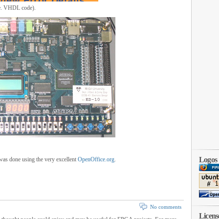
i.e. VHDL code).
Logos
t was done using the very excellent
OpenOffice.org
.
No comments
Licens