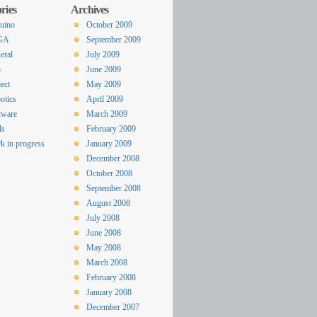
ries
Archives
uino
October 2009
GA
September 2009
eral
July 2009
o
June 2009
ect
May 2009
otics
April 2009
tware
March 2009
ls
February 2009
k in progress
January 2009
December 2008
October 2008
September 2008
August 2008
July 2008
June 2008
May 2008
March 2008
February 2008
January 2008
December 2007