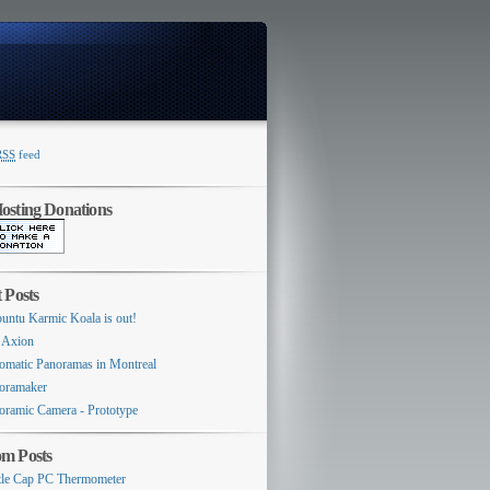
RSS
feed
Switcher
sting Donations
 Posts
untu Karmic Koala is out!
 Axion
omatic Panoramas in Montreal
oramaker
oramic Camera - Prototype
m Posts
tle Cap PC Thermometer