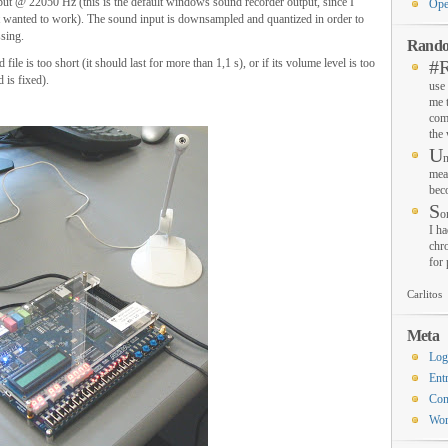
nput @ 22050 Hz (this is the default windows sound recorder output, since I
Ope
ot wanted to work). The sound input is downsampled and quantized in order to
ssing.
Rando
le is too short (it should last for more than 1,1 s), or if its volume level is too
#
 is fixed).
use 
me 
com
the
U
n
mea
bec
S
o
I ha
chro
for
Carlitos
Meta
Log
Ent
Co
Wor