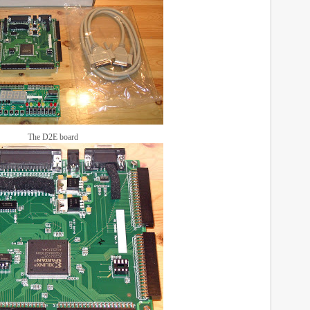
The D2E board