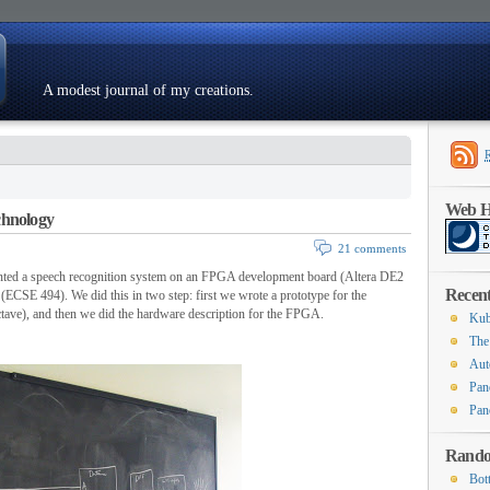
A modest journal of my creations.
Resumé
Web Ho
chnology
21 comments
ted a speech recognition system on an FPGA development board (Altera DE2
Recent
(ECSE 494). We did this in two step: first we wrote a prototype for the
tave), and then we did the hardware description for the FPGA.
Kub
The
Aut
Pan
Pan
Rando
Bot