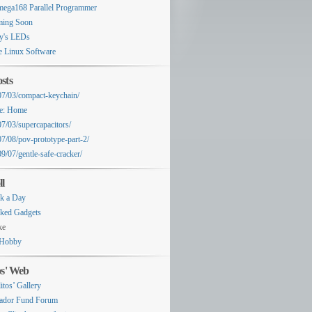
ega168 Parallel Programmer
ing Soon
y's LEDs
e Linux Software
sts
07/03/compact-keychain/
e: Home
07/03/supercapacitors/
07/08/pov-prototype-part-2/
9/07/gentle-safe-cracker/
ll
k a Day
ked Gadgets
ke
Hobby
os' Web
itos’ Gallery
ador Fund Forum