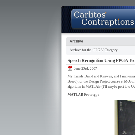
Archive
Archive for the ‘FPGA’ Category
About
Photo Gallery
Contact
Speech Recognition Using FPGA Te
June 23rd, 2007
My friends David and Kanwen, and I implemen
Board) for the Design Project course at McGill 
algorithm in MATLAB (I’ll maybe port it to Oc
MATLAB Prototype