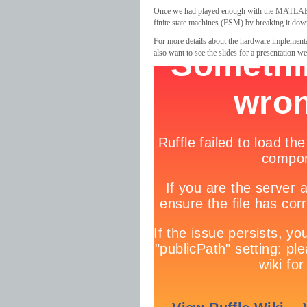
Once we had played enough with the MATLAB p
finite state machines (FSM) by breaking it do
For more details about the hardware implementa
also want to see the slides for a presentation w