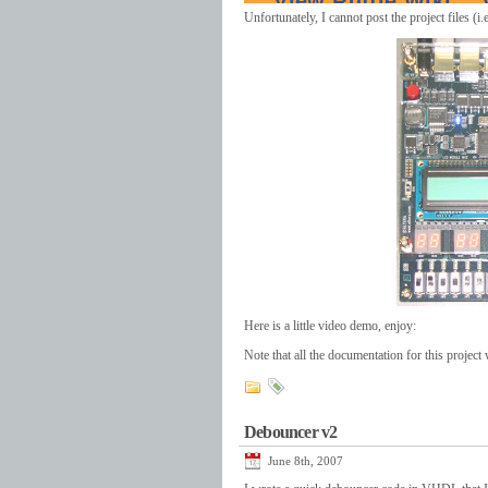
Unfortunately, I cannot post the project files (
Here is a little video demo, enjoy:
Note that all the documentation for this projec
Debouncer v2
June 8th, 2007