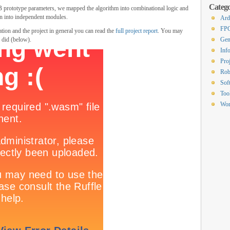
Catego
rototype parameters, we mapped the algorithm into combinational logic and
wn into independent modules.
Ard
FP
tion and the project in general you can read the
full project report
. You may
e did (below).
Gen
Inf
Proj
Rob
Sof
Too
Wor