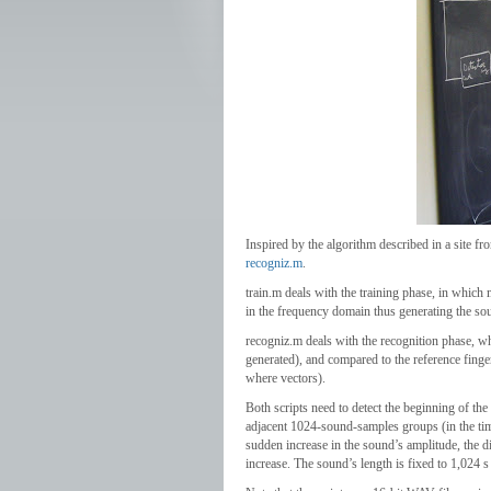
Inspired by the algorithm described in a site
recogniz.m
.
train.m deals with the training phase, in which
in the frequency domain thus generating the sou
recogniz.m deals with the recognition phase, whe
generated), and compared to the reference finge
where vectors).
Both scripts need to detect the beginning of th
adjacent 1024-sound-samples groups (in the tim
sudden increase in the sound’s amplitude, the di
increase. The sound’s length is fixed to 1,024 s