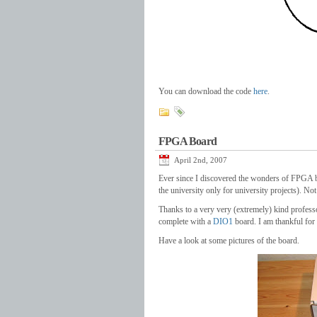
You can download the code
here
.
FPGA Board
April 2nd, 2007
Ever since I discovered the wonders of FPGA b
the university only for university projects). N
Thanks to a very very (extremely) kind profess
complete with a
DIO1
board. I am thankful for
Have a look at some pictures of the board.