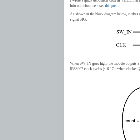
I wrote a quick debouncer code in VHDL that I
info on debouncers see
this post
.
As shown in the block diagram below, it takes 
signal SIG.
When SW_IN goes high, the module outputs a onc
8388607 clock cycles (~ 0.17 s when clocked @ 