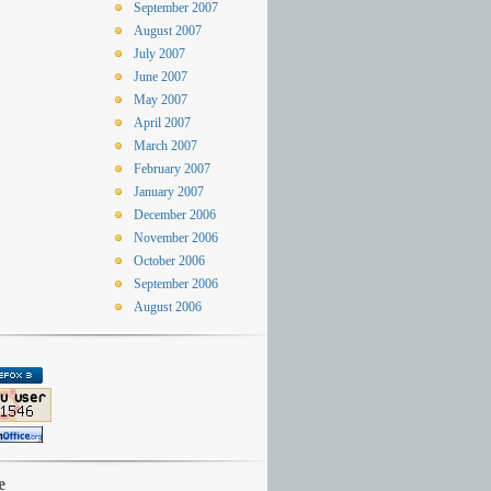
September 2007
August 2007
July 2007
June 2007
May 2007
April 2007
March 2007
February 2007
January 2007
December 2006
November 2006
October 2006
September 2006
August 2006
e