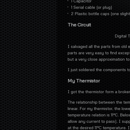
1 Capacitor
1 Serial cable (or plug)
2 Plastic bottle caps (one sligh
The Circuit
Digital
I salvaged all the parts from old 
parts are very easy to find except
but a very close approximation to i
I just soldered the components t
My Thermistor
I got the thermistor form a broken
The relationship between the temp
linear. For my thermistor, the low
temperature relation is 11°C. Below
allow any current to pass). I sup
at the desired 11°C temperature. I