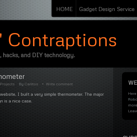
HOME
Gadget Design Service
s' Contraptions
, hacks, and DIY technology.
mometer
WE
Projects
By
Carlitos
Write comment
Here 
 website, I built a very simple thermometer. The major
Robo
n is a nice case.
more
Leav