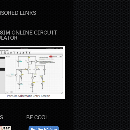
SORED LINKS
SIM ONLINE CIRCUIT
ULATOR
S
BE COOL