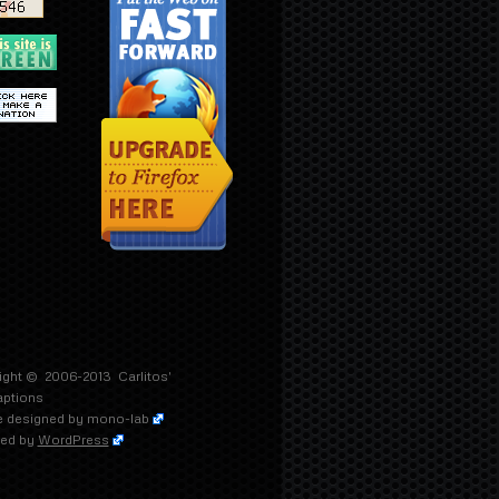
ight © 2006-2013
Carlitos'
aptions
 designed by
mono-lab
ed by
WordPress