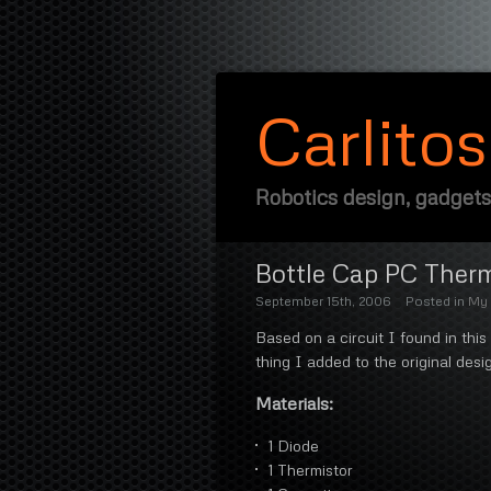
Carlito
Robotics design, gadgets
Bottle Cap PC Ther
September 15th, 2006
Posted in
My 
Based on a circuit I found in this
thing I added to the original desig
Materials:
1 Diode
1 Thermistor