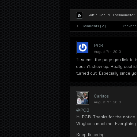
Bottle Cap PC Thermometer
Comments ( 2 )
Trackbacks
PCB
August 7th, 2010
It seems the page you link to i
doesn’t show up. Really cool id
turned out. Especially since you
Carlitos
August 7th, 2010
@PCB
Hi PCB. Thanks for the notice.
Wayback machine. Everything sh
Keep tinkering!