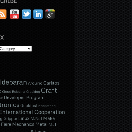
CRIBE
X
ldebaran
Carlitos'
Arduino
Craft
t
Cloud Robotics
Cracking
Developer Program
u5
tronics
Geekfest
Hackathon
International Cooperation
Linux
Make
g Gripper
M.Net
Faire
Mechanics
Metal
MIT