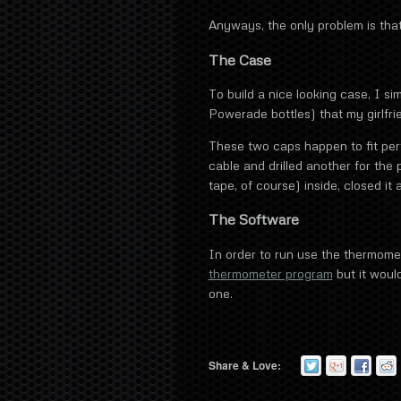
Anyways, the only problem is that
The Case
To build a nice looking case, I si
Powerade bottles) that my girlfri
These two caps happen to fit perfe
cable and drilled another for the 
tape, of course) inside, closed i
The Software
In order to run use the thermome
thermometer program
but it would
one.
Share & Love: