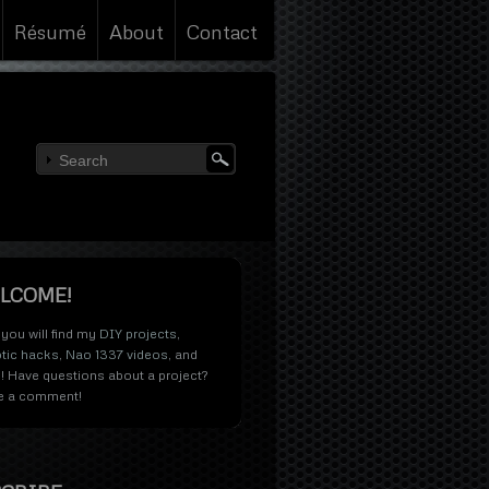
Résumé
About
Contact
LCOME!
you will find my
DIY projects
,
tic hacks
,
Nao 1337 videos
, and
! Have questions about a project?
e a comment!