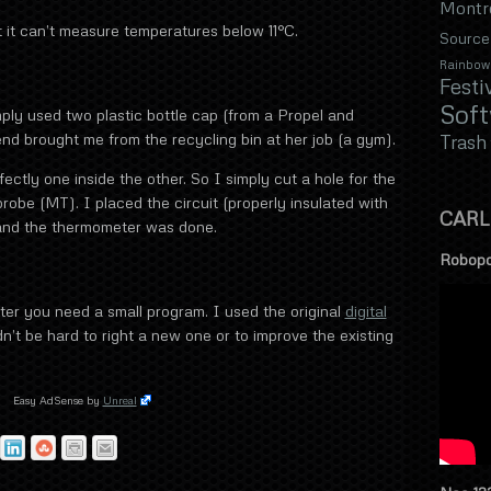
Montr
 it can’t measure temperatures below 11°C.
Source
Rainbow
Festi
Sof
mply used two plastic bottle cap (from a Propel and
end brought me from the recycling bin at her job (a gym).
Trash
ctly one inside the other. So I simply cut a hole for the
probe (MT). I placed the circuit (properly insulated with
CARL
t and the thermometer was done.
Robopo
ter you need a small program. I used the original
digital
n’t be hard to right a new one or to improve the existing
Easy AdSense by
Unreal