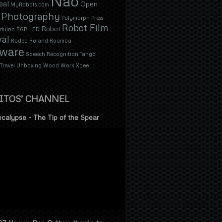
Nao
eal
Open
MyRobots.com
Photography
Polymorph
Press
Robot Film
Robot
duino
RGB LED
val
Rodeo
Roland
Roomba
tware
Speech Recognition
Tango
Travel
Unboxing
Wood
Work
Xbee
ITOS’ CHANNEL
calypse - The Tip of the Spear