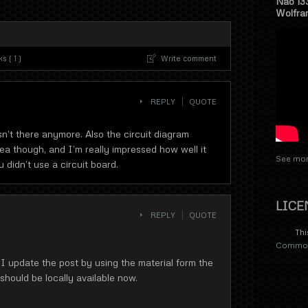
Nao 13
Wolfra
 ( 1 )
Write comment
REPLY
QUOTE
sn’t there anymore. Also the circuit diagram
ea though, and I’m really impressed how well it
See mor
 didn’t use a circuit board.
LICE
REPLY
QUOTE
Thi
Commons
 I update the post by using the material form the
ould be locally available now.