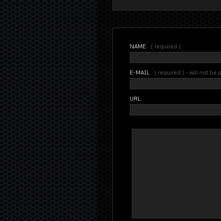
NAME
( required )
E-MAIL
( required ) - will not be
URL