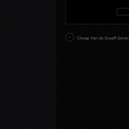
Cheap Van de Graaff Gener