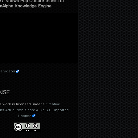
37 Knows Pop Culture thanks to
mAlpha Knowledge Engine
e videos
NSE
s work is licensed under a
Creative
 Attribution-Share Alike 3.0 Unported
License
.