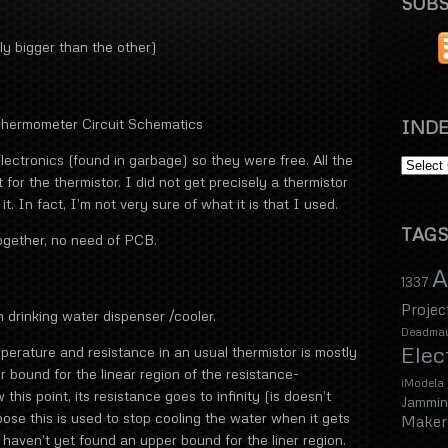
SUBS
tly bigger than the other)
 Thermometer Circuit Schematics
INDE
electronics (found in garbage) so they were free. All the
 for the thermistor. I did not get precisely a thermistor
t. In fact, I’m not very sure of what it is that I used.
TAGS
ogether, no need of PCB.
A
1337
Projec
 drinking water dispenser /cooler.
Deadma
Elec
erature and resistance in an usual thermistor is mostly
er bound for the linear region of the resistance-
iModela
 this point, its resistance goes to infinity (is doesn’t
Jammin
pose this is used to stop cooling the water when it gets
Maker 
 haven’t yet found an upper bound for the liner region.