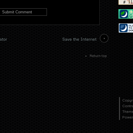
ator
Save the Internet
Return top
Copyr
Contr
Theme
Power