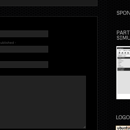
SPON
PART
SIM
 published -
LOGO