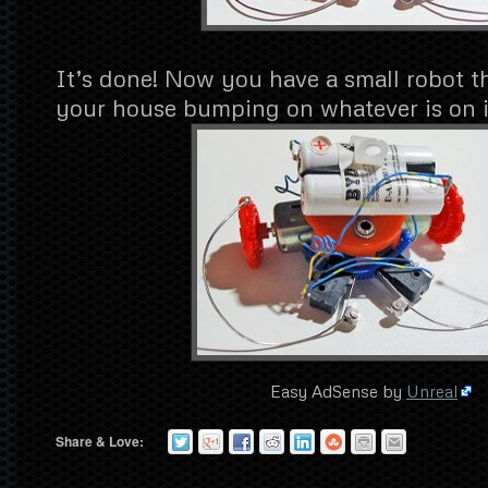
It’s done! Now you have a small robot t
your house bumping on whatever is on i
Easy AdSense by
Unreal
Share & Love: