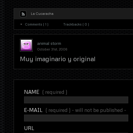
La Cucaracha
Comments ( 1 )
Trackbacks ( 0 )
animal storm
October 31st, 2006
Muy imaginario y original
NAME
( required )
E-MAIL
( required ) - will not be published -
URL