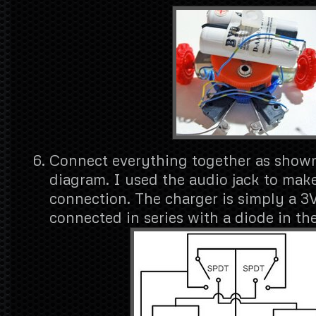
Connect everything together as shown 
diagram. I used the audio jack to mak
connection. The charger is simply a 3
connected in series with a diode in the