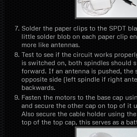
Solder the paper clips to the SPDT bl
little solder blob on each paper clip e
more like antennas.
Test to see if the circuit works proper
is switched on, both spindles should s
forward. If an antenna is pushed, the 
opposite side (left spindle if right an
backwards.
Fasten the motors to the base cap usin
and secure the other cap on top of it 
Also secure the cable holder using th
top of the top cap, this serves as a bat