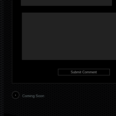
Coming Soon