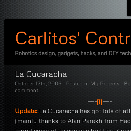
Carlitos' Cont
Robotics design, gadgets, hacks, and DIY tec
La Cucaracha
October 12th, 2006
Posted in
My Projects
B
comment
——-
[!]
——-
Update:
La Cucaracha has got lots of att
(mainly thanks to Alan Parekh from Hac
found some of its cousins built by 7 yea