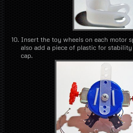
Insert the toy wheels on each motor s
also add a piece of plastic for stabilit
cap.