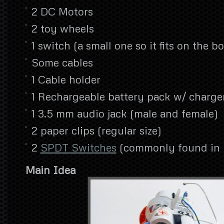
2 DC Motors
2 toy wheels
1 switch (a small one so it fits on the bo
Some cables
1 Cable holder
1 Rechargeable battery pack w/ charge
1 3.5 mm audio jack (male and female)
2 paper clips (regular size)
2
SPDT Switches
(commonly found in p
Main Idea