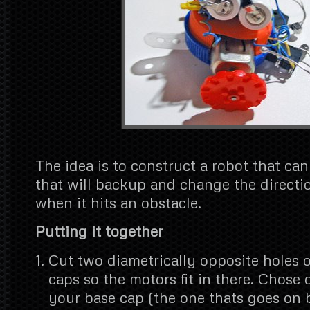
The idea is to construct a robot that c
that will backup and change the directi
when it hits an obstacle.
Putting it together
Cut two diametrically opposite holes o
caps so the motors fit in there. Chose 
your base cap (the one thats goes on 