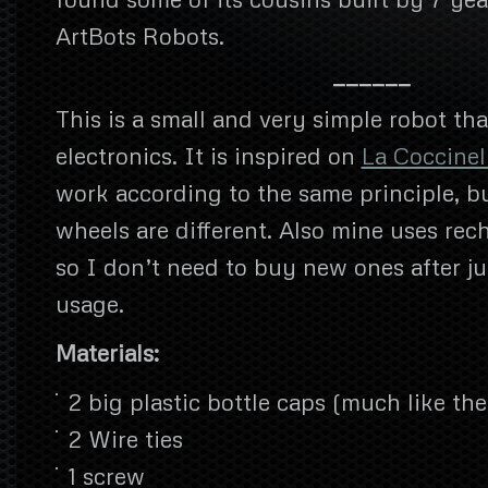
ArtBots Robots.
——————
This is a small and very simple robot tha
electronics. It is inspired on
La Coccinel
work according to the same principle, b
wheels are different. Also mine uses rec
so I don’t need to buy new ones after ju
usage.
Materials:
2 big plastic bottle caps (much like th
2 Wire ties
1 screw