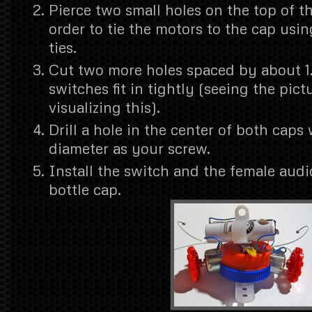
Pierce two small holes on the top of t
order to tie the motors to the cap usin
ties.
Cut two more holes spaced by about 1
switches fit in tightly (seeing the pict
visualizing this).
Drill a hole in the center of both caps
diameter as your screw.
Install the switch and the female audi
bottle cap.