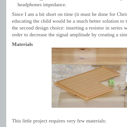
headphones impedance.
Since I am a bit short on time (it must be done for Chri
educating the child would be a much better solution to 
the second design choice: inserting a resistor in series
order to decrease the signal amplitude by creating a si
Materials
This little project requires very few materials: