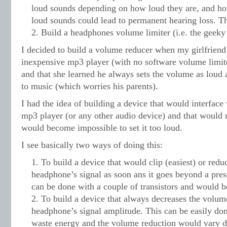
loud sounds depending on how loud they are, and ho
loud sounds could lead to permanent hearing loss. Th
Build a headphones volume limiter (i.e. the geeky 
I decided to build a volume reducer when my girlfriend
inexpensive mp3 player (with no software volume limiter)
and that she learned he always sets the volume as loud 
to music (which worries his parents).
I had the idea of building a device that would interface
mp3 player (or any other audio device) and that would 
would become impossible to set it too loud.
I see basically two ways of doing this:
To build a device that would clip (easiest) or reduc
headphone’s signal as soon ans it goes beyond a prese
can be done with a couple of transistors and would b
To build a device that always decreases the volum
headphone’s signal amplitude. This can be easily don
waste energy and the volume reduction would vary 