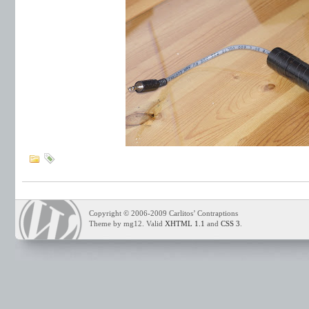
Copyright © 2006-2009 Carlitos’ Contraptions
Theme by mg12. Valid
XHTML 1.1
and
CSS 3
.