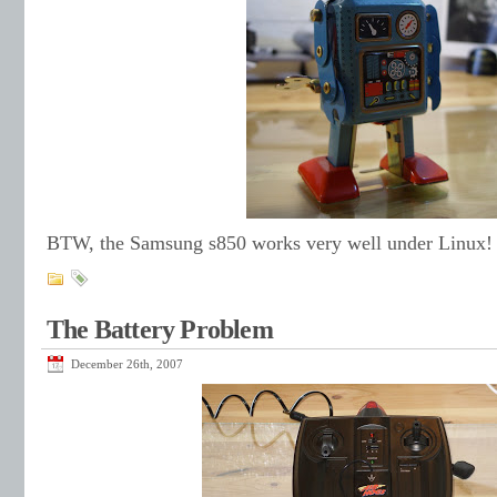
BTW, the Samsung s850 works very well under Linux!
The Battery Problem
December 26th, 2007