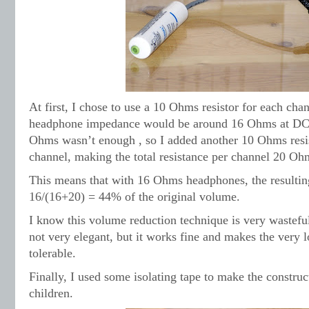
At first, I chose to use a 10 Ohms resistor for each chan
headphone impedance would be around 16 Ohms at DC. L
Ohms wasn’t enough , so I added another 10 Ohms resis
channel, making the total resistance per channel 20 Oh
This means that with 16 Ohms headphones, the resulti
16/(16+20) = 44% of the original volume.
I know this volume reduction technique is very wastefu
not very elegant, but it works fine and makes the very 
tolerable.
Finally, I used some isolating tape to make the construct
children.