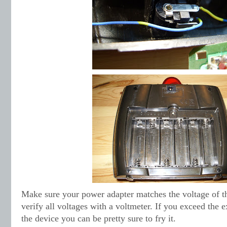
Make sure your power adapter matches the voltage of t
verify all voltages with a voltmeter. If you exceed the e
the device you can be pretty sure to fry it.