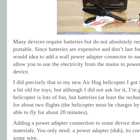
Many devices require batteries but do not absolutely req
portable. Since batteries are expensive and don’t last fo
would idea to add a wall power adapter connector to su
allow you to use the electricity from the mains to powe
device.
I did precisely that to my new Air Hog helicopter I got
a bit old for toys, but although I did not ask for it, I’m g
helicopter is lots of fun, but batteries (at least the recha
for about two flights (the helicopter must be charges by
able to fly for about 20 minutes).
Adding a power adapter connection to some device doe
materials. You only need: a power adapter (duh), its co
some wire.