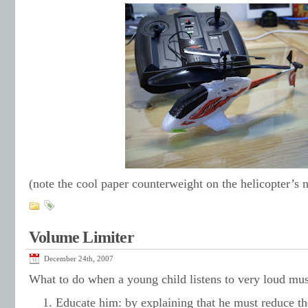
(note the cool paper counterweight on the helicopter’s 
Volume Limiter
December 24th, 2007
What to do when a young child listens to very loud mu
Educate him: by explaining that he must reduce th