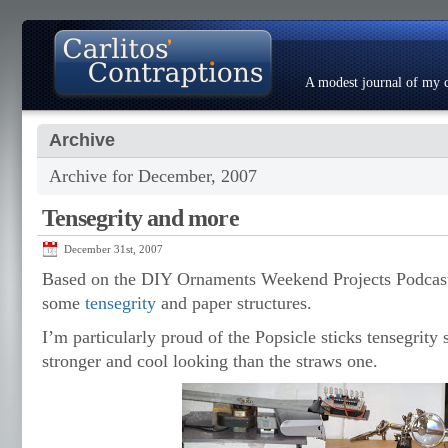
A modest journal of my c
Archive
About
Photo Gallery
Contact
Resumé
Archive for December, 2007
Tensegrity and more
December 31st, 2007
Based on the DIY Ornaments Weekend Projects Podcast
some
tensegrity
and paper structures.
I’m particularly proud of the Popsicle sticks tensegrity 
stronger and cool looking than the straws one.