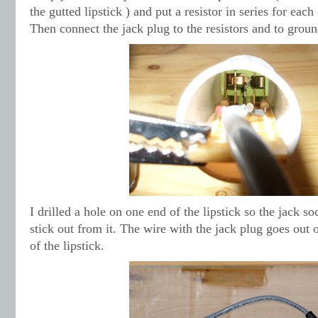
the gutted lipstick ) and put a resistor in series for each
Then connect the jack plug to the resistors and to groun
I drilled a hole on one end of the lipstick so the jack so
stick out from it. The wire with the jack plug goes out 
of the lipstick.