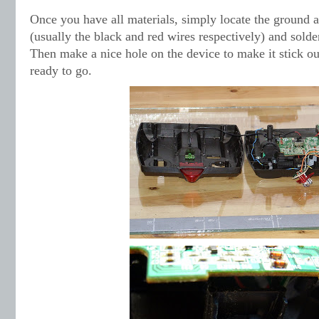
Once you have all materials, simply locate the ground 
(usually the black and red wires respectively) and solde
Then make a nice hole on the device to make it stick ou
ready to go.