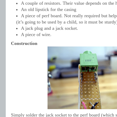
A couple of resistors. Their value depends on the
An old lipstick for the casing
A piece of perf board. Not really required but hel
(it’s going to be used by a child, so it must be sturdy
A jack plug and a jack socket.
A piece of wire.
Construction
Simply solder the jack socket to the perf board (which s