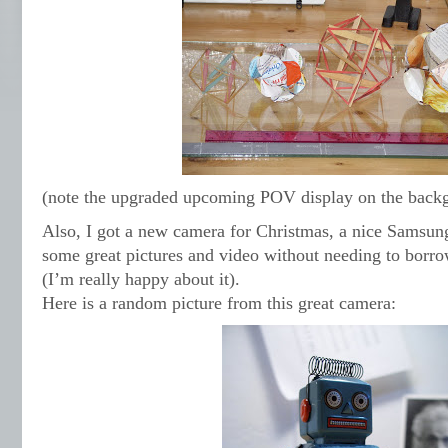
(note the upgraded upcoming POV display on the back
Also, I got a new camera for Christmas, a nice Samsun
some great pictures and video without needing to borr
(I’m really happy about it).
Here is a random picture from this great camera: