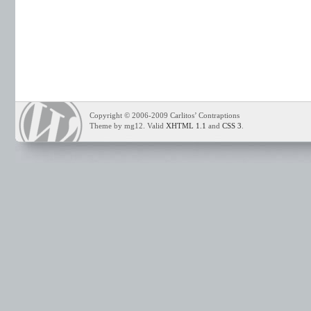
Copyright © 2006-2009 Carlitos’ Contraptions
Theme by mg12. Valid
XHTML 1.1
and
CSS 3
.