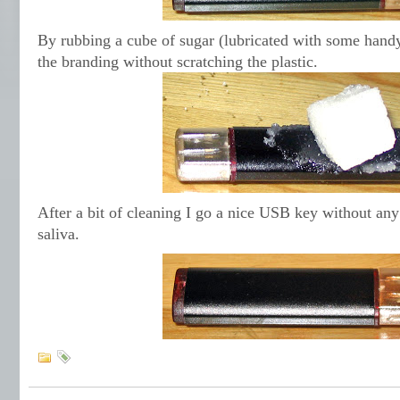
By rubbing a cube of sugar (lubricated with some handy
the branding without scratching the plastic.
After a bit of cleaning I go a nice USB key without any
saliva.