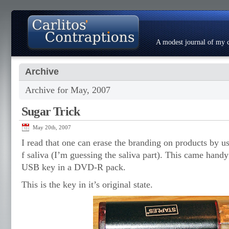
A modest journal of my c
Archive
About
Photo Gallery
Contact
Resumé
Archive for May, 2007
Sugar Trick
May 20th, 2007
I read that one can erase the branding on products by us
f saliva (I’m guessing the saliva part). This came han
USB key in a DVD-R pack.
This is the key in it’s original state.