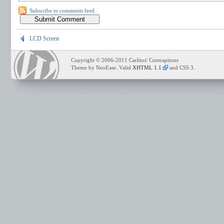
Subscribe to comments feed
LCD Screen
Copyright © 2006-2011 Carlitos' Contraptions
Theme by NeoEase. Valid
XHTML 1.1
and CSS 3.