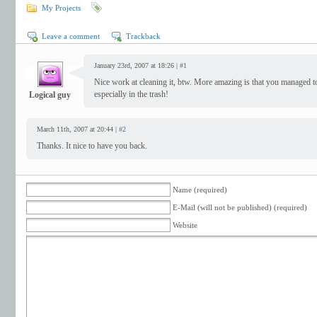
My Projects
Leave a comment
Trackback
January 23rd, 2007 at 18:26 |
#1
Nice work at cleaning it, btw. More amazing is that you managed t
especially in the trash!
Logical guy
March 11th, 2007 at 20:44 |
#2
Thanks. It nice to have you back.
Name (required)
E-Mail (will not be published) (required)
Website