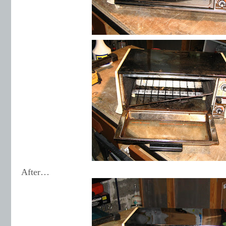
After…