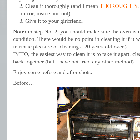
Clean it thoroughly (and I mean
THOROUGHLY
.
mirror, inside and out).
Give it to your girlfriend.
Note:
in step No. 2, you should make sure the oven is 
condition. There would be no point in cleaning it if it 
intrinsic pleasure of cleaning a 20 years old oven).
IMHO, the easiest way to clean it is to take it apart, cle
back together (but I have not tried any other method).
Enjoy some before and after shots:
Before…