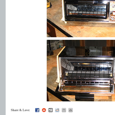
Share & Love: