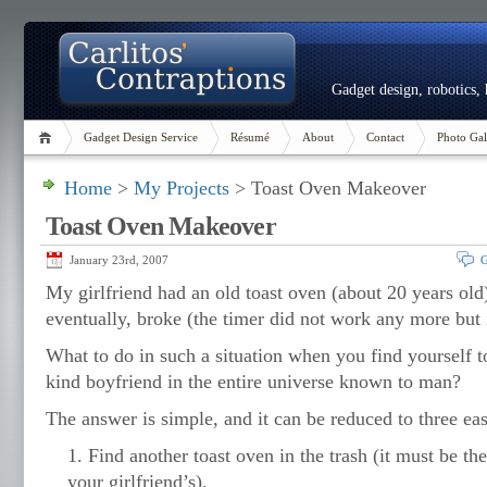
Gadget design, robotics,
Gadget Design Service
Résumé
About
Contact
Photo Gal
Home
>
My Projects
> Toast Oven Makeover
Toast Oven Makeover
January 23rd, 2007
G
My girlfriend had an old toast oven (about 20 years old
eventually, broke (the timer did not work any more but it
What to do in such a situation when you find yourself 
kind boyfriend in the entire universe known to man?
The answer is simple, and it can be reduced to three eas
Find another toast oven in the trash (it must be t
your girlfriend’s).