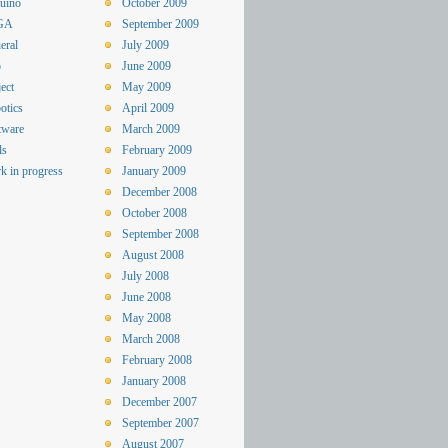
uino
October 2009
GA
September 2009
eral
July 2009
o
June 2009
ect
May 2009
otics
April 2009
tware
March 2009
ls
February 2009
k in progress
January 2009
December 2008
October 2008
September 2008
August 2008
July 2008
June 2008
May 2008
March 2008
February 2008
January 2008
December 2007
September 2007
August 2007