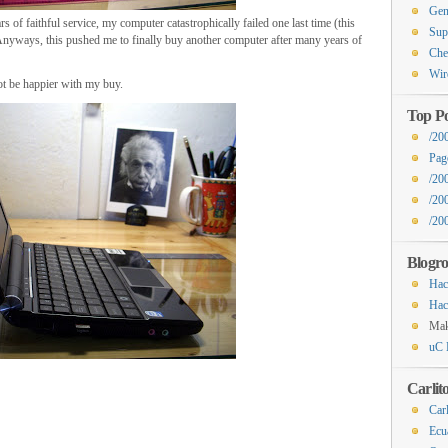
Gen
s of faithful service, my computer catastrophically failed one last time (this
Sup
. Anyways, this pushed me to finally buy another computer after many years of
Che
Wir
ot be happier with my buy.
Top Po
/20
Pag
/20
/20
/200
Blogro
Hac
Hac
Ma
uC 
Carlit
Carl
Ecu