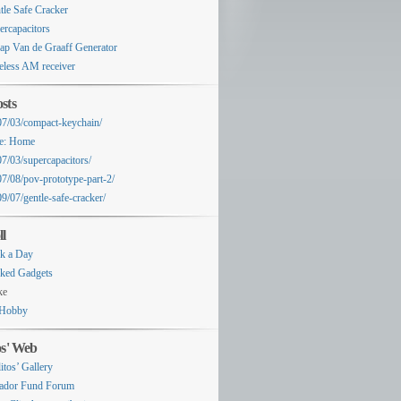
tle Safe Cracker
ercapacitors
ap Van de Graaff Generator
eless AM receiver
sts
07/03/compact-keychain/
e: Home
07/03/supercapacitors/
07/08/pov-prototype-part-2/
9/07/gentle-safe-cracker/
ll
k a Day
ked Gadgets
ke
Hobby
os' Web
itos’ Gallery
ador Fund Forum