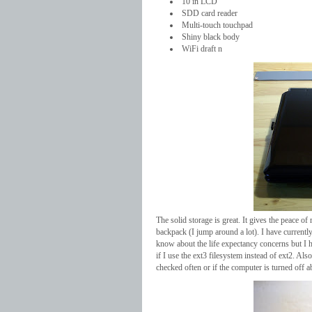
10 in LCD
SDD card reader
Multi-touch touchpad
Shiny black body
WiFi draft n
The solid storage is great. It gives the peace o
backpack (I jump around a lot). I have currentl
know about the life expectancy concerns but I 
if I use the ext3 filesystem instead of ext2. Also
checked often or if the computer is turned off a