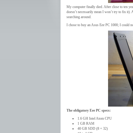
My computer finally died. After close to ten year
doesn’t necessarily mean I won’t try to fix it)
searching around.
I chose to buy an Asus Eee PC 1000; I could n
The obligatory Eee PC specs:
1.6 GH Intel Atom CPU
1 GB RAM
40 GB SDD (8 + 32)