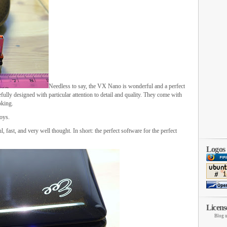
Needless to say, the VX Nano is wonderful and a perfect
ully designed with particular attention to detail and quality. They come with
oking.
oys.
ul, fast, and very well thought. In short: the perfect software for the perfect
Logos
Licens
Blog u