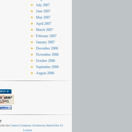
July 2007
June 2007
May 2007
April 2007
March 2007
February 2007
January 2007
December 2006
November 2006
October 2006
September 2006
August 2006
e
nder the
Creative Commons Attribution-ShareAlike 3.0
License