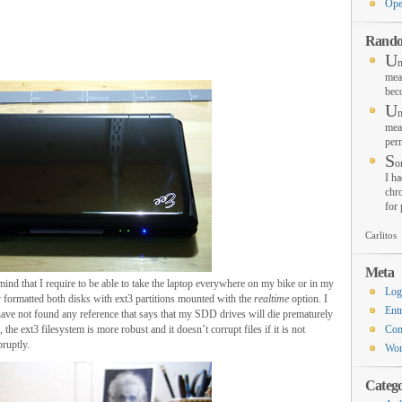
Ope
Rando
U
n
mea
bec
U
n
mea
per
S
o
I ha
chro
for
Carlitos
Meta
f mind that I require to be able to take the laptop everywhere on my bike or in my
Log
y formatted both disks with ext3 partitions mounted with the
realtime
option. I
Ent
have not found any reference that says that my SDD drives will die prematurely
, the ext3 filesystem is more robust and it doesn’t corrupt files if it is not
Co
bruptly.
Wor
Catego