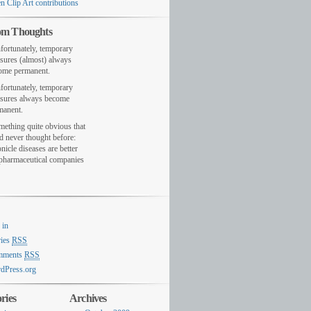
n Clip Art contributions
m Thoughts
fortunately, temporary
sures (almost) always
ome permanent.
fortunately, temporary
sures always become
manent.
mething quite obvious that
d never thought before:
nicle diseases are better
 pharmaceutical companies
 in
ries
RSS
mments
RSS
dPress.org
ries
Archives