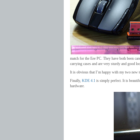
match for the Eee PC. They have both been caref
carrying cases and are very sturdy and good lo
It is obvious that I’m happy with my two new t
Finally,
KDE 4.1
is simply perfect. It is beautif
hardware.