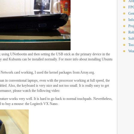
Ard
FP
Gen
Inf
Proj
Rob
Sof
Too
Wor
k using UNetbootin and then setting the USB stick as the primary device in the
and Kubuntu can be installed normally. For more info about installing Ubuntu
d Network card working, I used the kernel packages from Array.org.
han in conventional laptops, even with the processor working at full speed, the
led. Also, the keyboard is very nice and not too small. It is really easy to get
formance, please watch the following video:
ature works very well. It is hard to go back to normal touchpads. Nevertheless,
ded to buy a mouse: the Logitech VX Nano.