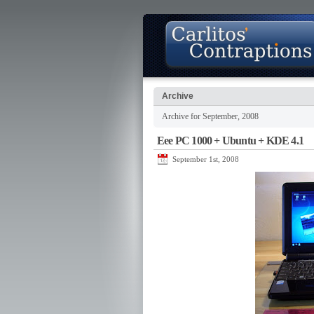
Archive
Archive for September, 2008
About
Photo Gallery
Contact
Eee PC 1000 + Ubuntu + KDE 4.1
September 1st, 2008