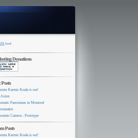
RSS
feed
Switcher
sting Donations
 Posts
untu Karmic Koala is out!
 Axion
omatic Panoramas in Montreal
oramaker
oramic Camera - Prototype
m Posts
untu Karmic Koala is out!