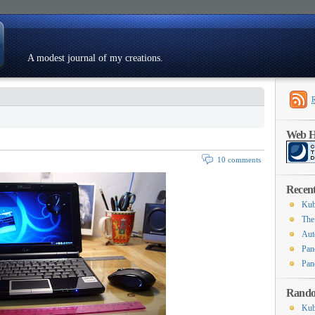
A modest journal of my creations.
Resumé
Web Ho
10 comments
Recent
Kub
The
Aut
Pan
Pan
Rando
Kub