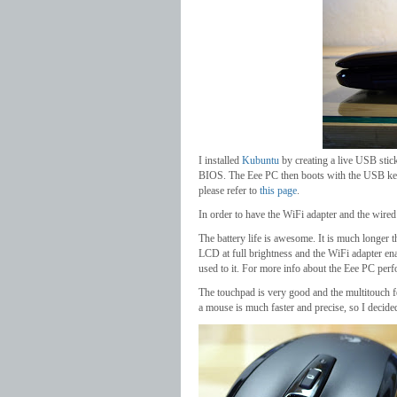
I installed
Kubuntu
by creating a live USB stic
BIOS. The Eee PC then boots with the USB key 
please refer to
this page
.
In order to have the WiFi adapter and the wire
The battery life is awesome. It is much longer t
LCD at full brightness and the WiFi adapter enab
used to it. For more info about the Eee PC per
The touchpad is very good and the multitouch fe
a mouse is much faster and precise, so I deci