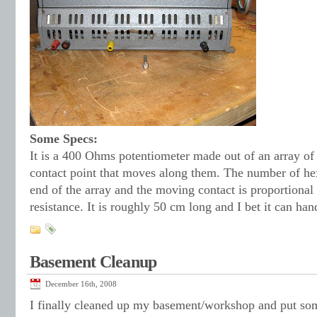
Some Specs:
It is a 400 Ohms potentiometer made out of an array of
contact point that moves along them. The number of h
end of the array and the moving contact is proportional 
resistance. It is roughly 50 cm long and I bet it can hand
Basement Cleanup
December 16th, 2008
I finally cleaned up my basement/workshop and put som