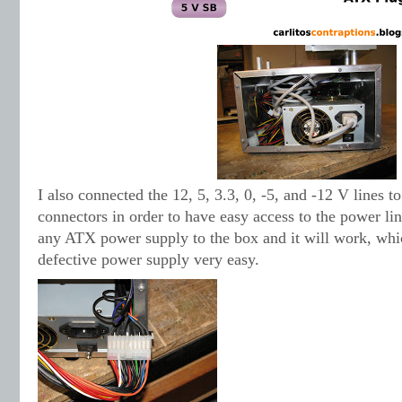
I also connected the 12, 5, 3.3, 0, -5, and -12 V lines t
connectors in order to have easy access to the power li
any ATX power supply to the box and it will work, whi
defective power supply very easy.