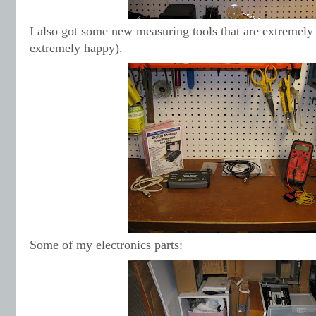
I also got some new measuring tools that are extremel
extremely happy).
Some of my electronics parts: