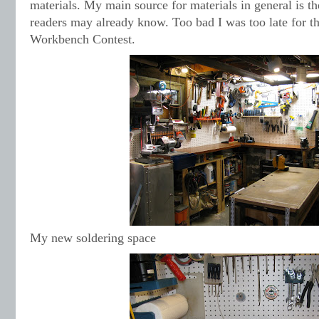
materials. My main source for materials in general is th
readers may already know. Too bad I was too late for 
Workbench Contest.
My new soldering space