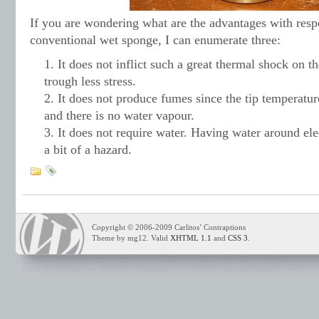
If you are wondering what are the advantages with resp
conventional wet sponge, I can enumerate three:
It does not inflict such a great thermal shock on th
trough less stress.
It does not produce fumes since the tip temperatu
and there is no water vapour.
It does not require water. Having water around el
a bit of a hazard.
Copyright © 2006-2009 Carlitos’ Contraptions
Theme by mg12. Valid
XHTML 1.1
and
CSS 3
.