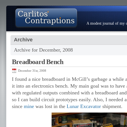
A modest journal of my c
Archive
About
Photo Gallery
Contact
Resumé
Archive for December, 2008
Breadboard Bench
December 31st, 2008
I found a nice breadboard in McGill’s garbage a while 
it into an electronics bench. My main goal was to have
with regulated outputs combined with a breadboard and
so I can build circuit prototypes easily. Also, I neede
since
mine
was lost in the
Lunar Excavator
shipment.