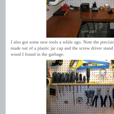
I also got some new tools a while ago. Note the precisi
made out of a plastic jar cap and the screw driver stand
wood I found in the garbage.