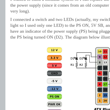
the power supply (since it comes from an old computer
very long).
I connected a switch and two LEDs (actually, my switc
light so I used only one LED) to the PS ON, 5V SB, 
have an indicator of the power supply (PS) being plugg
the PS being turned ON (D2). The diagram below illustr