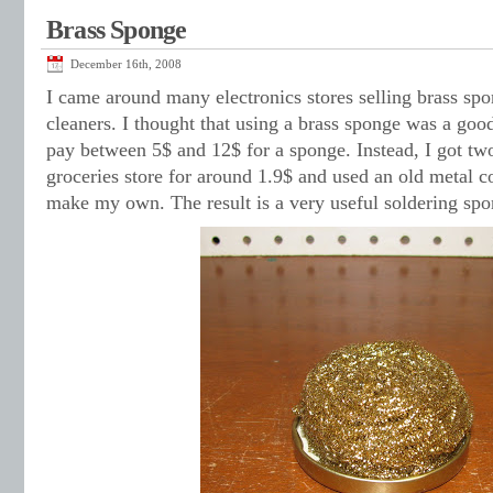
Brass Sponge
December 16th, 2008
I came around many electronics stores selling brass spon
cleaners. I thought that using a brass sponge was a goo
pay between 5$ and 12$ for a sponge. Instead, I got two
groceries store for around 1.9$ and used an old metal c
make my own. The result is a very useful soldering spo