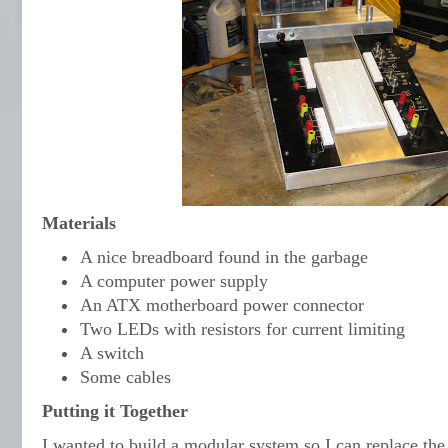
Materials
A nice breadboard found in the garbage
A computer power supply
An ATX motherboard power connector
Two LEDs with resistors for current limiting
A switch
Some cables
Putting it Together
I wanted to build a modular system so I can replace the 