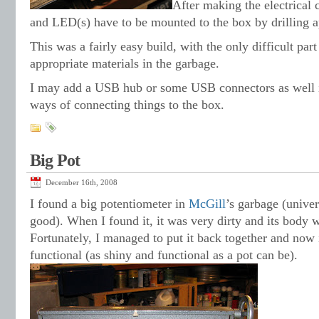
After making the electrical 
and LED(s) have to be mounted to the box by drilling a
This was a fairly easy build, with the only difficult part
appropriate materials in the garbage.
I may add a USB hub or some USB connectors as well i
ways of connecting things to the box.
Big Pot
December 16th, 2008
I found a big potentiometer in
McGill
’s garbage (univer
good). When I found it, it was very dirty and its body 
Fortunately, I managed to put it back together and now i
functional (as shiny and functional as a pot can be).