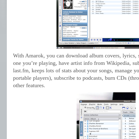
With Amarok, you can download album covers, lyrics, s
one you’re playing, have artist info from Wikipedia, sub
last.fm, keeps lots of stats about your songs, manage y
portable players), subscribe to podcasts, burn CDs (t
other features.