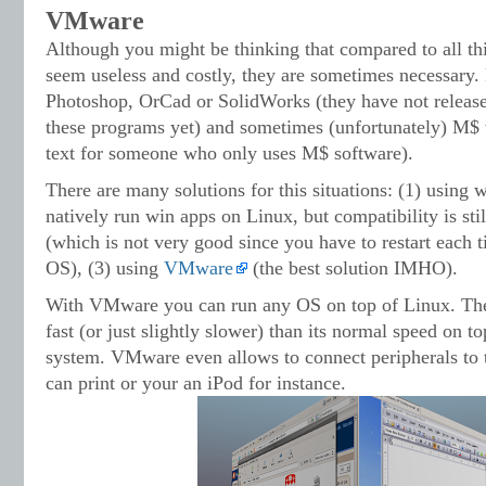
VMware
Although you might be thinking that compared to all t
seem useless and costly, they are sometimes necessary. 
Photoshop, OrCad or SolidWorks (they have not release
these programs yet) and sometimes (unfortunately) M$ w
text for someone who only uses M$ software).
There are many solutions for this situations: (1) using 
natively run win apps on Linux, but compatibility is stil
(which is not very good since you have to restart each
OS), (3) using
VMware
(the best solution IMHO).
With VMware you can run any OS on top of Linux. Th
fast (or just slightly slower) than its normal speed on 
system. VMware even allows to connect peripherals to 
can print or your an iPod for instance.