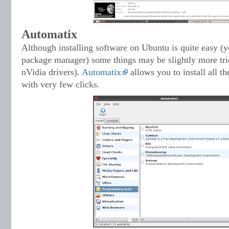
Automatix
Although installing software on Ubuntu is quite easy (yo
package manager) some things may be slightly more tric
nVidia drivers).
Automatix
allows you to install all 
with very few clicks.