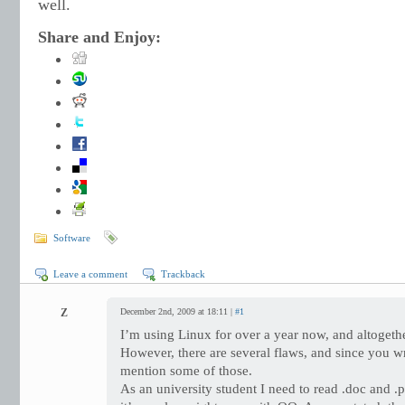
well.
Share and Enjoy:
Software
Leave a comment
Trackback
Z
December 2nd, 2009 at 18:11 |
#1
I’m using Linux for over a year now, and altogethe
However, there are several flaws, and since you w
mention some of those.
As an university student I need to read .doc and .pp