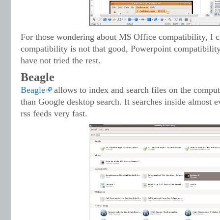
For those wondering about M$ Office compatibility, I 
compatibility is not that good, Powerpoint compatibilit
have not tried the rest.
Beagle
Beagle
allows to index and search files on the compu
than Google desktop search. It searches inside almost e
rss feeds very fast.