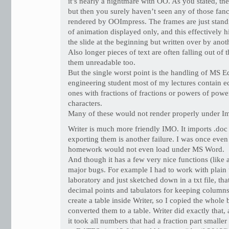
it’s nearly a nightmare with OO. As you stated, the
but then you surely haven’t seen any of those fan
rendered by OOImpress. The frames are just standin
of animation displayed only, and this effectively h
the slide at the beginning but written over by anot
Also longer pieces of text are often falling out of 
them unreadable too.
But the single worst point is the handling of MS E
engineering student most of my lectures contain e
ones with fractions of fractions or powers of power
characters.
Many of these would not render properly under Im
Writer is much more friendly IMO. It imports .doc 
exporting them is another failure. I was once even
homework would not even load under MS Word.
And though it has a few very nice functions (like a
major bugs. For example I had to work with plain t
laboratory and just sketched down in a txt file, th
decimal points and tabulators for keeping columns
create a table inside Writer, so I copied the whol
converted them to a table. Writer did exactly that, 
it took all numbers that had a fraction part small