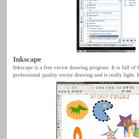
Inkscape
Inkscape is a free vector drawing program. It is full of f
professional quality vector drawing and is really light.