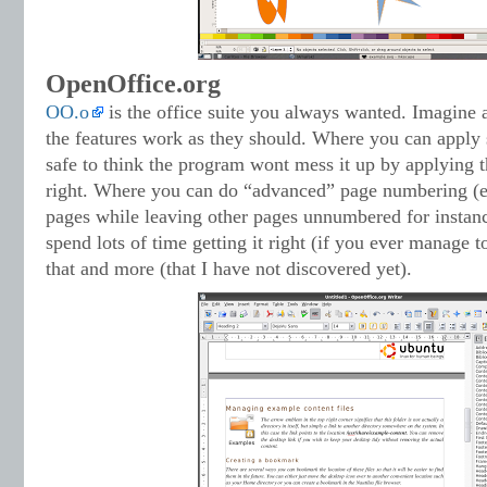
OpenOffice.org
OO.o
is the office suite you always wanted. Imagine a
the features work as they should. Where you can apply s
safe to think the program wont mess it up by applying th
right. Where you can do “advanced” page numbering (
pages while leaving other pages unnumbered for instanc
spend lots of time getting it right (if you ever manage to
that and more (that I have not discovered yet).