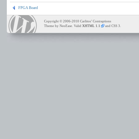
FPGA Board
Copyright © 2006-2010 Carlitos’ Contraptions
Theme by NeoEase. Valid
XHTML 1.1
and CSS 3.