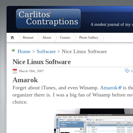
A modest journal of my c
Resumé
About
Contact
Photo Gallery
Home
>
Software
> Nice Linux Software
Nice Linux Software
March 18th, 2007
G
Amarok
Forget about iTunes, and even Winamp.
Amarok
is th
organizer there is. I was a big fan of Winamp before 
choice.