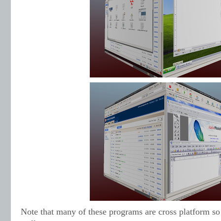
Note that many of these programs are cross platform s