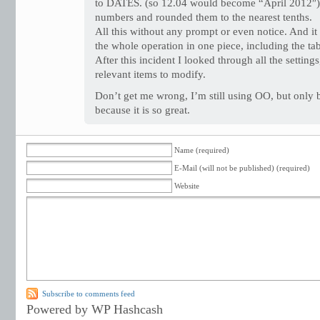
to DATES. (so 12.04 would become “April 2012″). 
numbers and rounded them to the nearest tenths.
All this without any prompt or even notice. And it
the whole operation in one piece, including the ta
After this incident I looked through all the setting
relevant items to modify.
Don’t get me wrong, I’m still using OO, but only b
because it is so great.
Name (required)
E-Mail (will not be published) (required)
Website
Subscribe to comments feed
Powered by WP Hashcash