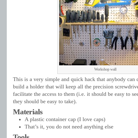
Workshop wall
This is a very simple and quick hack that anybody can d
build a holder that will keep all the precision screwdriv
facilitate the access to them (i.e. it should be easy to 
they should be easy to take).
Materials
A plastic container cap (I love caps)
That’s it, you do not need anything else
Tools