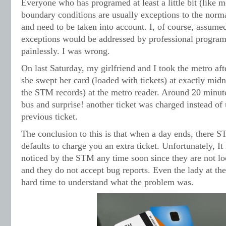
Everyone who has programed at least a little bit (like 
boundary conditions are usually exceptions to the norm
and need to be taken into account. I, of course, assum
exceptions would be addressed by professional program
painlessly. I was wrong.
On last Saturday, my girlfriend and I took the metro af
she swept her card (loaded with tickets) at exactly midn
the STM records) at the metro reader. Around 20 minute
bus and surprise! another ticket was charged instead of 
previous ticket.
The conclusion to this is that when a day ends, there S
defaults to charge you an extra ticket. Unfortunately, It 
noticed by the STM any time soon since they are not loo
and they do not accept bug reports. Even the lady at th
hard time to understand what the problem was.