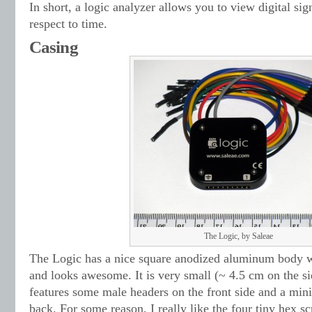
In short, a logic analyzer allows you to view digital si
respect to time.
Casing
The Logic, by Saleae
The Logic has a nice square anodized aluminum body w
and looks awesome. It is very small (~ 4.5 cm on the s
features some male headers on the front side and a min
back. For some reason, I really like the four tiny hex sc