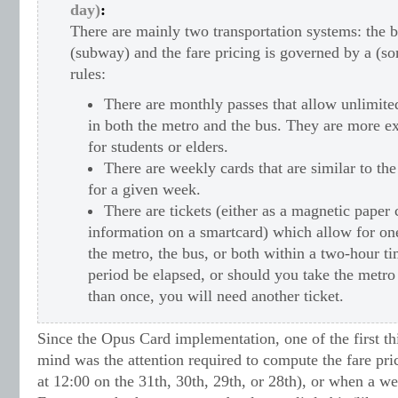
day)
:
There are mainly two transportation systems: the 
(subway) and the fare pricing is governed by a (s
rules:
There are monthly passes that allow unlimite
in both the metro and the bus. They are more ex
for students or elders.
There are weekly cards that are similar to t
for a given week.
There are tickets (either as a magnetic paper
information on a smartcard) which allow for one
the metro, the bus, or both within a two-hour ti
period be elapsed, or should you take the metr
than once, you will need another ticket.
Since the Opus Card implementation, one of the first t
mind was the attention required to compute the fare pri
at 12:00 on the 31th, 30th, 29th, or 28th), or when a w