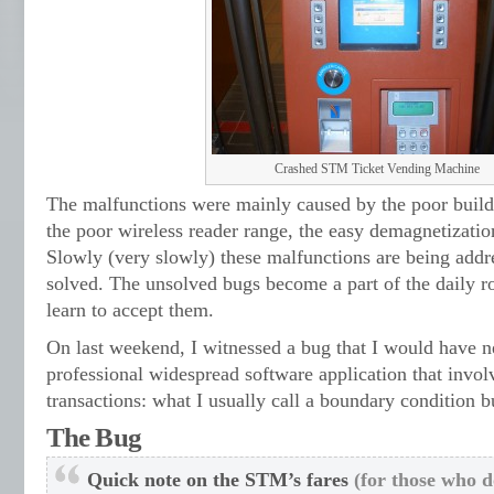
Crashed STM Ticket Vending Machine
The malfunctions were mainly caused by the poor build 
the poor wireless reader range, the easy demagnetization
Slowly (very slowly) these malfunctions are being add
solved. The unsolved bugs become a part of the daily 
learn to accept them.
On last weekend, I witnessed a bug that I would have n
professional widespread software application that inv
transactions: what I usually call a boundary condition b
The Bug
Quick note on the STM’s fares
(for those who do