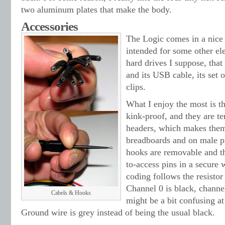
two aluminum plates that make the body.
Accessories
The Logic comes in a nice
intended for some other ele
hard drives I suppose, tha
and its USB cable, its set
clips.
What I enjoy the most is th
kink-proof, and they are t
headers, which makes them
breadboards and on male pi
hooks are removable and th
to-access pins in a secure
coding follows the resistor
Channel 0 is black, channel
Cabels & Hooks
might be a bit confusing at
Ground wire is grey instead of being the usual black.