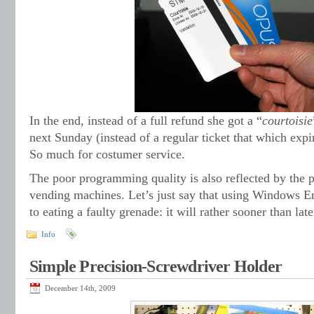
In the end, instead of a full refund she got a “
courtoisie
next Sunday (instead of a regular ticket that which expi
So much for costumer service.
The poor programming quality is also reflected by the p
vending machines. Let’s just say that using Windows E
to eating a faulty grenade: it will rather sooner than late
Info
Simple Precision-Screwdriver Holder
December 14th, 2009