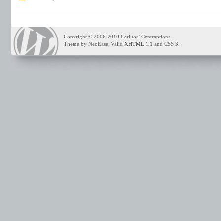
Copyright © 2006-2010 Carlitos’ Contraptions
Theme by NeoEase. Valid
XHTML 1.1
and CSS 3.