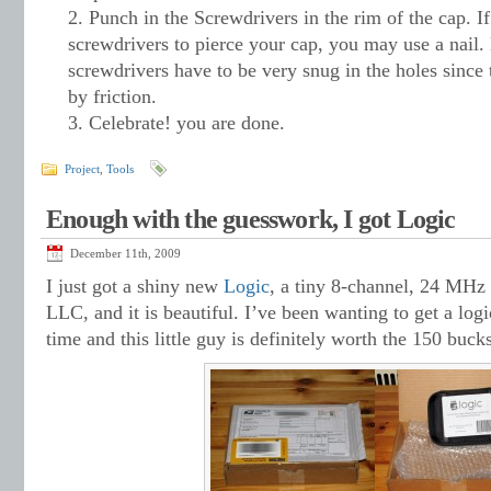
Punch in the Screwdrivers in the rim of the cap. If
screwdrivers to pierce your cap, you may use a nail.
screwdrivers have to be very snug in the holes since 
by friction.
Celebrate! you are done.
Project
,
Tools
Enough with the guesswork, I got Logic
December 11th, 2009
I just got a shiny new
Logic
, a tiny 8-channel, 24 MHz 
LLC, and it is beautiful. I’ve been wanting to get a log
time and this little guy is definitely worth the 150 bucks