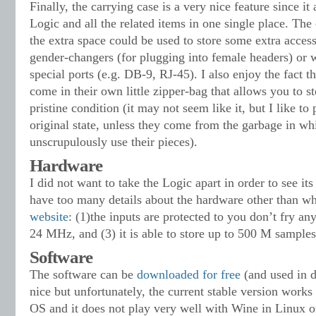
Finally, the carrying case is a very nice feature since it
Logic and all the related items in one single place. The c
the extra space could be used to store some extra access
gender-changers (for plugging into female headers) or 
special ports (e.g. DB-9, RJ-45). I also enjoy the fact t
come in their own little zipper-bag that allows you to st
pristine condition (it may not seem like it, but I like to 
original state, unless they come from the garbage in w
unscrupulously use their pieces).
Hardware
I did not want to take the Logic apart in order to see its 
have too many details about the hardware other than wha
website
: (1)the inputs are protected to you don’t fry any
24 MHz, and (3) it is able to store up to 500 M samples
Software
The software can be
downloaded for free
(and used in 
nice but unfortunately, the current stable version wor
OS and it does not play very well with Wine in Linux o