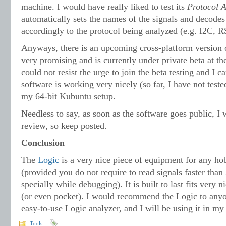
machine. I would have really liked to test its
Protocol A
automatically sets the names of the signals and decodes
accordingly to the protocol being analyzed (e.g. I2C, R
Anyways, there is an upcoming cross-platform version o
very promising and is currently under private beta at t
could not resist the urge to join the beta testing and I c
software is working very nicely (so far, I have not teste
my 64-bit Kubuntu setup.
Needless to say, as soon as the software goes public, I 
review, so keep posted.
Conclusion
The
Logic
is a very nice piece of equipment for any hob
(provided you do not require to read signals faster tha
specially while debugging). It is built to last fits very 
(or even pocket). I would recommend the Logic to anyo
easy-to-use Logic analyzer, and I will be using it in m
Tools