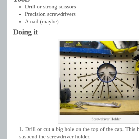
Drill or strong scissors
Precision screwdrivers
A nail (maybe)
Doing it
Screwdriver Holder
Drill or cut a big hole on the top of the cap. This 
suspend the screwdriver holder.