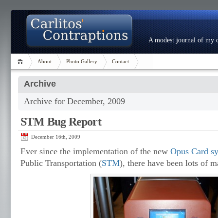
A modest journal of my c
About
Photo Gallery
Contact
Archive
Archive for December, 2009
STM Bug Report
December 16th, 2009
Ever since the implementation of the new
Opus Card s
Public Transportation (
STM
), there have been lots of 