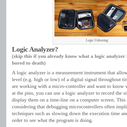
Logic Unboxing
Logic Analyzer?
(skip this if you already know what a logic analyzer
bored to death)
A logic analyzer is a measurement instrument that allow
level (e.g. high or low) of a digital signal throughout t
are working with a micro-controller and want to know 
at the pins, you can use a logic analyzer to record the si
display them on a time-line on a computer screen. This
considering that debugging microcontrollers often impl
techniques such as slowing down the execution time an
order to see what the program is doing.