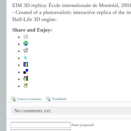
EIM 3D replica: École internationale de Montréal, 2001
- Created of a photorealistic interactive replica of the i
Half-Life 3D engine.
Share and Enjoy:
Leave a comment
Trackback
No comments yet.
Name (required)