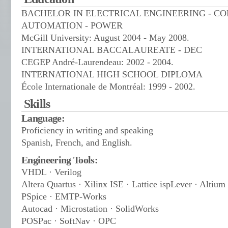
BACHELOR IN ELECTRICAL ENGINEERING - C
AUTOMATION - POWER
McGill University: August 2004 - May 2008.
INTERNATIONAL BACCALAUREATE - DEC
CEGEP André-Laurendeau: 2002 - 2004.
INTERNATIONAL HIGH SCHOOL DIPLOMA
École Internationale de Montréal: 1999 - 2002.
Skills
Language:
Proficiency in writing and speaking
Spanish, French, and English.
Engineering Tools:
VHDL · Verilog
Altera Quartus · Xilinx ISE · Lattice ispLever · Altium
PSpice · EMTP-Works
Autocad · Microstation · SolidWorks
POSPac · SoftNav · OPC