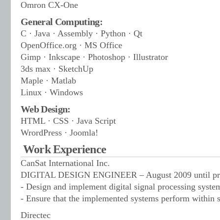
Omron CX-One
General Computing:
C · Java · Assembly · Python · Qt
OpenOffice.org · MS Office
Gimp · Inkscape · Photoshop · Illustrator
3ds max · SketchUp
Maple · Matlab
Linux · Windows
Web Design:
HTML · CSS · Java Script
WrordPress · Joomla!
Work Experience
CanSat International Inc.
DIGITAL DESIGN ENGINEER – August 2009 until pre
- Design and implement digital signal processing syst
- Ensure that the implemented systems perform within s
Directec