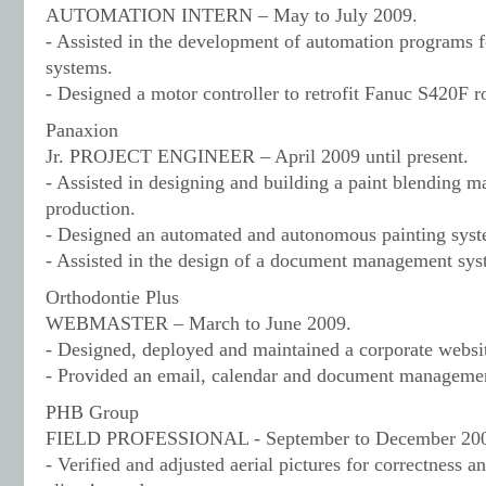
AUTOMATION INTERN – May to July 2009.
- Assisted in the development of automation programs fo
systems.
- Designed a motor controller to retrofit Fanuc S420F r
Panaxion
Jr. PROJECT ENGINEER – April 2009 until present.
- Assisted in designing and building a paint blending m
production.
- Designed an automated and autonomous painting syst
- Assisted in the design of a document management syst
Orthodontie Plus
WEBMASTER – March to June 2009.
- Designed, deployed and maintained a corporate websi
- Provided an email, calendar and document management 
PHB Group
FIELD PROFESSIONAL - September to December 20
- Verified and adjusted aerial pictures for correctness an