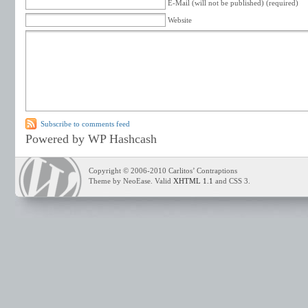
E-Mail (will not be published) (required)
Website
Subscribe to comments feed
Powered by WP Hashcash
Copyright © 2006-2010 Carlitos’ Contraptions
Theme by NeoEase. Valid
XHTML 1.1
and CSS 3.