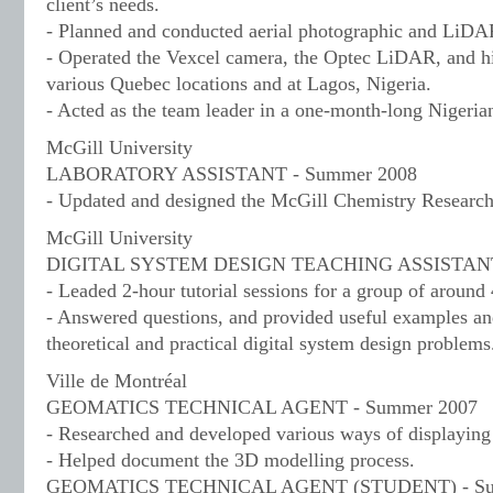
client’s needs.
- Planned and conducted aerial photographic and LiDA
- Operated the Vexcel camera, the Optec LiDAR, and hi
various Quebec locations and at Lagos, Nigeria.
- Acted as the team leader in a one-month-long Nigeria
McGill University
LABORATORY ASSISTANT - Summer 2008
- Updated and designed the McGill Chemistry Researc
McGill University
DIGITAL SYSTEM DESIGN TEACHING ASSISTANT -
- Leaded 2-hour tutorial sessions for a group of around 
- Answered questions, and provided useful examples an
theoretical and practical digital system design problems
Ville de Montréal
GEOMATICS TECHNICAL AGENT - Summer 2007
- Researched and developed various ways of displaying 
- Helped document the 3D modelling process.
GEOMATICS TECHNICAL AGENT (STUDENT) - Su