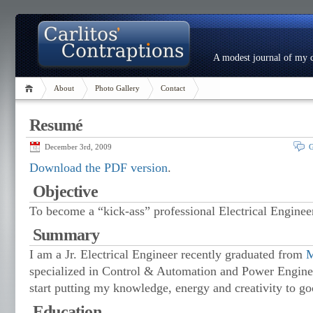
A modest journal of my c
About
Photo Gallery
Contact
Resumé
December 3rd, 2009
G
Download the PDF version
.
Objective
To become a “kick-ass” professional Electrical Enginee
Summary
I am a Jr. Electrical Engineer recently graduated from
M
specialized in Control & Automation and Power Enginee
start putting my knowledge, energy and creativity to go
Education