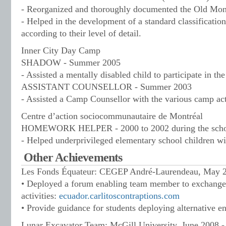
- Reorganized and thoroughly documented the Old Mon
- Helped in the development of a standard classificati
according to their level of detail.
Inner City Day Camp
SHADOW - Summer 2005
- Assisted a mentally disabled child to participate in the
ASSISTANT COUNSELLOR - Summer 2003
- Assisted a Camp Counsellor with the various camp act
Centre d’action sociocommunautaire de Montréal
HOMEWORK HELPER - 2000 to 2002 during the schoo
- Helped underprivileged elementary school children w
Other Achievements
Les Fonds Équateur: CEGEP André-Laurendeau, May 20
• Deployed a forum enabling team member to exchange
activities:
ecuador.carlitoscontraptions.com
• Provide guidance for students deploying alternative e
Lunar Excavator Team: McGill University, June 2008 - 