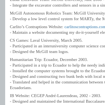
- Integrate the excavator controllers and sensors in a sin
McGill Autonomous Robotics Team: McGill University, 
- Develop a low level control system for MARTy, the
Carlito’s Contraptions Website:
carlitoscontraptions.co
- Maintain a website documenting my do-it-yourself elec
CS Games: Laval University, March 2005.
- Participated in an interuniversity computer science co
- Designed the McGill team logos.
Humanitarian Trip: Ecuador, December 2003.
- Participated in a trip to Ecuador to help the needy in
- Installed the computer systems brought to the Ecuador
- Designed and constructing two bunk beds with local m
- Translated and helped in the communication between 
Ecuadorians.
IB Website: CEGEP André-Laurendeau, 2002 - 2003.
- Designed and maintained the International Baccalaure