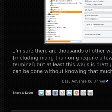
I’m sure there are thousands of other w
(including many than only require a fe
terminal) but at least this ways is prett
can be done without knowing that much
Easy AdSense by
Unreal
Share & Love: