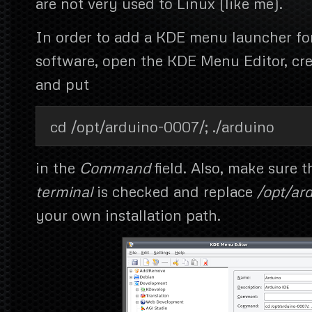
are not very used to Linux (like me).
In order to add a KDE menu launcher fo
software, open the KDE Menu Editor, cr
and put
cd /opt/arduino-0007/; ./arduino
in the
Command
field. Also, make sure 
terminal
is checked and replace
/opt/ar
your own installation path.