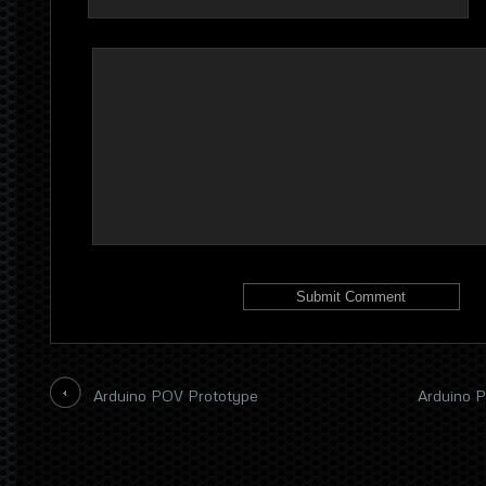
Arduino POV Prototype
Arduino P