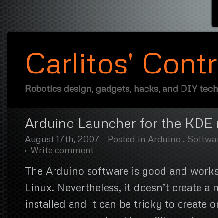
Carlitos' Cont
Robotics design, gadgets, hacks, and DIY tec
Arduino Launcher for the KDE
August 17th, 2007
Posted in
Arduino
.
Softwa
Write comment
The Arduino software is good and works
Linux. Nevertheless, it doesn’t create 
installed and it can be tricky to create 