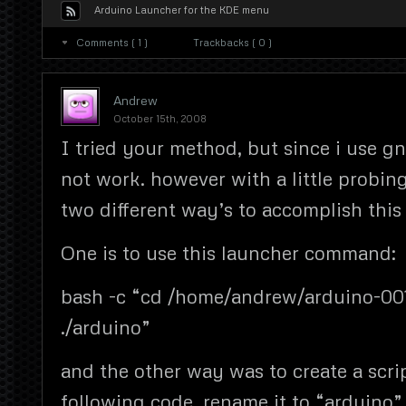
Arduino Launcher for the KDE menu
Comments ( 1 )
Trackbacks ( 0 )
Andrew
October 15th, 2008
I tried your method, but since i use g
not work. however with a little probing
two different way’s to accomplish this
One is to use this launcher command:
bash -c “cd /home/andrew/arduino-001
./arduino”
and the other way was to create a scri
following code, rename it to “arduino”