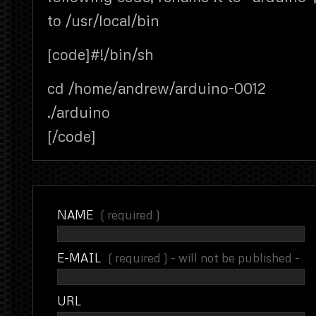
to /usr/local/bin
[code]#!/bin/sh
cd /home/andrew/arduino-0012
./arduino
[/code]
NAME
( required )
E-MAIL
( required ) - will not be published -
URL