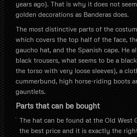
years ago). That is why it does not seem
golden decorations as Banderas does.
The most distinctive parts of the costum
which covers the top half of the face, t
gaucho hat, and the Spanish cape. He al
black trousers, what seems to be a black
the torso with very loose sleeves), a clot
cummerbund, high horse-riding boots an
gauntlets.
Parts that can be bought
The hat can be found at the Old West 
the best price and it is exactly the rig