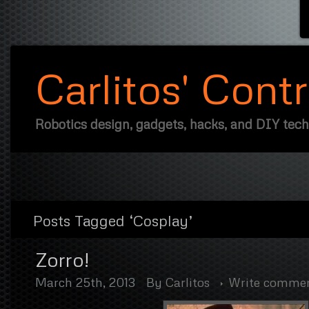
Carlitos' Cont
Robotics design, gadgets, hacks, and DIY tec
Posts Tagged ‘Cosplay’
Zorro!
March 25th, 2013
By
Carlitos
Write comme