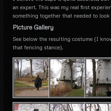
an expert. This was my real first experi
something together that needed to look 
Picture Gallery
See below the resulting costume (I kno
that fencing stance).