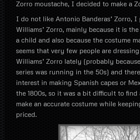
Zorro moustache, I decided to make a Z
I do not like Antonio Banderas’ Zorro, I
Williams’ Zorro, mainly because it is th
a child and also because the costume ma
seems that very few people are dressing
Williams’ Zorro lately (probably because
series was running in the 50s) and there
interest in making Spanish capes or Mex
the 1800s, so it was a bit difficult to find
make an accurate costume while keeping
priced.