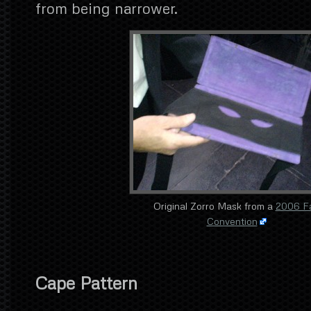
from being narrower.
Original Zorro Mask from a
2006 F
Convention
Cape Pattern