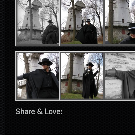
Share & Love: