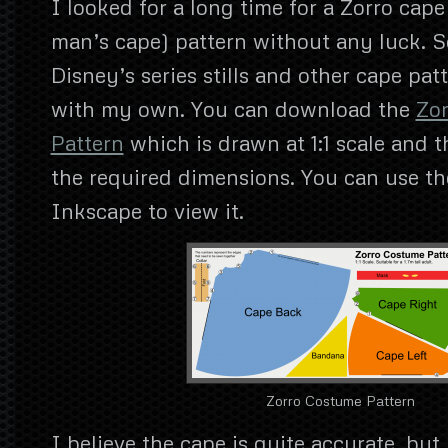
I looked for a long time for a Zorro cape 
man’s cape) pattern without any luck. S
Disney’s series stills and other cape pat
with my own. You can download the
Zo
Pattern
which is drawn at 1:1 scale and t
the required dimensions. You can use t
Inkscape to view it.
Zorro Costume Pattern
I believe the cape is quite accurate, but 