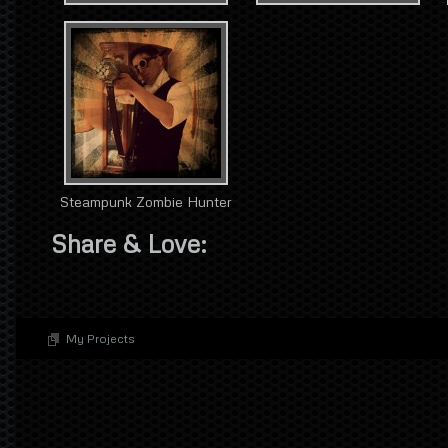
Steampunk Zombie Hunter
Share & Love:
My Projects