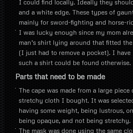
I could find locally. Ideally they shoul
and a white edge. These types of gaun
mainly for sword-fighting and horse-ri
I was lucky enough since my mom alre
man’s shirt lying around that fitted th
(I just had to remove a pocket). I have
such a shirt could be found otherwise.
Parts that need to be made
The cape was made from a large piece o
stretchy cloth I bought. It was selected
having some weight, being lustrous, on
being opaque, and not being stretchy.
The mask was done using the same clot