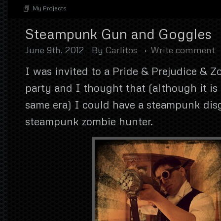
My Projects
Steampunk Gun and Goggles
June 9th, 2012
By
Carlitos
Write comment
I was invited to a Pride & Prejudice & 
party and I thought that (although it is
same era) I could have a steampunk dis
steampunk zombie hunter.