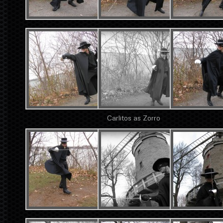
Carlitos as Zorro