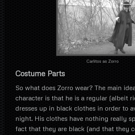
Carlitos as Zorro
Costume Parts
So what does Zorro wear? The main ide
character is that he is a regular (albeit 
dresses up in black clothes in order to a
night. His clothes have nothing really sp
fact that they are black (and that they