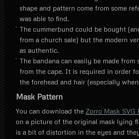
shape and pattern come from some refe
was able to find.
The cummerbund could be bought (and
from a church sale) but the modern ver
as authentic.
The bandana can easily be made from 
from the cape. It is required in order fo
the forehead and hair (especially when
Mask Pattern
You can download the
Zorro Mask SVG 
on a picture of the original mask lying f
is a bit of distortion in the eyes and th