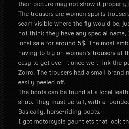
their picture may not show it properly)
The trousers are women sports trouser
seam visible where the fly would be, jus
not think they have any special name, 
local sale for around 5$. The most emb
having to try on woman’s trousers at the
easy to get over it once we think the 
Zorro. The trousers had a small brand
easily peeled off.
The boots can be found at a local leat
shop. They must be tall, with a rounded 
Basically, horse-riding boots.
I got motorcycle gauntlets that look th