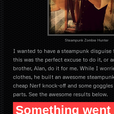
Steampunk Zombie Hunter
I wanted to have a steampunk disguise f
this was the perfect excuse to do it, or 
brother, Alan, do it for me. While I worr
clothes, he built an awesome steampun
cheap Nerf knock-off and some goggles
parts. See the awesome results below.