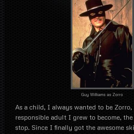
Guy Williams as Zorro
As a child, I always wanted to be Zorro,
responsible adult I grew to become, the 
stop. Since I finally got the awesome ski