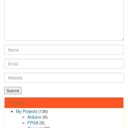
Browse
My Projects
(136)
Arduino
(6)
FPGA
(5)