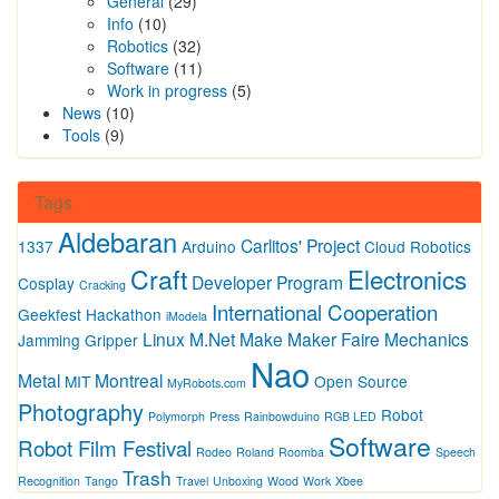
General
(29)
Info
(10)
Robotics
(32)
Software
(11)
Work in progress
(5)
News
(10)
Tools
(9)
Tags
Aldebaran
Carlitos' Project
1337
Arduino
Cloud Robotics
Craft
Electronics
Developer Program
Cosplay
Cracking
International Cooperation
Geekfest
Hackathon
iModela
Linux
M.Net
Make
Maker Faire
Mechanics
Jamming Gripper
Nao
Metal
Montreal
MIT
Open Source
MyRobots.com
Photography
Robot
Polymorph
Press
Rainbowduino
RGB LED
Software
Robot Film Festival
Rodeo
Roland
Roomba
Speech
Trash
Recognition
Tango
Travel
Unboxing
Wood
Work
Xbee