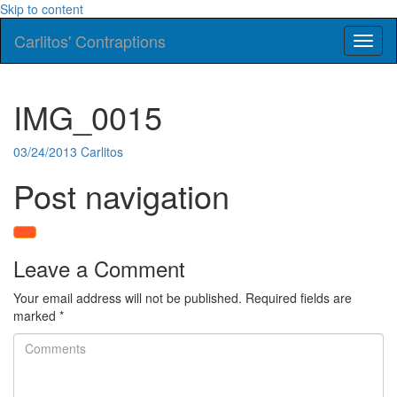
Skip to content
Carlitos' Contraptions
Toggl
naviga
IMG_0015
03/24/2013
Carlitos
Post navigation
Leave a Comment
Your email address will not be published.
Required fields are
marked
*