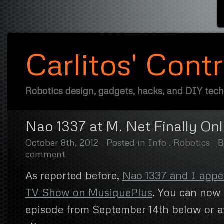
Carlitos' Cont
Robotics design, gadgets, hacks, and DIY tec
Nao 1337 at M. Net Finally Onl
October 8th, 2012
Posted in
Info
.
Robotics
comment
As reported before,
Nao 1337 and I appe
TV Show on MusiquePlus
. You can now 
episode from September 14th below or a