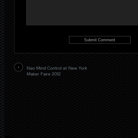
Nao Mind Control at New York
Maker Faire 2012