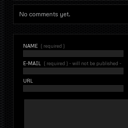
No comments yet.
NAME
( required )
E-MAIL
( required ) - will not be published -
URL