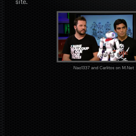
site.
Nao1337 and Carlitos on M.Net