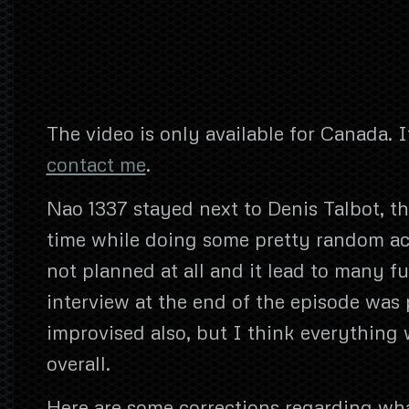
The video is only available for Canada. I
contact me
.
Nao 1337 stayed next to Denis Talbot, th
time while doing some pretty random ac
not planned at all and it lead to many
interview at the end of the episode was
improvised also, but I think everything 
overall.
Here are some corrections regarding wh