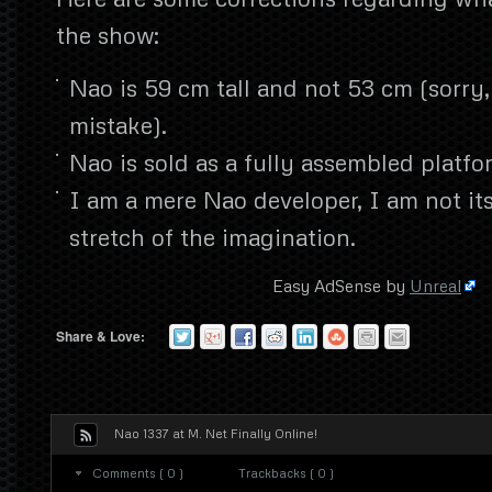
the show:
Nao is 59 cm tall and not 53 cm (sorry
mistake).
Nao is sold as a fully assembled platfo
I am a mere Nao developer, I am not it
stretch of the imagination.
Easy AdSense by
Unreal
Share & Love:
Nao 1337 at M. Net Finally Online!
Comments ( 0 )
Trackbacks ( 0 )