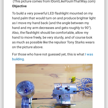
(This picture comes from IDontLikeYouInThatWay.com)
Objective
To build a very powerful LED flashlight mounted on my
hand palm that would turn on and produce brighter light
as I move my hand back (and the angle between my
hand and my arm decreases and gets roughly to 90°).
Also, the flashlight should be comfortable, allow my
hand to move freely, be very sturdy, and of course look
as much as possible like the repulsor Tony Starks wears
on the picture above.
For those who have not guessed yet, this is what
I was
building
.