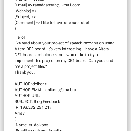
[Email] =>
raeedgassab@Gmail.com
[Website] =>
[Subject] =>
[Comment] => I like to have one nao robot
)
Hello!
I’ve read about your project of speech recognition using
Altera DE2 board. It’s very interesting. I have a Altera
DE1 board,
ambulance
and I would like to try to
implement this project on my DE1 board. Can you send
me a project files?
Thank you.
AUTHOR: dolkons
AUTHOR EMAIL:
dolkons@mail.ru
AUTHOR URL:
SUBJECT: Blog Feedback
IP: 193.232.254.217
Array
(
[Name] => dolkons
[Email] =>
dolkons@mail.ru