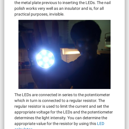
the metal plate previous to inserting the LEDs. The nail
polish works very well as an insulator and is, for all
practical purposes, invisible.
The LEDs are connected in series to the potentiometer
which in turn is connected to a regular resistor. The
regular resistor is used to limit the current and set the
appropriate voltage for the LEDs and the potentiometer
determines the light intensity. You can determine the
appropriate value for the resistor by using this
LED