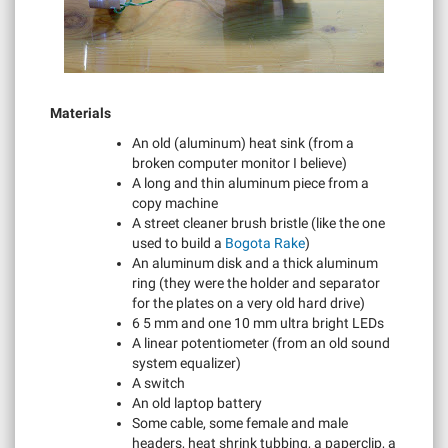
Materials
An old (aluminum) heat sink (from a
broken computer monitor I believe)
A long and thin aluminum piece from a
copy machine
A street cleaner brush bristle (like the one
used to build a
Bogota Rake
)
An aluminum disk and a thick aluminum
ring (they were the holder and separator
for the plates on a very old hard drive)
6 5 mm and one 10 mm ultra bright LEDs
A linear potentiometer (from an old sound
system equalizer)
A switch
An old laptop battery
Some cable, some female and male
headers, heat shrink tubbing, a paperclip, a