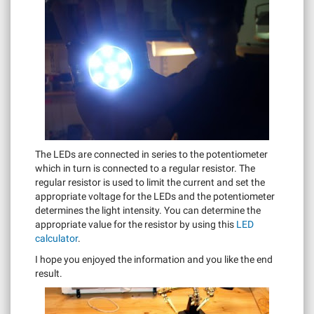
The LEDs are connected in series to the potentiometer
which in turn is connected to a regular resistor. The
regular resistor is used to limit the current and set the
appropriate voltage for the LEDs and the potentiometer
determines the light intensity. You can determine the
appropriate value for the resistor by using this
LED
calculator
.
I hope you enjoyed the information and you like the end
result.