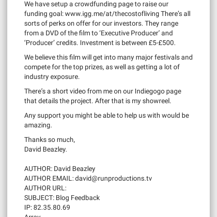
We have setup a crowdfunding page to raise our
funding goal: www.igg.me/at/thecostofliving There’s all
sorts of perks on offer for our investors. They range
from a DVD of the film to ‘Executive Producer’ and
‘Producer’ credits. Investment is between £5-£500.
We believe this film will get into many major festivals and
compete for the top prizes, as well as getting a lot of
industry exposure.
There’s a short video from me on our Indiegogo page
that details the project. After that is my showreel.
Any support you might be able to help us with would be
amazing.
Thanks so much,
David Beazley.
AUTHOR: David Beazley
AUTHOR EMAIL:
david@runproductions.tv
AUTHOR URL:
SUBJECT: Blog Feedback
IP: 82.35.80.69