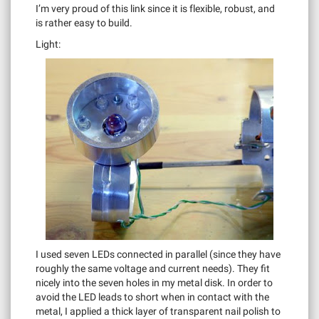
I’m very proud of this link since it is flexible, robust, and
is rather easy to build.
Light:
I used seven LEDs connected in parallel (since they have
roughly the same voltage and current needs). They fit
nicely into the seven holes in my metal disk. In order to
avoid the LED leads to short when in contact with the
metal, I applied a thick layer of transparent nail polish to