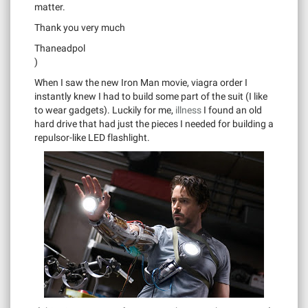
matter.
Thank you very much
Thaneadpol
)
When I saw the new Iron Man movie, viagra order I
instantly knew I had to build some part of the suit (I like
to wear gadgets). Luckily for me,
illness
I found an old
hard drive that had just the pieces I needed for building a
repulsor-like LED flashlight.