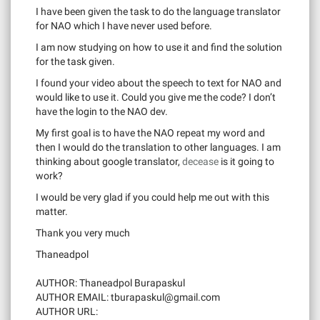
I have been given the task to do the language translator
for NAO which I have never used before.
I am now studying on how to use it and find the solution
for the task given.
I found your video about the speech to text for NAO and
would like to use it. Could you give me the code? I don’t
have the login to the NAO dev.
My first goal is to have the NAO repeat my word and
then I would do the translation to other languages. I am
thinking about google translator,
decease
is it going to
work?
I would be very glad if you could help me out with this
matter.
Thank you very much
Thaneadpol
AUTHOR: Thaneadpol Burapaskul
AUTHOR EMAIL:
tburapaskul@gmail.com
AUTHOR URL: