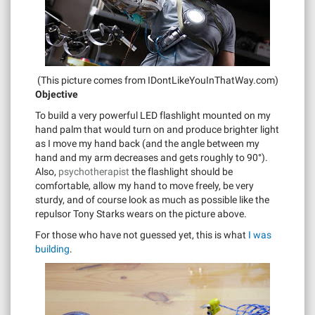
(This picture comes from IDontLikeYouInThatWay.com)
Objective
To build a very powerful LED flashlight mounted on my
hand palm that would turn on and produce brighter light
as I move my hand back (and the angle between my
hand and my arm decreases and gets roughly to 90°).
Also,
psychotherapist
the flashlight should be
comfortable, allow my hand to move freely, be very
sturdy, and of course look as much as possible like the
repulsor Tony Starks wears on the picture above.
For those who have not guessed yet, this is what
I was
building
.