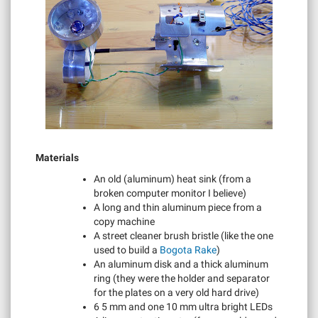
Materials
An old (aluminum) heat sink (from a
broken computer monitor I believe)
A long and thin aluminum piece from a
copy machine
A street cleaner brush bristle (like the one
used to build a
Bogota Rake
)
An aluminum disk and a thick aluminum
ring (they were the holder and separator
for the plates on a very old hard drive)
6 5 mm and one 10 mm ultra bright LEDs