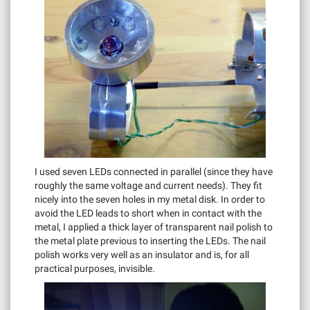
I used seven LEDs connected in parallel (since they have
roughly the same voltage and current needs). They fit
nicely into the seven holes in my metal disk. In order to
avoid the LED leads to short when in contact with the
metal, I applied a thick layer of transparent nail polish to
the metal plate previous to inserting the LEDs. The nail
polish works very well as an insulator and is, for all
practical purposes, invisible.