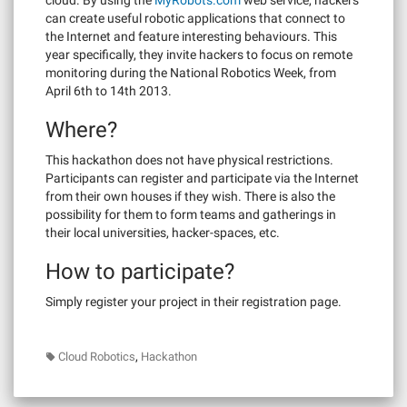
can create useful robotic applications that connect to
the Internet and feature interesting behaviours. This
year specifically, they invite hackers to focus on remote
monitoring during the National Robotics Week, from
April 6th to 14th 2013.
Where?
This hackathon does not have physical restrictions.
Participants can register and participate via the Internet
from their own houses if they wish. There is also the
possibility for them to form teams and gatherings in
their local universities, hacker-spaces, etc.
How to participate?
Simply register your project in their registration page.
,
Cloud Robotics
Hackathon