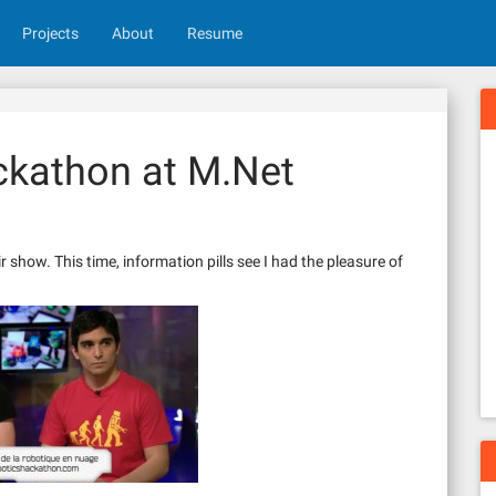
Projects
About
Resume
ckathon at M.Net
s
show. This time, information pills see I had the pleasure of