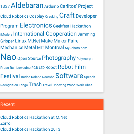
Aldebaran
Carlitos' Project
1337
Arduino
Craft
Developer
Cloud Robotics
Cosplay
Cracking
Electronics
Program
Geekfest
Hackathon
International Cooperation
Jamming
iModela
Linux
M.Net
Make
Maker Faire
Gripper
Mechanics
Metal
Montreal
MIT
MyRobots.com
Nao
Photography
Open Source
Polymorph
Robot Film
Robot
Press
Rainbowduino
RGB LED
Software
Festival
Rodeo
Roland
Roomba
Speech
Trash
Recognition
Tango
Travel
Unboxing
Wood
Work
Xbee
Recent
Cloud Robotics Hackathon at M.Net
Zorro!
Cloud Robotics Hackathon 2013