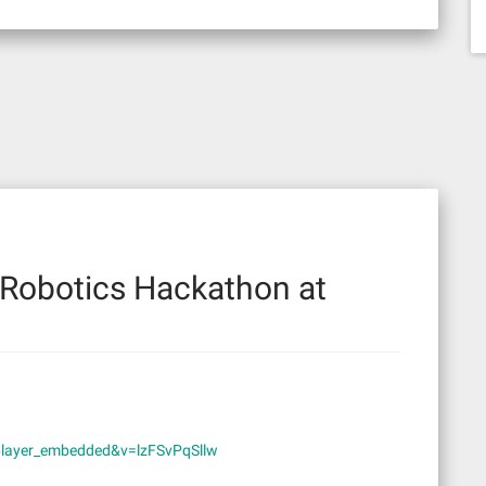
Robotics Hackathon at
player_embedded&v=lzFSvPqSllw