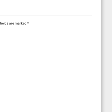
fields are marked
*