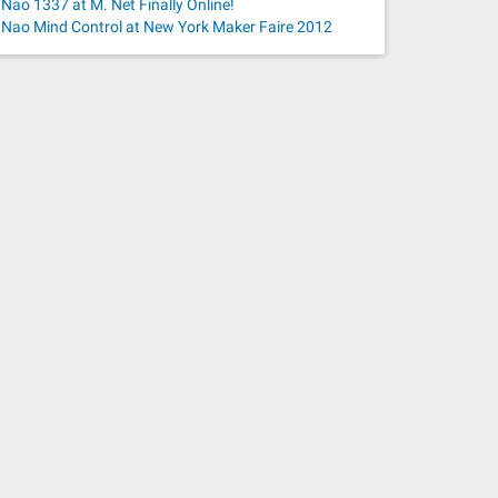
Nao 1337 at M. Net Finally Online!
Nao Mind Control at New York Maker Faire 2012