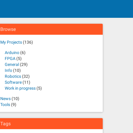
Browse
My Projects
(136)
Arduino
(6)
FPGA
(5)
General
(29)
Info
(10)
Robotics
(32)
Software
(11)
Work in progress
(5)
News
(10)
Tools
(9)
Tags