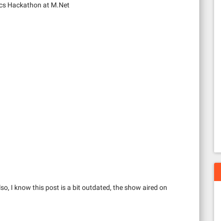
cs Hackathon at M.Net
so, I know this post is a bit outdated, the show aired on