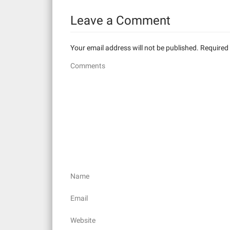
t
Leave a Comment
i
Your email address will not be published.
Required 
o
Comments
n
Name
Email
Website