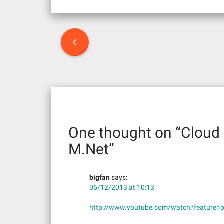
P
o
s
t
n
One thought on “
Cloud 
a
M.Net
”
v
bigfan
says:
i
06/12/2013 at 10:13
g
http://www.youtube.com/watch?feature=
a