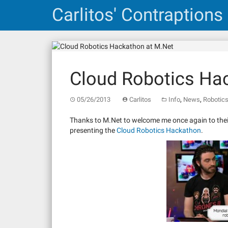
Skip
Carlitos' Contraptions
to
content
Cloud Robotics Ha
,
,
05/26/2013
Carlitos
Info
News
Robotic
Thanks to M.Net to welcome me once again to their 
presenting the
Cloud Robotics Hackathon
.