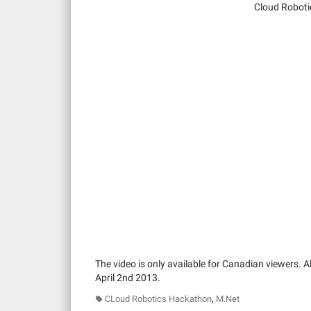
Cloud Roboti
The video is only available for Canadian viewers. Al
April 2nd 2013.
,
CLoud Robotics Hackathon
M.Net